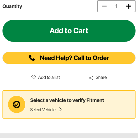
Quantity
Add to Cart
Need Help? Call to Order
Add to a list
Share
Select a vehicle to verify Fitment
Select Vehicle