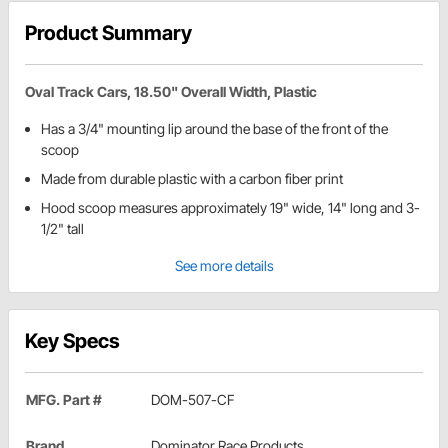
Product Summary
Oval Track Cars, 18.50" Overall Width, Plastic
Has a 3/4" mounting lip around the base of the front of the
scoop
Made from durable plastic with a carbon fiber print
Hood scoop measures approximately 19" wide, 14" long and 3-
1/2" tall
See more details
Key Specs
MFG. Part #
DOM-507-CF
Brand
Dominator Race Products