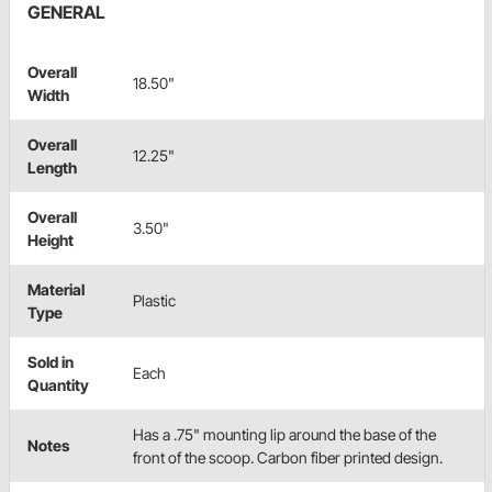
GENERAL
Overall
18.50"
Width
Overall
12.25"
Length
Overall
3.50"
Height
Material
Plastic
Type
Sold in
Each
Quantity
Has a .75" mounting lip around the base of the
Notes
front of the scoop. Carbon fiber printed design.