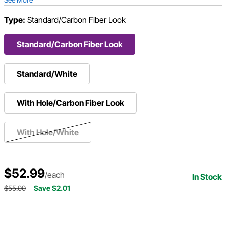
Type:
Standard/Carbon Fiber Look
Standard/Carbon Fiber Look
Standard/White
With Hole/Carbon Fiber Look
With Hole/White
$52.99
/each
In Stock
$55.00
Save $2.01