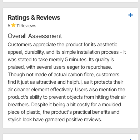
Ratings & Reviews
5
11 Reviews
Overall Assessment
Customers appreciate the product for its aesthetic
appeal, durability, and its simple installation process - it
was stated to take merely 5 minutes. Its quality is
praised, with several users eager to repurchase.
Though not made of actual carbon fibre, customers
find it just as attractive and helpful, as it protects their
air cleaner element effectively. Users also mention the
product's ability to prevent objects from hitting their air
breathers. Despite it being a bit costly for a moulded
piece of plastic, the product's practical benefits and
stylish look have garnered positive reviews.