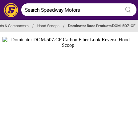
ds & Components
/
Hood Scoops
/
Dominator Race Products DOM-507-CF