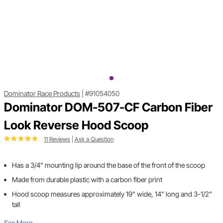
Dominator Race Products
|
#91054050
Dominator DOM-507-CF Carbon Fiber
Look Reverse Hood Scoop
11 Reviews
|
Ask a Question
Has a 3/4" mounting lip around the base of the front of the scoop
Made from durable plastic with a carbon fiber print
Hood scoop measures approximately 19" wide, 14" long and 3-1/2"
tall
See More