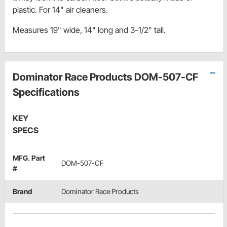
plastic. For 14" air cleaners.
Measures 19" wide, 14" long and 3-1/2" tall.
Dominator Race Products DOM-507-CF
Specifications
KEY
SPECS
MFG. Part
DOM-507-CF
#
Brand
Dominator Race Products