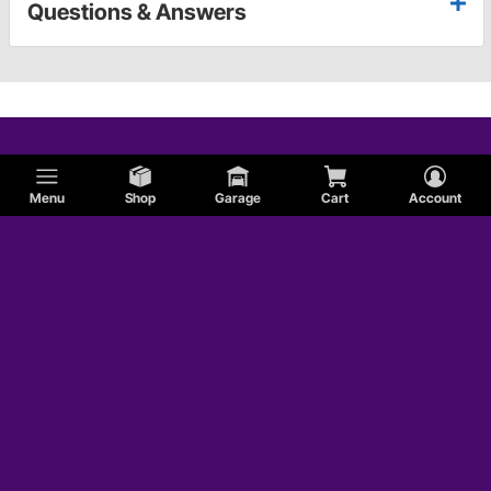
Questions & Answers
Menu
Shop
Garage
Cart
Account