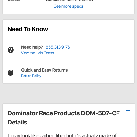
See more specs
Need To Know
Need help?
855.313.9176
View the Help Center
Quick and Easy Returns
Return Policy
Dominator Race Products DOM-507-CF
Details
It may look like carbon fiber but it's actually made of