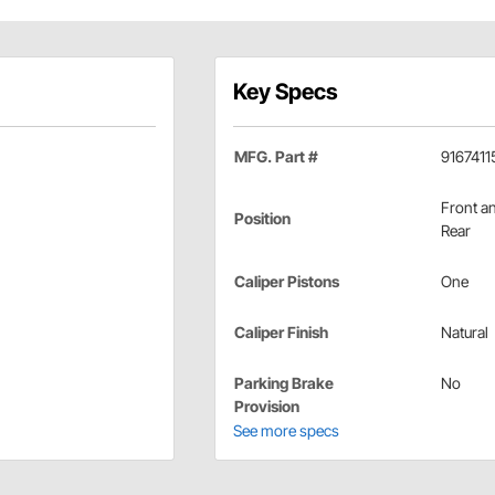
Key Specs
MFG. Part #
9167411
Front a
Position
Rear
Caliper Pistons
One
Caliper Finish
Natural
Parking Brake
No
Provision
See more specs