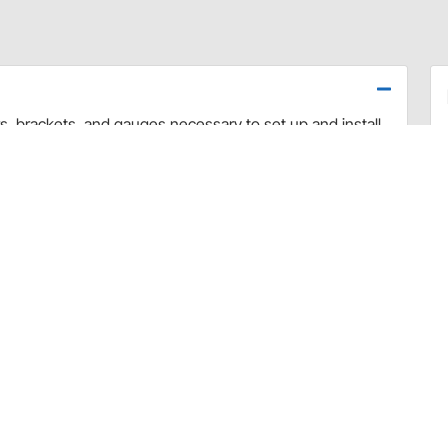
rs, brackets, and gauges necessary to set up and install