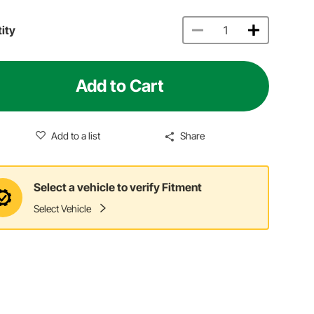
ity
Add to Cart
Add to a list
Share
Select a vehicle to verify Fitment
Select Vehicle