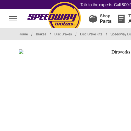
Talk to the experts. Call 80
Shop
T
Parts
A
Home
/
Brakes
/
Disc Brakes
/
Disc Brake Kits
/
Speedway Dis