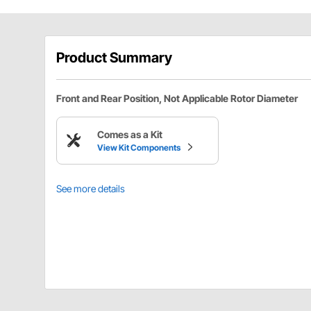
Product Summary
Front and Rear Position, Not Applicable Rotor Diameter
Comes as a Kit
View Kit Components
See more details