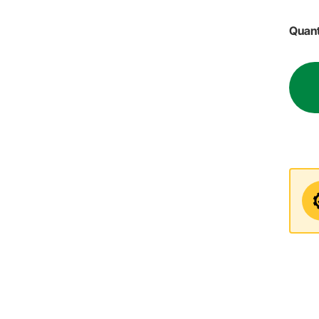
Quant