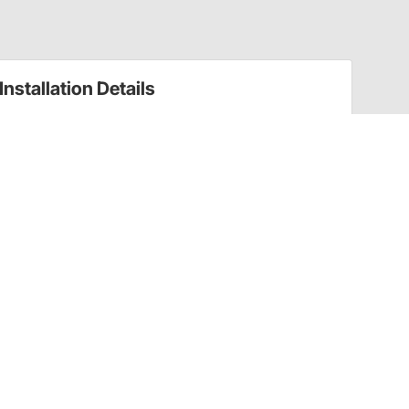
Installation Details
Everything You Need to Know About Converting
Drum Brakes to Disc
Have a Question?
Call
one of our U.S.-based customer service
professionals.
Tech Support - Opens at NaNpm (UTC)
855.313.9176