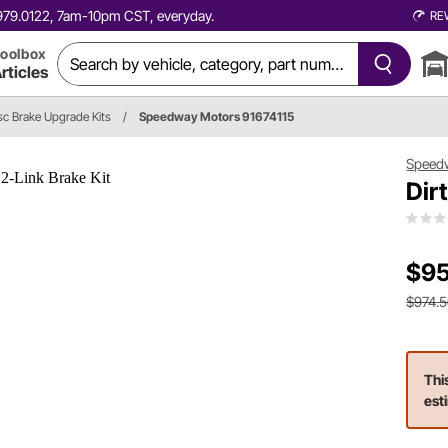
0.979.0122, 7am-10pm CST, everyday.
RE
oolbox
rticles
c Brake Upgrade Kits
/
Speedway Motors 91674115
Speed
Dir
$95
$974.
Thi
est