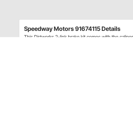
Speedway Motors 91674115 Details
This Dirtworks 2-link brake kit comes with the calipe
a brake system on your IMCA modified racer.
Kit includes:
RH & LH Brake Brackets
7/16"-20 RH & LH Metric Calipers
Wilwood Polymatrix D GM Metric Pads
Slide Bolt GM Caliper
Caliper Brackets
7/16" to AN4 Banjo Fittings
7/16"-20 Banjo Fittings
Lightweight Brake Line
3/8"-24 Female to AN4 Fittings