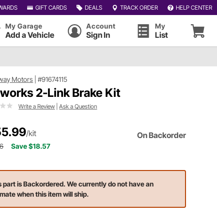
WARDS
GIFT CARDS
DEALS
TRACK ORDER
HELP CENTER
My Garage
Account
My
Add a Vehicle
Sign In
List
way Motors
|
#91674115
tworks 2-Link Brake Kit
Write a Review
|
Ask a Question
5.99
/kit
On Backorder
56
Save $18.57
s part is Backordered. We currently do not have an
imate when this item will ship.