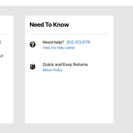
Need To Know
5
Need help?
855.313.9176
View the Help Center
nd
Quick and Easy Returns
Return Policy