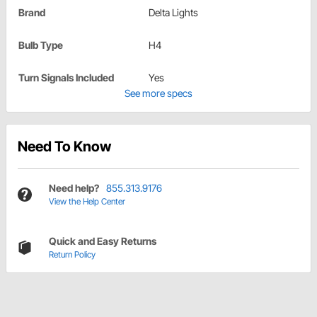
Brand
Delta Lights
Bulb Type
H4
Turn Signals Included
Yes
See more specs
Need To Know
Need help?
855.313.9176
View the Help Center
Quick and Easy Returns
Return Policy