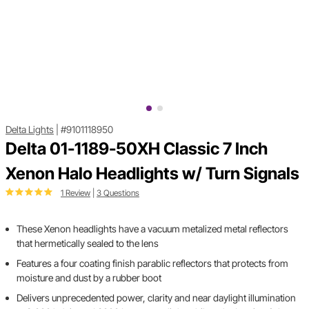
Delta Lights
|
#9101118950
Delta 01-1189-50XH Classic 7 Inch
Xenon Halo Headlights w/ Turn Signals
1 Review
|
3 Questions
These Xenon headlights have a vacuum metalized metal reflectors
that hermetically sealed to the lens
Features a four coating finish parablic reflectors that protects from
moisture and dust by a rubber boot
Delivers unprecedented power, clarity and near daylight illumination