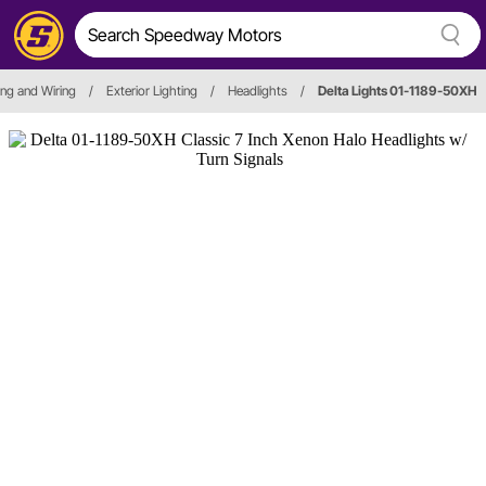
ting and Wiring
/
Exterior Lighting
/
Headlights
/
Delta Lights 01-1189-50XH