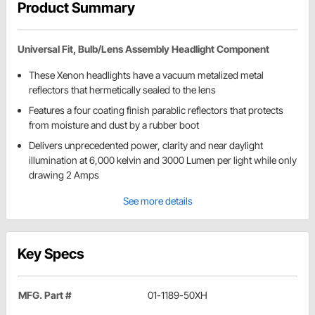
Product Summary
Universal Fit, Bulb/Lens Assembly Headlight Component
These Xenon headlights have a vacuum metalized metal
reflectors that hermetically sealed to the lens
Features a four coating finish parablic reflectors that protects
from moisture and dust by a rubber boot
Delivers unprecedented power, clarity and near daylight
illumination at 6,000 kelvin and 3000 Lumen per light while only
drawing 2 Amps
See more details
Key Specs
MFG. Part #
01-1189-50XH