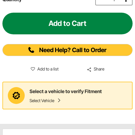
Add to Cart
Need Help? Call to Order
Add to a list
Share
Select a vehicle to verify Fitment
Select Vehicle