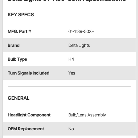
KEY SPECS
MFG. Part #
01-1189-50XH
Brand
Delta Lights
Bulb Type
H4
Turn Signals Included
Yes
GENERAL
Headlight Component
Bulb/Lens Assembly
OEM Replacement
No