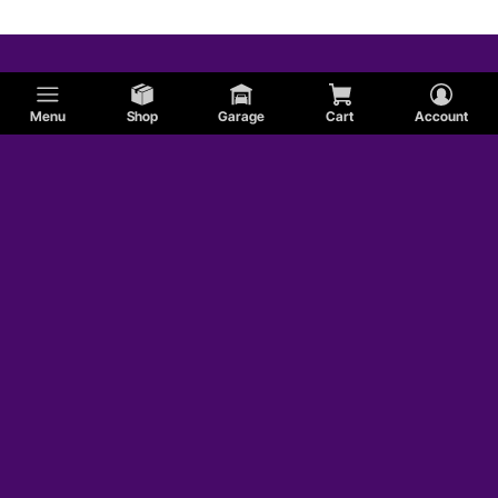
Menu
Shop
Garage
Cart
Account