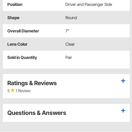
Position
Driver and Passenger Side
Shape
Round
Overall Diameter
7"
Lens Color
Clear
Sold in Quantity
Pair
Ratings & Reviews
5
1 Review
Questions & Answers