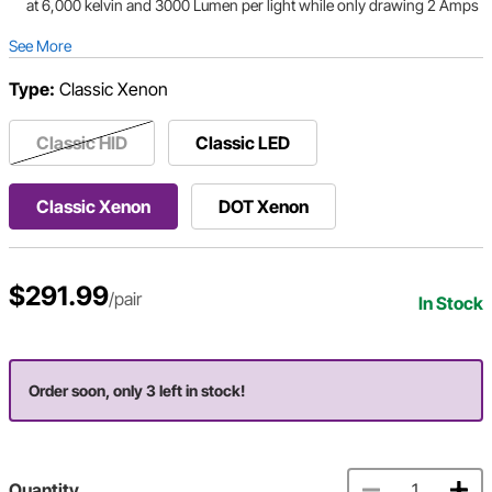
at 6,000 kelvin and 3000 Lumen per light while only drawing 2 Amps
See More
Type:
Classic Xenon
Classic HID
Classic LED
Classic Xenon
DOT Xenon
$291.99
/pair
In Stock
Order soon, only 3 left in stock!
Quantity