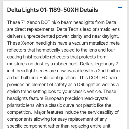
Delta Lights 01-1189-50XH Details
These 7" Xenon DOT hi/lo beam headlights from Delta
are direct replacements. Delta Tech's lead prismatic lens
delivers unprecedented power, clarity and near daylight.
These Xenon headlights have a vacuum metalized metal
reflectors that hermetically sealed to the lens and four
coating finishparablic reflectors that protects from
moisture and dust by a rubber boot. Delta’s legendary 7
inch headlight series are now available with a 2nd built in
amber bulb and Halo configuration. This COB LED halo
provides an element of safety as a DRL light as well as a
stylish trend setting look to your classic vehicle. These
headlights feature European precision lead-crystal
prismatic lens with a classic curve not plastic like the
competition. Major features include the serviceability of
components allowing for easy replacement of any
specific component rather than replacing entire unit.