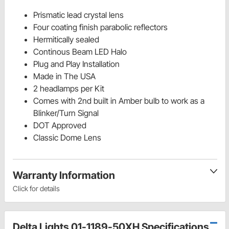
Prismatic lead crystal lens
Four coating finish parabolic reflectors
Hermitically sealed
Continous Beam LED Halo
Plug and Play Installation
Made in The USA
2 headlamps per Kit
Comes with 2nd built in Amber bulb to work as a
Blinker/Turn Signal
DOT Approved
Classic Dome Lens
Warranty Information
Click for details
Delta Lights 01-1189-50XH Specifications