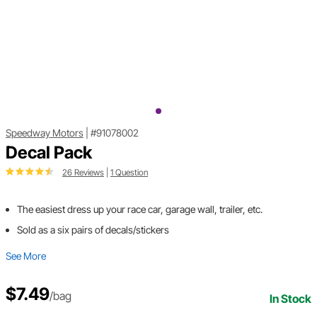
Speedway Motors
|
#91078002
Decal Pack
26 Reviews
|
1 Question
The easiest dress up your race car, garage wall, trailer, etc.
Sold as a six pairs of decals/stickers
See More
$7.49
/bag
In Stock