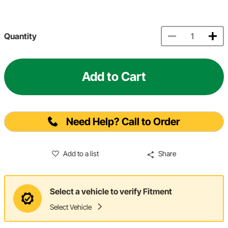
Quantity
Add to Cart
Need Help? Call to Order
Add to a list
Share
Select a vehicle to verify Fitment
Select Vehicle