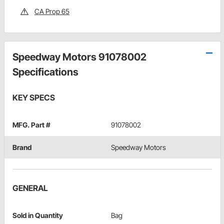
CA Prop 65
Speedway Motors 91078002
Specifications
KEY SPECS
MFG. Part #
91078002
Brand
Speedway Motors
GENERAL
Sold in Quantity
Bag