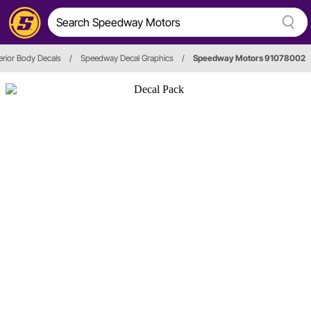
erior Body Decals
/
Speedway Decal Graphics
/
Speedway Motors 91078002