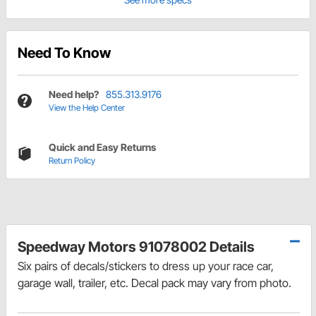
Need To Know
Need help?
855.313.9176
View the Help Center
Quick and Easy Returns
Return Policy
Speedway Motors 91078002 Details
Six pairs of decals/stickers to dress up your race car,
garage wall, trailer, etc. Decal pack may vary from photo.