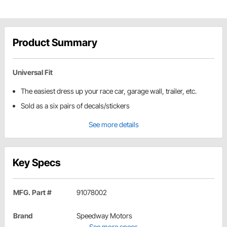
Product Summary
Universal Fit
The easiest dress up your race car, garage wall, trailer, etc.
Sold as a six pairs of decals/stickers
See more details
Key Specs
MFG. Part #
91078002
Brand
Speedway Motors
See more specs