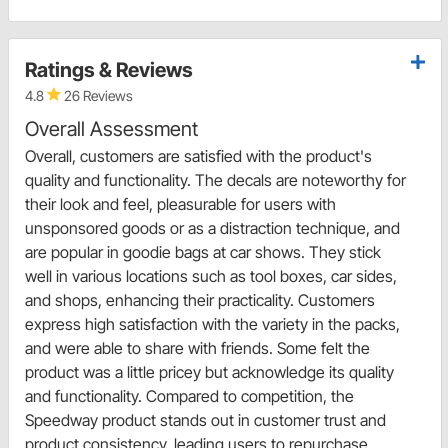
Ratings & Reviews
4.8
26 Reviews
Overall Assessment
Overall, customers are satisfied with the product's
quality and functionality. The decals are noteworthy for
their look and feel, pleasurable for users with
unsponsored goods or as a distraction technique, and
are popular in goodie bags at car shows. They stick
well in various locations such as tool boxes, car sides,
and shops, enhancing their practicality. Customers
express high satisfaction with the variety in the packs,
and were able to share with friends. Some felt the
product was a little pricey but acknowledge its quality
and functionality. Compared to competition, the
Speedway product stands out in customer trust and
product consistency, leading users to repurchase