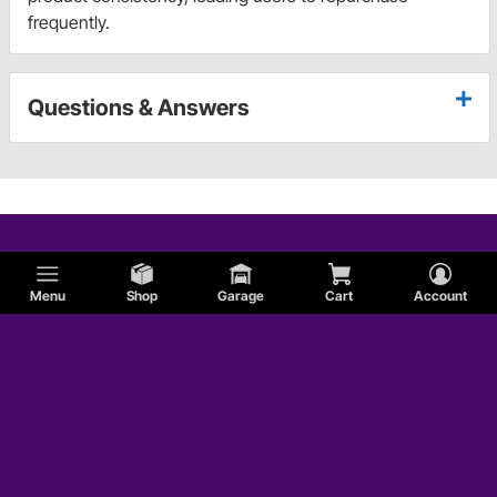
frequently.
Questions & Answers
Menu
Shop
Garage
Cart
Account