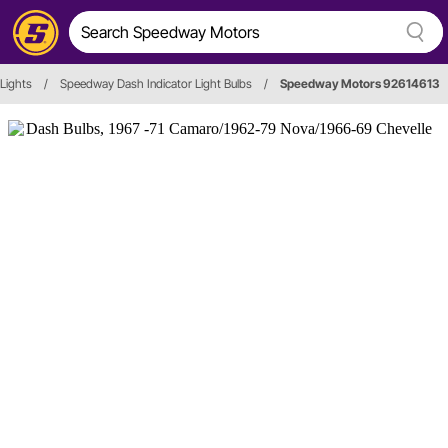
 Lights
/
Speedway Dash Indicator Light Bulbs
/
Speedway Motors 92614613