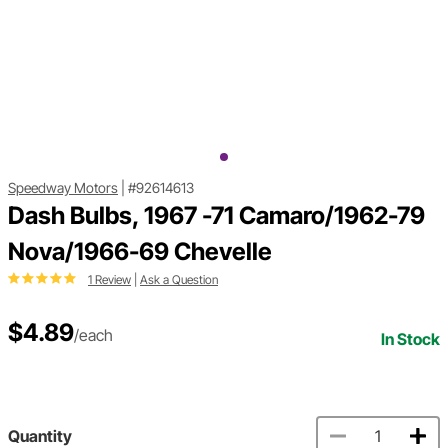
Speedway Motors
|
#92614613
Dash Bulbs, 1967 -71 Camaro/1962-79
Nova/1966-69 Chevelle
1 Review
|
Ask a Question
$4.89
/each
In Stock
Quantity