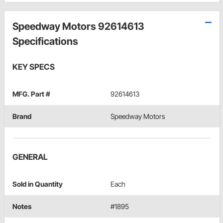
Speedway Motors 92614613
Specifications
KEY SPECS
MFG. Part #
92614613
Brand
Speedway Motors
GENERAL
Sold in Quantity
Each
Notes
#1895