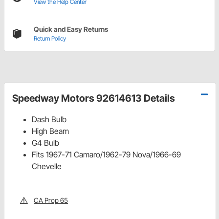
View the Help Center
Quick and Easy Returns
Return Policy
Speedway Motors 92614613 Details
Dash Bulb
High Beam
G4 Bulb
Fits 1967-71 Camaro/1962-79 Nova/1966-69
Chevelle
CA Prop 65