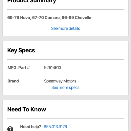
Product Summary
69-79 Nova, 67-70 Camaro, 66-69 Chevelle
See more details
Key Specs
MFG. Part #
92614613
Brand
Speedway Motors
See more specs
Need To Know
Need help?
855.313.9176