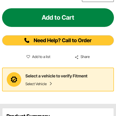
Add to Cart
Need Help? Call to Order
Add to a list
Share
Select a vehicle to verify Fitment
Select Vehicle