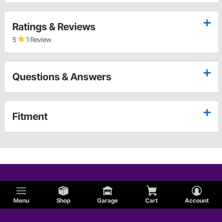
Ratings & Reviews
5
1 Review
Questions & Answers
Fitment
Menu
Shop
Garage
Cart
Account