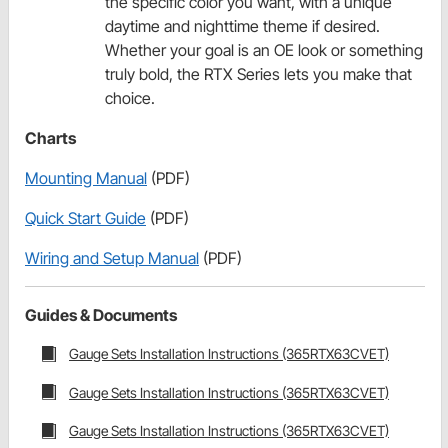
the specific color you want, with a unique
daytime and nighttime theme if desired.
Whether your goal is an OE look or something
truly bold, the RTX Series lets you make that
choice.
Charts
Mounting Manual
(PDF)
Quick Start Guide
(PDF)
Wiring and Setup Manual
(PDF)
Guides & Documents
Gauge Sets Installation Instructions (365RTX63CVET)
Gauge Sets Installation Instructions (365RTX63CVET)
Gauge Sets Installation Instructions (365RTX63CVET)