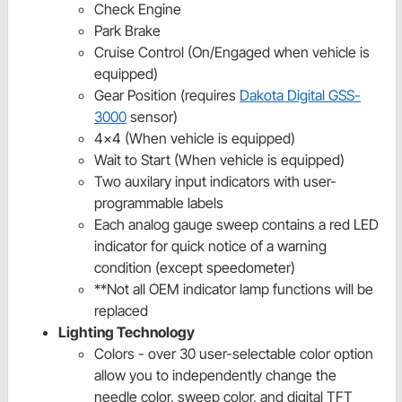
Check Engine
Park Brake
Cruise Control (On/Engaged when vehicle is
equipped)
Gear Position (requires
Dakota Digital GSS-
3000
sensor)
4x4 (When vehicle is equipped)
Wait to Start (When vehicle is equipped)
Two auxilary input indicators with user-
programmable labels
Each analog gauge sweep contains a red LED
indicator for quick notice of a warning
condition (except speedometer)
**Not all OEM indicator lamp functions will be
replaced
Lighting Technology
Colors - over 30 user-selectable color option
allow you to independently change the
needle color, sweep color, and digital TFT