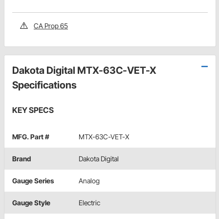
CA Prop 65
Dakota Digital MTX-63C-VET-X
Specifications
KEY SPECS
MFG. Part #
MTX-63C-VET-X
Brand
Dakota Digital
Gauge Series
Analog
Gauge Style
Electric