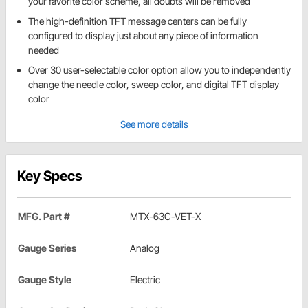
your favorite color scheme, all doubts will be removed
The high-definition TFT message centers can be fully
configured to display just about any piece of information
needed
Over 30 user-selectable color option allow you to independently
change the needle color, sweep color, and digital TFT display
color
See more details
Key Specs
MFG. Part #
MTX-63C-VET-X
Gauge Series
Analog
Gauge Style
Electric