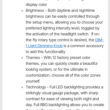
display color
Brightness - Both daytime and nighttime
brightness can be easily controlled through
the setup menu, allowing you to choose your
preferred lighting intensity level, toggled by
the activation of the headlight switch. If on-
the-fly rotary type control is desired, the
DIM-
1 Light Dimming Knob
is a common accessory
to add this functionality
Themes - With 12 factory preset color
themes, you can quickly create a beautiful
looking system, or for the ultimate in
customization, choose all of the color zones
yourself.
Technology - Full LED backlighting provides a
strikingly visual gauge package, with sharp
contrast for ease of viewing both night and
day. Full RBG backlighting allows you to create