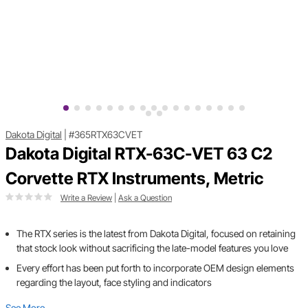
Dakota Digital
|
#365RTX63CVET
Dakota Digital RTX-63C-VET 63 C2
Corvette RTX Instruments, Metric
Write a Review
|
Ask a Question
The RTX series is the latest from Dakota Digital, focused on retaining
that stock look without sacrificing the late-model features you love
Every effort has been put forth to incorporate OEM design elements
regarding the layout, face styling and indicators
See More