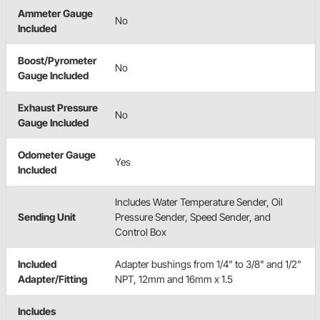
Ammeter Gauge
No
Included
Boost/Pyrometer
No
Gauge Included
Exhaust Pressure
No
Gauge Included
Odometer Gauge
Yes
Included
Includes Water Temperature Sender, Oil
Sending Unit
Pressure Sender, Speed Sender, and
Control Box
Included
Adapter bushings from 1/4" to 3/8" and 1/2"
Adapter/Fitting
NPT, 12mm and 16mm x 1.5
Includes