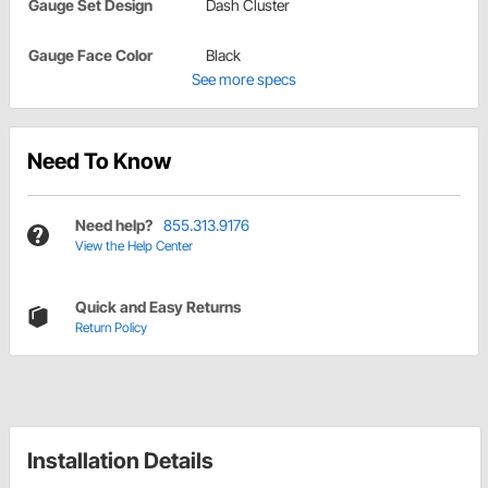
Gauge Set Design
Dash Cluster
Gauge Face Color
Black
See more specs
Need To Know
Need help?
855.313.9176
View the Help Center
Quick and Easy Returns
Return Policy
Installation Details