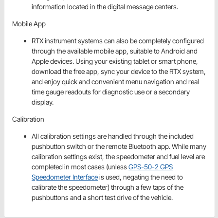
information located in the digital message centers.
Mobile App
RTX instrument systems can also be completely configured
through the available mobile app, suitable to Android and
Apple devices. Using your existing tablet or smart phone,
download the free app, sync your device to the RTX system,
and enjoy quick and convenient menu navigation and real
time gauge readouts for diagnostic use or a secondary
display.
Calibration
All calibration settings are handled through the included
pushbutton switch or the remote Bluetooth app. While many
calibration settings exist, the speedometer and fuel level are
completed in most cases (unless
GPS-50-2 GPS
Speedometer Interface
is used, negating the need to
calibrate the speedometer) through a few taps of the
pushbuttons and a short test drive of the vehicle.