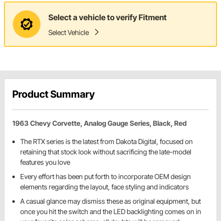
Select a vehicle to verify Fitment
Select Vehicle
Product Summary
1963 Chevy Corvette, Analog Gauge Series, Black, Red
The RTX series is the latest from Dakota Digital, focused on
retaining that stock look without sacrificing the late-model
features you love
Every effort has been put forth to incorporate OEM design
elements regarding the layout, face styling and indicators
A casual glance may dismiss these as original equipment, but
once you hit the switch and the LED backlighting comes on in