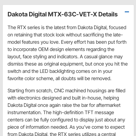
Dakota Digital MTX-63C-VET-X Details
The RTX series is the latest from Dakota Digital, focused
on retaining that stock look without sacrificing the late-
model features you love. Every effort has been put forth
to incorporate OEM design elements regarding the
layout, face styling and indicators. A casual glance may
dismiss these as original equipment, but once you hit the
switch and the LED backlighting comes on in your
favorite color scheme, all doubts will be removed.
Starting from scratch, CNC machined housings are filled
with electronics designed and built in-house, helping
Dakota Digital once again raise the bar for aftermarket
instrumentation. The high-definition TFT message
centers can be fully configured to display just about any
piece of information needed. As you’ve come to expect
from Dakota Digital, the RTX series utilizes a central