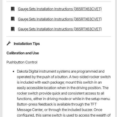
Gauge Sets Installation Instructions (365RTX63CVET)
Gauge Sets Installation Instructions (365RTX63CVET)
Gauge Sets Installation Instructions (365RTX63CVET)
Installation Tips
Calibration and Use
Pushbutton Control
Dakota Digital instrument systems are programmed and
operated by the push of a button. A two-sided rocker switch
is included with each package; mount this switch in an
easily accessible location when in the driving position. The
rocker switch provide quick and consistent access to all
functions, either in driving mode or while in the setup menu.
Button-press feedback is available through the TFT
Message Center, or through the included buzzer. Once
configured, this same switch is used to access the wealth of