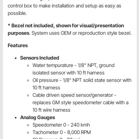
control box to make installation and setup as easy as
possible.
* Bezel not included, shown for visual/presentation
purposes
. System uses OEM or reproduction style bezel.
Features
Sensors Included
Water tempurature - 1/8" NPT, ground
isolated sensor with 10 ft harness
Oil pressure - 1/8" NPT solid state sensor with
10 ft harness
Cable driven speed sensor/generator -
replaces GM style speedometer cable with a
10 ft wire harness
Analog Gauges
Speedometer 0 - 240 kmh
Tachometer 0 - 8,000 RPM