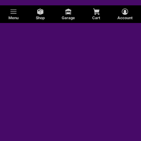
Menu
Shop
Garage
Cart
Account