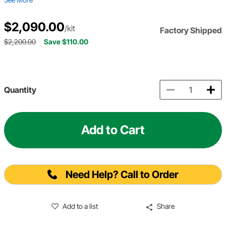
$2,090.00
/kit
Factory Shipped
$2,200.00
Save $110.00
Quantity
Add to Cart
Need Help? Call to Order
Add to a list
Share