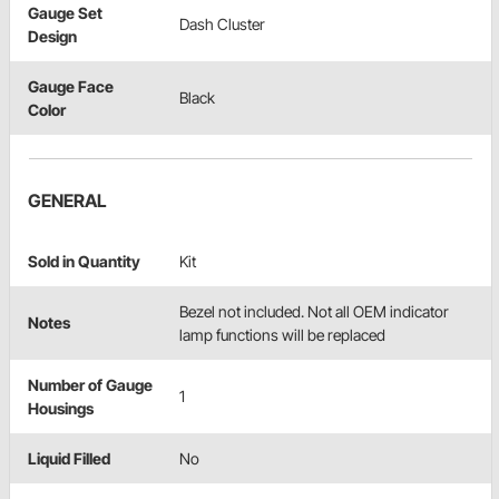
Gauge Set
Dash Cluster
Design
Gauge Face
Black
Color
GENERAL
Sold in Quantity
Kit
Bezel not included. Not all OEM indicator
Notes
lamp functions will be replaced
Number of Gauge
1
Housings
Liquid Filled
No