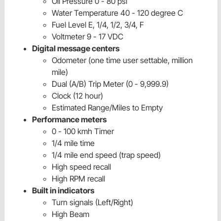
Oil Pressure 0 - 80 psi
Water Temperature 40 - 120 degree C
Fuel Level E, 1/4, 1/2, 3/4, F
Voltmeter 9 - 17 VDC
Digital message centers
Odometer (one time user settable, million
mile)
Dual (A/B) Trip Meter (0 - 9,999.9)
Clock (12 hour)
Estimated Range/Miles to Empty
Performance meters
0 - 100 kmh Timer
1/4 mile time
1/4 mile end speed (trap speed)
High speed recall
High RPM recall
Built in indicators
Turn signals (Left/Right)
High Beam