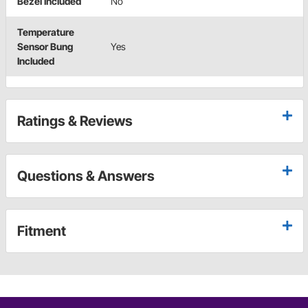
Bezel Included
No
Temperature
Sensor Bung
Yes
Included
Ratings & Reviews
Questions & Answers
Fitment