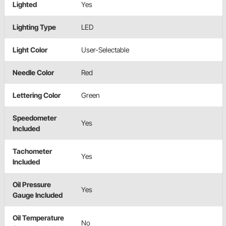
Lighted
Yes
Lighting Type
LED
Light Color
User-Selectable
Needle Color
Red
Lettering Color
Green
Speedometer
Yes
Included
Tachometer
Yes
Included
Oil Pressure
Yes
Gauge Included
Oil Temperature
No