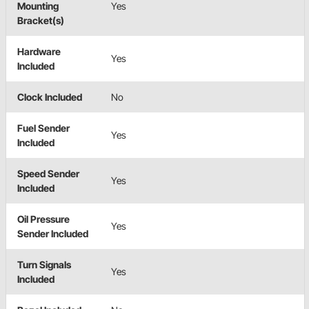
Mounting
Yes
Bracket(s)
Hardware
Yes
Included
Clock Included
No
Fuel Sender
Yes
Included
Speed Sender
Yes
Included
Oil Pressure
Yes
Sender Included
Turn Signals
Yes
Included