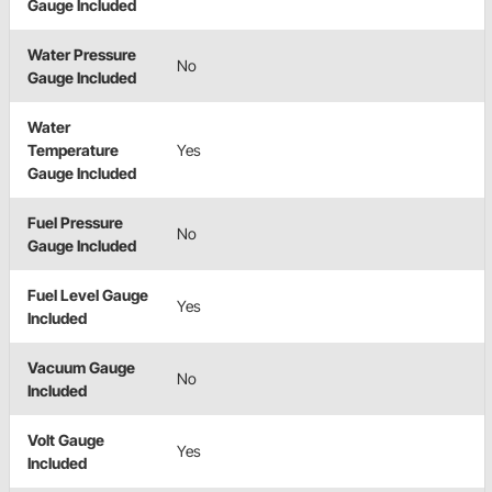
Gauge Included
Water Pressure
No
Gauge Included
Water
Temperature
Yes
Gauge Included
Fuel Pressure
No
Gauge Included
Fuel Level Gauge
Yes
Included
Vacuum Gauge
No
Included
Volt Gauge
Yes
Included