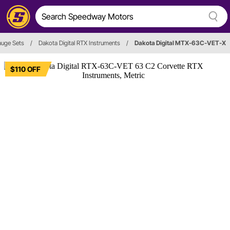
uge Sets
/
Dakota Digital RTX Instruments
/
Dakota Digital MTX-63C-VET-X
$110 OFF