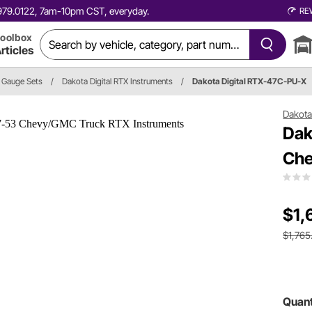
0.979.0122, 7am-10pm CST, everyday.
RE
oolbox
rticles
Gauge Sets
/
Dakota Digital RTX Instruments
/
Dakota Digital RTX-47C-PU-X
Dakota 
Dak
Che
$1,
$1,765
Quant