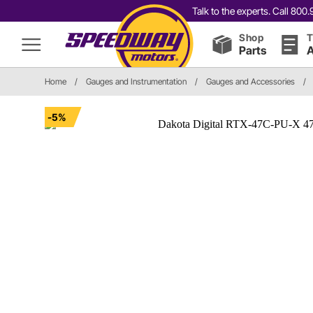
Talk to the experts. Call 80
Shop
T
Parts
A
Home
/
Gauges and Instrumentation
/
Gauges and Accessories
/
-5%