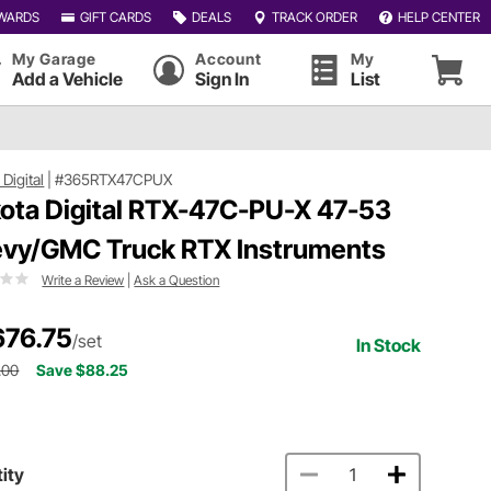
WARDS
GIFT CARDS
DEALS
TRACK ORDER
HELP CENTER
My Garage
Account
My
Add a Vehicle
Sign In
List
Digital
|
#365RTX47CPUX
ota Digital RTX-47C-PU-X 47-53
vy/GMC Truck RTX Instruments
Write a Review
|
Ask a Question
676.75
/set
In Stock
.00
Save $88.25
ity