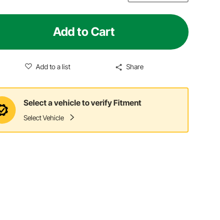
Add to Cart
Add to a list
Share
Select a vehicle to verify Fitment
Select Vehicle