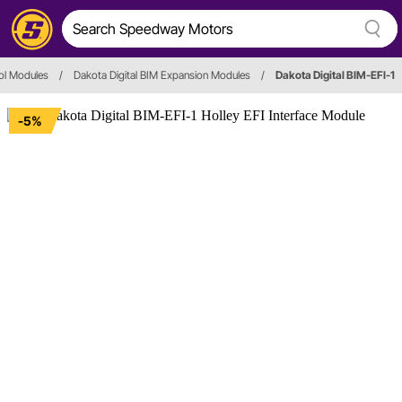
ol Modules
/
Dakota Digital BIM Expansion Modules
/
Dakota Digital BIM-EFI-1
-5%