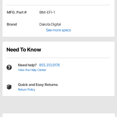
MFG. Part #
BIM-EFI-1
Brand
Dakota Digital
See more specs
Need To Know
Need help?
855.313.9176
View the Help Center
Quick and Easy Returns
Return Policy