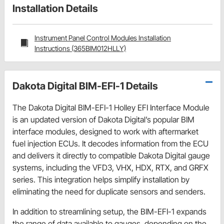
Installation Details
Instrument Panel Control Modules Installation
Instructions (365BIM012HLLY)
Dakota Digital BIM-EFI-1 Details
The Dakota Digital BIM-EFI-1 Holley EFI Interface Module
is an updated version of Dakota Digital’s popular BIM
interface modules, designed to work with aftermarket
fuel injection ECUs. It decodes information from the ECU
and delivers it directly to compatible Dakota Digital gauge
systems, including the VFD3, VHX, HDX, RTX, and GRFX
series. This integration helps simplify installation by
eliminating the need for duplicate sensors and senders.
In addition to streamlining setup, the BIM-EFI-1 expands
the range of data available to gauges, depending on the