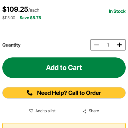
$109.25
/each
In Stock
$115.00
Save $5.75
Quantity
Add to Cart
Need Help? Call to Order
Add to a list
Share