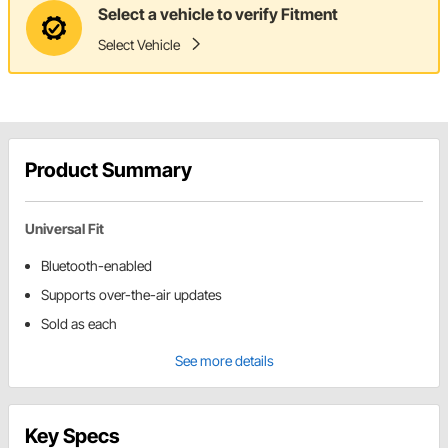
Select a vehicle to verify Fitment
Select Vehicle
Product Summary
Universal Fit
Bluetooth-enabled
Supports over-the-air updates
Sold as each
See more details
Key Specs