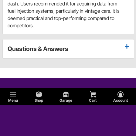
dash. Users recommended it for acquiring data from
fuel injection systems, particularly in vintage cars. It is
deemed practical and top-performing compared to
competitors.
Questions & Answers
Menu
Shop
Garage
Cart
Account