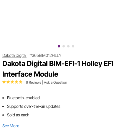
Dakota Digital
|
#365BIM012HLLY
Dakota Digital BIM-EFI-1 Holley EFI
Interface Module
6 Reviews
|
Ask a Question
Bluetooth-enabled
Supports over-the-air updates
Sold as each
See More