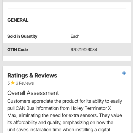
GENERAL
Sold in Quantity
Each
GTIN Code
670219126084
Ratings & Reviews
5
6 Reviews
Overall Assessment
Customers appreciate the product for its ability to easily
pull CAN Bus information from Holley Terminator X
Max, eliminating the need for extra sensors. They value
its affordability and quality, emphasizing on how the
unit saves installation time when installing a digital