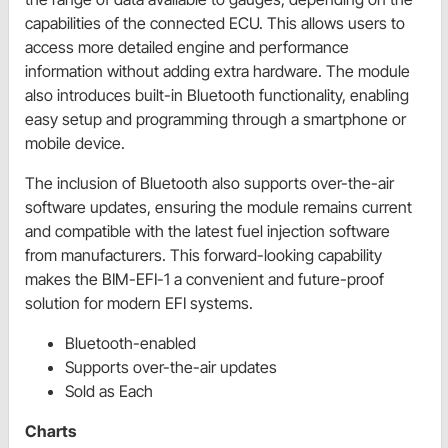
capabilities of the connected ECU. This allows users to
access more detailed engine and performance
information without adding extra hardware. The module
also introduces built-in Bluetooth functionality, enabling
easy setup and programming through a smartphone or
mobile device.
The inclusion of Bluetooth also supports over-the-air
software updates, ensuring the module remains current
and compatible with the latest fuel injection software
from manufacturers. This forward-looking capability
makes the BIM-EFI-1 a convenient and future-proof
solution for modern EFI systems.
Bluetooth-enabled
Supports over-the-air updates
Sold as Each
Charts