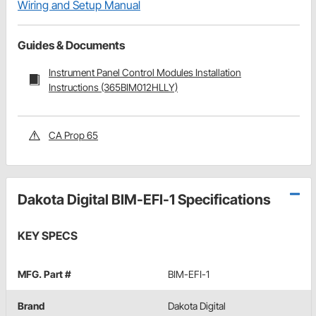
Wiring and Setup Manual
Guides & Documents
Instrument Panel Control Modules Installation
Instructions (365BIM012HLLY)
CA Prop 65
Dakota Digital BIM-EFI-1 Specifications
KEY SPECS
MFG. Part #
BIM-EFI-1
Brand
Dakota Digital