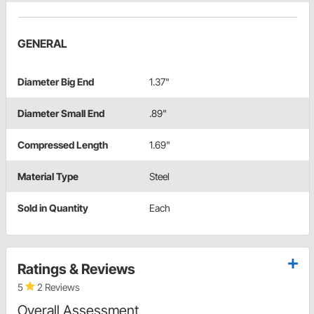
GENERAL
Diameter Big End
1.37"
Diameter Small End
.89"
Compressed Length
1.69"
Material Type
Steel
Sold in Quantity
Each
Ratings & Reviews
5
2 Reviews
Overall Assessment