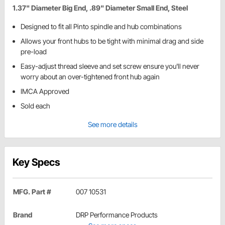
1.37" Diameter Big End, .89" Diameter Small End, Steel
Designed to fit all Pinto spindle and hub combinations
Allows your front hubs to be tight with minimal drag and side
pre-load
Easy-adjust thread sleeve and set screw ensure you'll never
worry about an over-tightened front hub again
IMCA Approved
Sold each
See more details
Key Specs
MFG. Part #
007 10531
Brand
DRP Performance Products