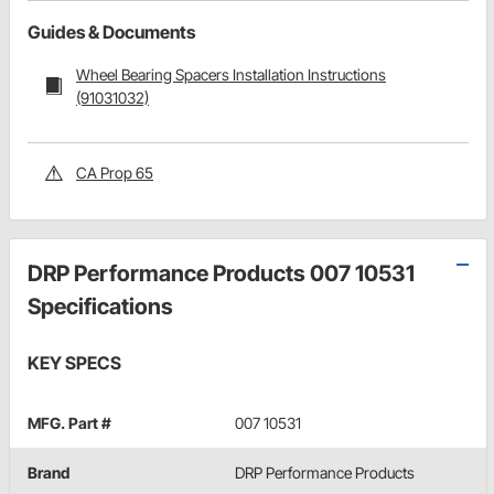
Guides & Documents
Wheel Bearing Spacers Installation Instructions
(91031032)
CA Prop 65
DRP Performance Products 007 10531
Specifications
KEY SPECS
MFG. Part #
007 10531
Brand
DRP Performance Products