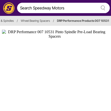
& Spindles
/
Wheel Bearing Spacers
/
DRP Performance Products 007 10531