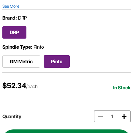
See More
Brand:
DRP
DRP
Spindle Type:
Pinto
GM Metric
Pinto
$52.34
/each
In Stock
Quantity