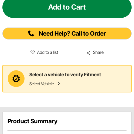
Add to Cart
Need Help? Call to Order
Add to a list
Share
Select a vehicle to verify Fitment
Select Vehicle
Product Summary