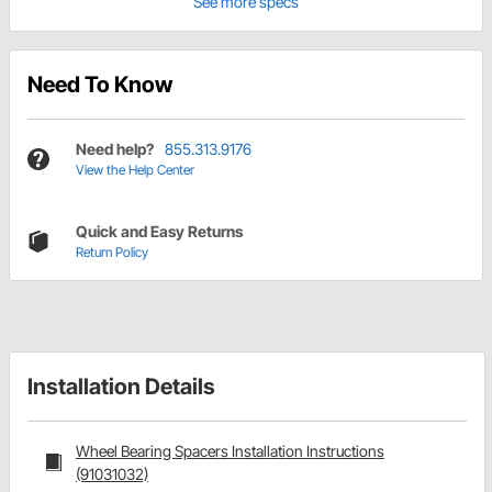
See more specs
Need To Know
Need help?
855.313.9176
View the Help Center
Quick and Easy Returns
Return Policy
Installation Details
Wheel Bearing Spacers Installation Instructions
(91031032)