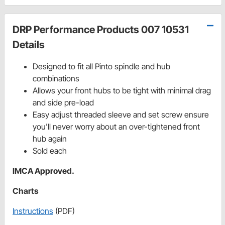
DRP Performance Products 007 10531
Details
Designed to fit all Pinto spindle and hub
combinations
Allows your front hubs to be tight with minimal drag
and side pre-load
Easy adjust threaded sleeve and set screw ensure
you'll never worry about an over-tightened front
hub again
Sold each
IMCA Approved.
Charts
Instructions
(PDF)