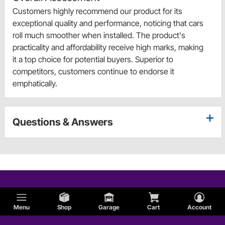
Customers highly recommend our product for its
exceptional quality and performance, noticing that cars
roll much smoother when installed. The product's
practicality and affordability receive high marks, making
it a top choice for potential buyers. Superior to
competitors, customers continue to endorse it
emphatically.
Questions & Answers
Menu
Shop
Garage
Cart
Account