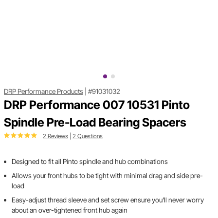
DRP Performance Products
|
#91031032
DRP Performance 007 10531 Pinto
Spindle Pre-Load Bearing Spacers
2 Reviews
|
2 Questions
Designed to fit all Pinto spindle and hub combinations
Allows your front hubs to be tight with minimal drag and side pre-
load
Easy-adjust thread sleeve and set screw ensure you'll never worry
about an over-tightened front hub again