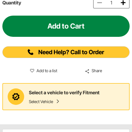
Quantity
Add to Cart
Need Help? Call to Order
Add to a list
Share
Select a vehicle to verify Fitment
Select Vehicle