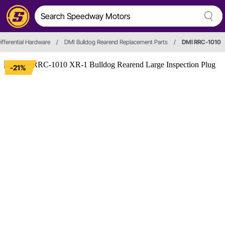
ifferential Hardware
/
DMI Bulldog Rearend Replacement Parts
/
DMI RRC-1010
-21%