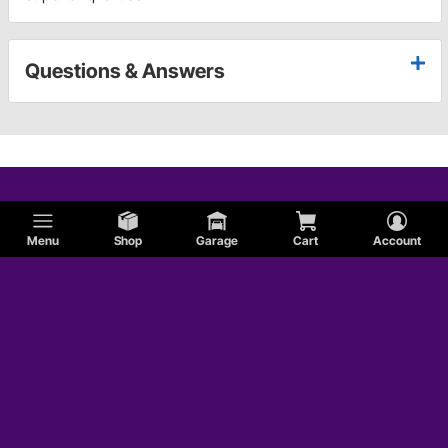
Questions & Answers
Menu
Shop
Garage
Cart
Account