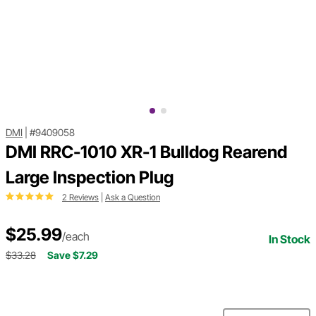
DMI
|
#9409058
DMI RRC-1010 XR-1 Bulldog Rearend
Large Inspection Plug
2 Reviews
|
Ask a Question
$25.99
/each
In Stock
$33.28
Save $7.29