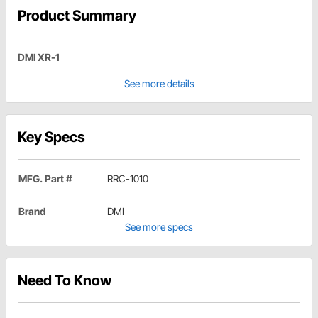
Product Summary
DMI XR-1
See more details
Key Specs
MFG. Part #
RRC-1010
Brand
DMI
See more specs
Need To Know