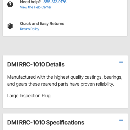
Need help?
855.313.9176
View the Help Center
Quick and Easy Returns
Return Policy
DMI RRC-1010 Details
Manufactured with the highest quality castings, bearings,
and gears these rearend parts have proven reliability.
Large Inspection Plug
DMI RRC-1010 Specifications