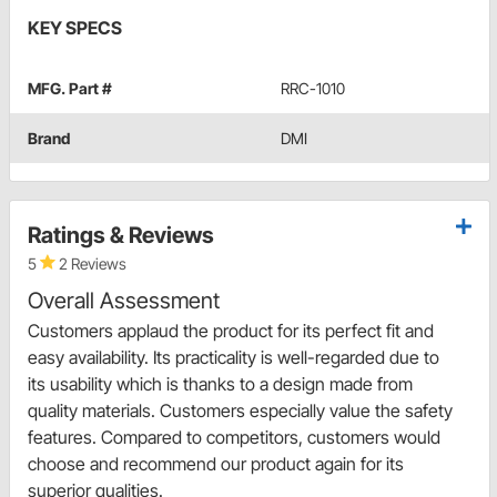
KEY SPECS
MFG. Part #
RRC-1010
Brand
DMI
Ratings & Reviews
5
2 Reviews
Overall Assessment
Customers applaud the product for its perfect fit and
easy availability. Its practicality is well-regarded due to
its usability which is thanks to a design made from
quality materials. Customers especially value the safety
features. Compared to competitors, customers would
choose and recommend our product again for its
superior qualities.