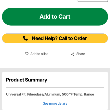
Add to Cart
Need Help? Call to Order
Add to a list
Share
Product Summary
Universal Fit, Fiberglass/Aluminum, 500 °F Temp. Range
See more details