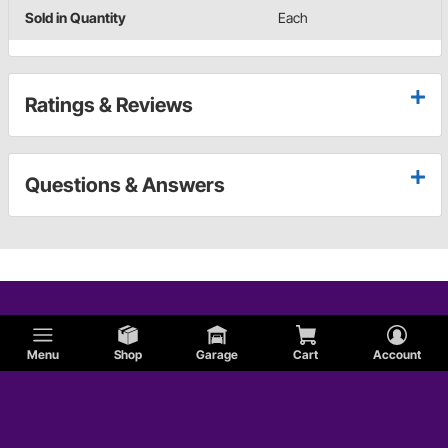
Sold in Quantity
Each
Ratings & Reviews
Questions & Answers
Menu
Shop
Garage
Cart
Account