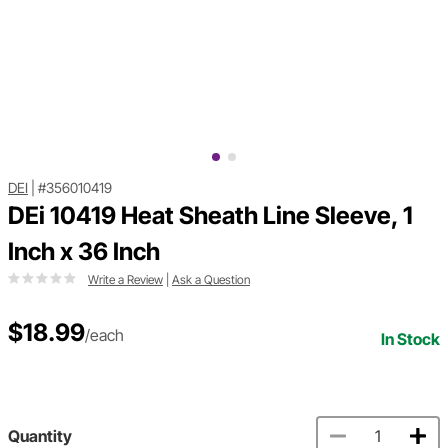
DEI
|
#356010419
DEi 10419 Heat Sheath Line Sleeve, 1
Inch x 36 Inch
Write a Review
|
Ask a Question
$18.99
/each
In Stock
Quantity