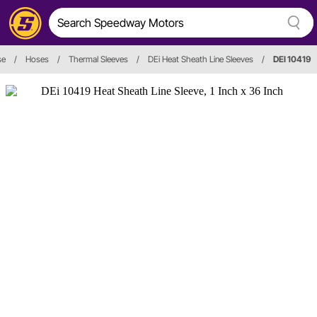
se
/
Hoses
/
Thermal Sleeves
/
DEi Heat Sheath Line Sleeves
/
DEI 10419