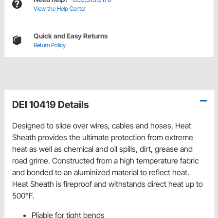
View the Help Center
Quick and Easy Returns
Return Policy
DEI 10419 Details
Designed to slide over wires, cables and hoses, Heat
Sheath provides the ultimate protection from extreme
heat as well as chemical and oil spills, dirt, grease and
road grime. Constructed from a high temperature fabric
and bonded to an aluminized material to reflect heat.
Heat Sheath is fireproof and withstands direct heat up to
500°F.
Pliable for tight bends