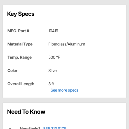
Key Specs
MFG. Part #
10419
Material Type
Fiberglass/Aluminum
Temp. Range
500 °F
Color
Silver
Overall Length
3 ft.
See more specs
Need To Know
Need help?
855.313.9176