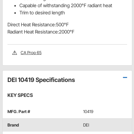
Capable of withstanding 2000°F radiant heat
Trim to desired length
Direct Heat Resistance:500°F
Radiant Heat Resistance:2000°F
CA Prop 65
DEI 10419 Specifications
KEY SPECS
MFG. Part #
10419
Brand
DEI