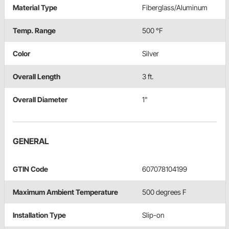
Material Type
Fiberglass/Aluminum
Temp. Range
500 °F
Color
Silver
Overall Length
3 ft.
Overall Diameter
1"
GENERAL
GTIN Code
607078104199
Maximum Ambient Temperature
500 degrees F
Installation Type
Slip-on