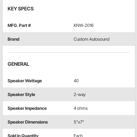
KEY SPECS
MFG. Part #
KNW-2016
Brand
Custom Autosound
GENERAL
Speaker Wattage
40
Speaker Style
2-way
Speaker Impedance
4 ohms
Speaker Dimensions
5"x7"
Sold in Quantity
Each