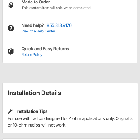
Made to Order
This custom item will ship when completed
Need help?
855.313.9176
View the Help Center
Quick and Easy Returns
Return Policy
Installation Details
Installation Tips
For use with radios designed for 4 ohm applications only. Orignal 8
or 10-ohm radios will not work.