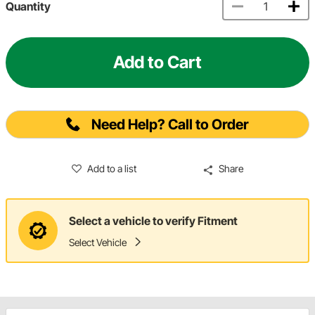
Quantity
Add to Cart
Need Help? Call to Order
Add to a list
Share
Select a vehicle to verify Fitment
Select Vehicle