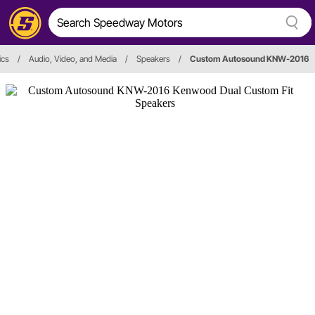
ics
/
Audio, Video, and Media
/
Speakers
/
Custom Autosound KNW-2016