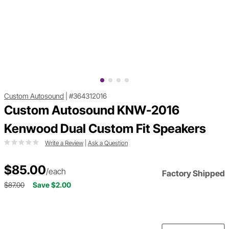
Custom Autosound
|
#364312016
Custom Autosound KNW-2016
Kenwood Dual Custom Fit Speakers
Write a Review
|
Ask a Question
$85.00
/each
Factory Shipped
$87.00
Save $2.00