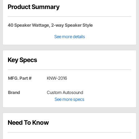
Product Summary
40 Speaker Wattage, 2-way Speaker Style
See more details
Key Specs
MFG. Part #
KNW-2016
Brand
Custom Autosound
See more specs
Need To Know