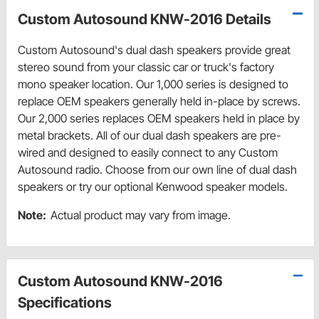
Custom Autosound KNW-2016 Details
Custom Autosound's dual dash speakers provide great
stereo sound from your classic car or truck's factory
mono speaker location. Our 1,000 series is designed to
replace OEM speakers generally held in-place by screws.
Our 2,000 series replaces OEM speakers held in place by
metal brackets. All of our dual dash speakers are pre-
wired and designed to easily connect to any Custom
Autosound radio. Choose from our own line of dual dash
speakers or try our optional Kenwood speaker models.
Note:
Actual product may vary from image.
Custom Autosound KNW-2016
Specifications