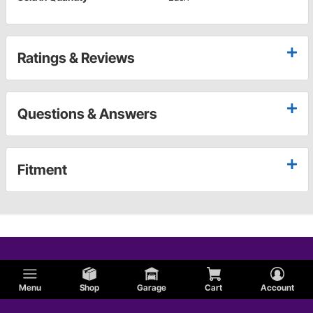
Ratings & Reviews
Questions & Answers
Fitment
Menu
Shop
Garage
Cart
Account