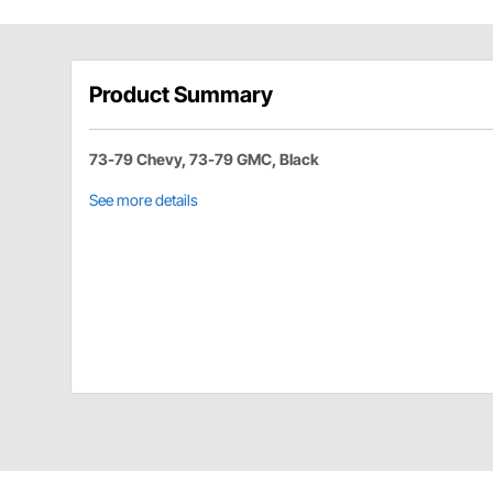
Product Summary
73-79 Chevy, 73-79 GMC, Black
See more details