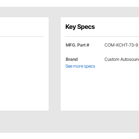
Key Specs
MFG. Part #
COM-KCHT-73-9
Brand
Custom Autosoun
See more specs