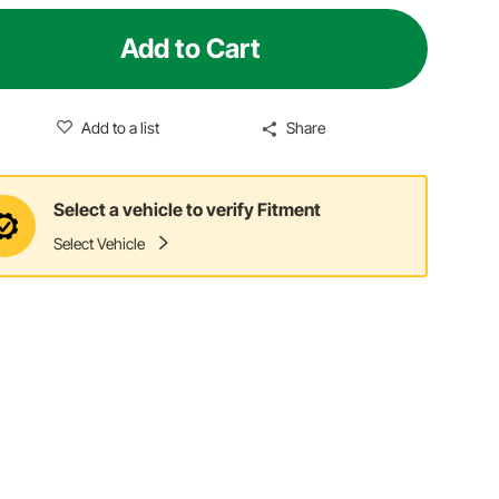
Add to Cart
Add to a list
Share
Select a vehicle to verify Fitment
Select Vehicle