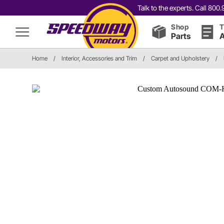
Talk to the experts. Call 80
Shop
T
Parts
A
Home
/
Interior, Accessories and Trim
/
Carpet and Upholstery
/