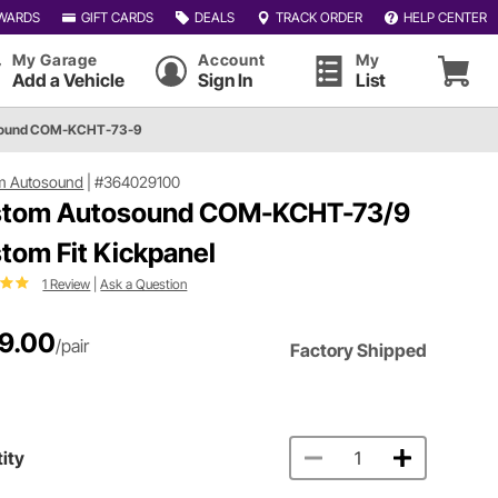
WARDS
GIFT CARDS
DEALS
TRACK ORDER
HELP CENTER
My Garage
Account
My
Add a Vehicle
Sign In
List
sound COM-KCHT-73-9
m Autosound
|
#364029100
tom Autosound COM-KCHT-73/9
tom Fit Kickpanel
1 Review
|
Ask a Question
9.00
/pair
Factory Shipped
ity