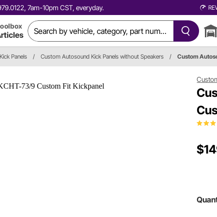
0.979.0122, 7am-10pm CST, everyday.
RE
oolbox
rticles
Kick Panels
/
Custom Autosound Kick Panels without Speakers
/
Custom Auto
Custo
Cus
Cus
$14
Quant