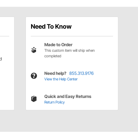
Need To Know
Made to Order
This custom item will ship when
completed
d
Need help?
855.313.9176
View the Help Center
Quick and Easy Returns
Return Policy