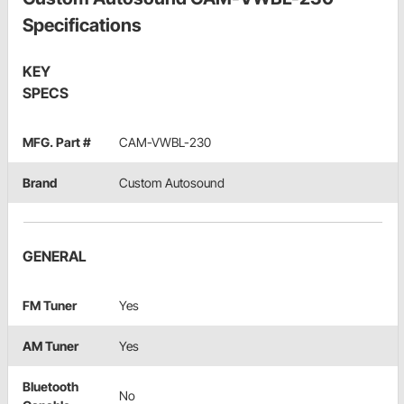
Specifications
KEY
SPECS
MFG. Part #
CAM-VWBL-230
Brand
Custom Autosound
GENERAL
FM Tuner
Yes
AM Tuner
Yes
Bluetooth
No