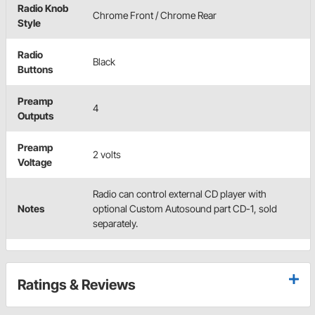
Radio Knob
Chrome Front / Chrome Rear
Style
Radio
Black
Buttons
Preamp
4
Outputs
Preamp
2 volts
Voltage
Radio can control external CD player with
Notes
optional Custom Autosound part CD-1, sold
separately.
Ratings & Reviews