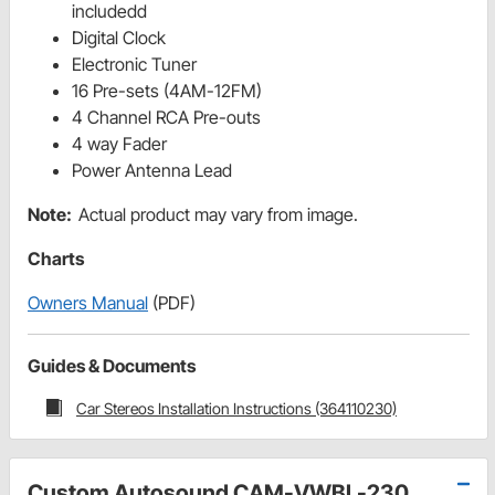
includedd
Digital Clock
Electronic Tuner
16 Pre-sets (4AM-12FM)
4 Channel RCA Pre-outs
4 way Fader
Power Antenna Lead
Note:
Actual product may vary from image.
Charts
Owners Manual
(PDF)
Guides & Documents
Car Stereos Installation Instructions (364110230)
Custom Autosound CAM-VWBL-230