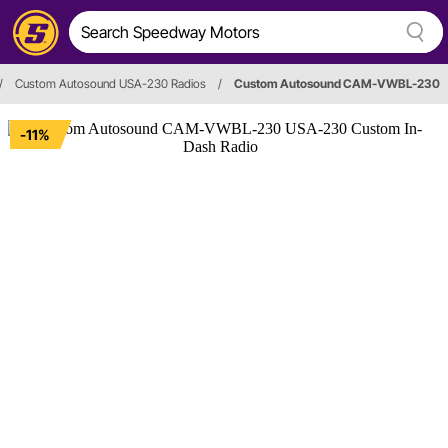
/
Custom Autosound USA-230 Radios
/
Custom Autosound CAM-VWBL-230
-11%