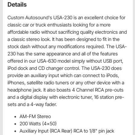
Details
Custom Autosound's USA-230 is an excellent choice for
classic car or truck enthusiasts looking for a more
affordable radio without sacrificing quality electronics and
a classic stereo look. It has been designed to fit in the
stock dash without any modifications required. The USA-
230 has the same appearance and all of the features
offered in our USA-630 model simply without USB port,
iPod dock and CD changer control. The USA-230 does
provide an auxiliary input which can connect to iPods,
iPhones, satellite radio tuners or any other device with a
headphone jack. It also boasts 4 Channel RCA pre-outs
and a digital display with electronic tuner, 16 station pre-
sets and a 4-way fader.
AM-FM Stereo
200 Watts (4x50)
Auxiliary Input (RCA Rear) RCA to 1/8" pin jack