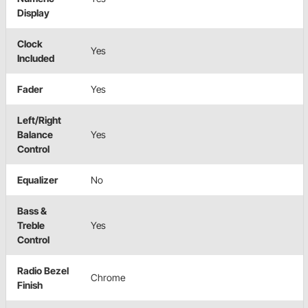
Display
Clock
Yes
Included
Fader
Yes
Left/Right
Balance
Yes
Control
Equalizer
No
Bass &
Treble
Yes
Control
Radio Bezel
Chrome
Finish