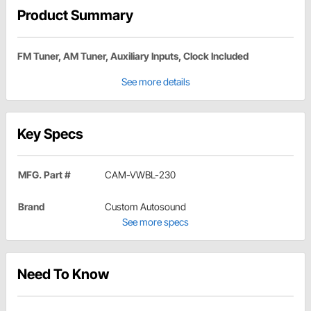
Product Summary
FM Tuner, AM Tuner, Auxiliary Inputs, Clock Included
See more details
Key Specs
MFG. Part #
CAM-VWBL-230
Brand
Custom Autosound
See more specs
Need To Know