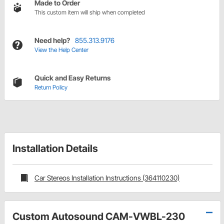
Made to Order
This custom item will ship when completed
Need help?
855.313.9176
View the Help Center
Quick and Easy Returns
Return Policy
Installation Details
Car Stereos Installation Instructions (364110230)
Custom Autosound CAM-VWBL-230