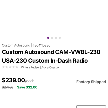
Custom Autosound
|
#364110230
Custom Autosound CAM-VWBL-230
USA-230 Custom In-Dash Radio
Write a Review
|
Ask a Question
$239.00
/each
Factory Shipped
$271.00
Save $32.00