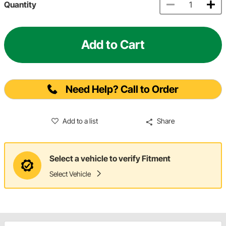
Quantity
Add to Cart
Need Help? Call to Order
Add to a list
Share
Select a vehicle to verify Fitment
Select Vehicle