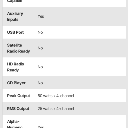
Capable
Auxiliary
Yes
Inputs
USB Port
No
Satellite
No
Radio Ready
HD Radio
No
Ready
CD Player
No
Peak Output
50 watts x 4-channel
RMS Output
25 watts x 4-channel
Alpha-
Numeric
Yes