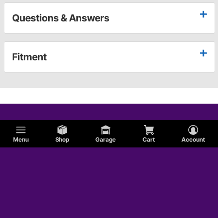
Questions & Answers
Fitment
Menu
Shop
Garage
Cart
Account