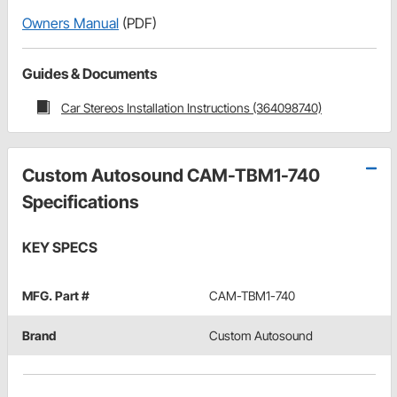
Owners Manual
(PDF)
Guides & Documents
Car Stereos Installation Instructions (364098740)
Custom Autosound CAM-TBM1-740
Specifications
KEY SPECS
MFG. Part #
CAM-TBM1-740
Brand
Custom Autosound