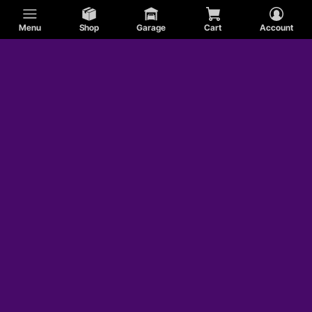
Menu
Shop
Garage
Cart
Account