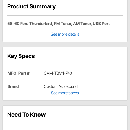
Product Summary
58-60 Ford Thunderbird, FM Tuner, AM Tuner, USB Port
See more details
Key Specs
MFG. Part #
CAM-TBM1-740
Brand
Custom Autosound
See more specs
Need To Know