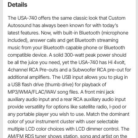
Details
The USA-740 offers the same classic look that Custom
Autosound has always been known for with today’s
latest features. Now, with built-in Bluetooth (microphone
included), answer calls and get Bluetooth streaming
music from your Bluetooth capable phone or Bluetooth
compatible device. A solid 300-watt peak power should
be all the juice you need, yet the USA-740 has Hi 4volt,
4channel RCA Pre-outs and a Subwoofer RCA pre-out for
additional amplifiers. The USB input allows you to plug in
a USB flash drive (thumb drive) for playback of
MP3/WMA/FLAC/WAV song files. A front mini jack
auxiliary audio input and a rear RCA auxiliary audio input
provide versatility for options like satellite radio, I-pod or
any portable player you wish to use. Match the dominant
color of your instrument cluster with user selectable
multiple LCD color choices with LCD dimmer control. The
AM/FM RDS tuner shows station, song and artist on the