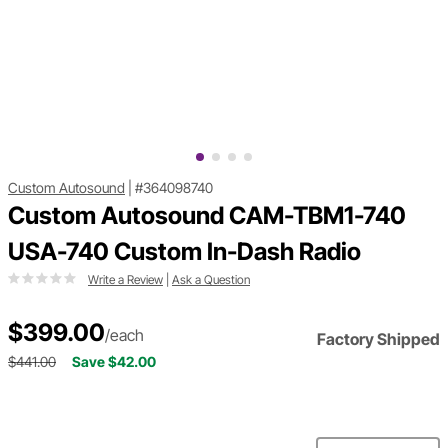
Custom Autosound
|
#364098740
Custom Autosound CAM-TBM1-740
USA-740 Custom In-Dash Radio
Write a Review
|
Ask a Question
$399.00
/each
Factory Shipped
$441.00
Save $42.00