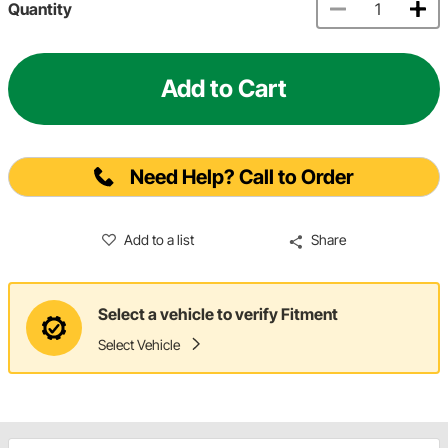
Quantity
Add to Cart
Need Help? Call to Order
Add to a list
Share
Select a vehicle to verify Fitment
Select Vehicle