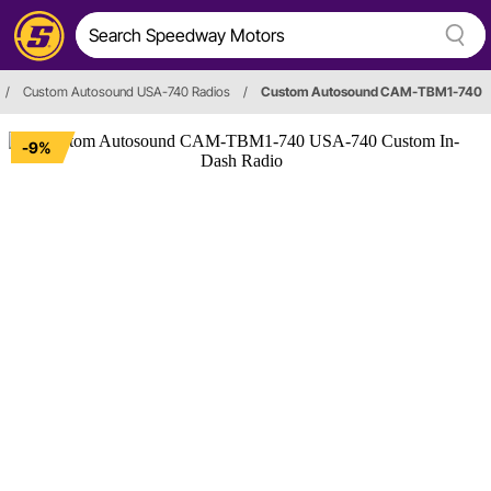
/
Custom Autosound USA-740 Radios
/
Custom Autosound CAM-TBM1-740
-9%