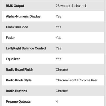
RMS Output
28 watts x 4-channel
Alpha-Numeric Display
Yes
Clock Included
Yes
Fader
Yes
Left/Right Balance Control
Yes
Equalizer
Yes
Radio Bezel Finish
Chrome
Radio Knob Style
Chrome Front / Chrome Rear
Radio Buttons
Chrome
Preamp Outputs
4