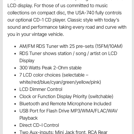
LCD display. For those of us committed to music
collections on compact disc, the USA-740 fully controls
our optional CD-1 CD player. Classic style with today’s
sound and performance taking every road and curve with
you in your vintage vehicle.
AM/FM RDS Tuner with 25 pre-sets (15FM/10AM)
RDS Tuner shows station / song / artist on LCD
Display
300 Watts Peak 2-Ohm stable
7 LCD color choices (selectable –
white/red/blue/cyan/green/yellow/pink)
LCD Dimmer Control
Clock or Function Display Priority (switchable)
Bluetooth and Remote Microphone Included
USB Port for Flash Drive MP3/WMA/FLAC/WAV
Playback
Direct CD-I Control
Two Aux-inputs: Mini Jack front, RCA Rear