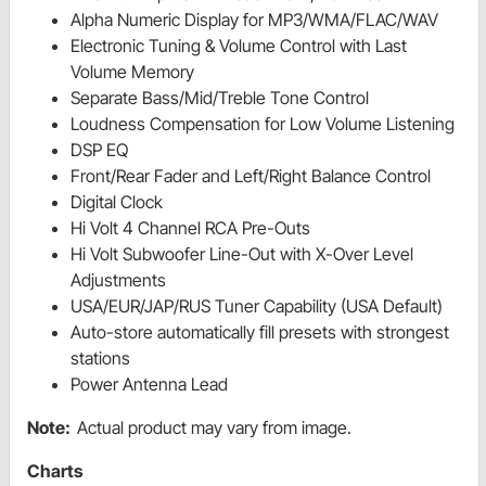
Alpha Numeric Display for MP3/WMA/FLAC/WAV
Electronic Tuning & Volume Control with Last
Volume Memory
Separate Bass/Mid/Treble Tone Control
Loudness Compensation for Low Volume Listening
DSP EQ
Front/Rear Fader and Left/Right Balance Control
Digital Clock
Hi Volt 4 Channel RCA Pre-Outs
Hi Volt Subwoofer Line-Out with X-Over Level
Adjustments
USA/EUR/JAP/RUS Tuner Capability (USA Default)
Auto-store automatically fill presets with strongest
stations
Power Antenna Lead
Note:
Actual product may vary from image.
Charts