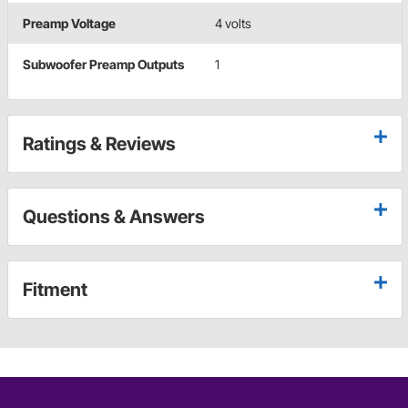
Preamp Voltage
4 volts
Subwoofer Preamp Outputs
1
Ratings & Reviews
Questions & Answers
Fitment