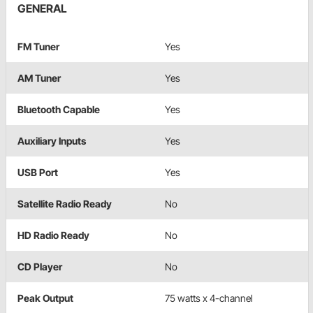
GENERAL
FM Tuner
Yes
AM Tuner
Yes
Bluetooth Capable
Yes
Auxiliary Inputs
Yes
USB Port
Yes
Satellite Radio Ready
No
HD Radio Ready
No
CD Player
No
Peak Output
75 watts x 4-channel