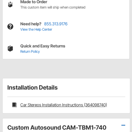
Made to Order
This custom item will ship when completed
Need help?
855.313.9176
View the Help Center
Quick and Easy Returns
Return Policy
Installation Details
Car Stereos Installation Instructions (364098740)
Custom Autosound CAM-TBM1-740