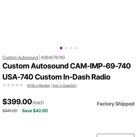
Custom Autosound
|
#364076740
Custom Autosound CAM-IMP-69-740
USA-740 Custom In-Dash Radio
Write a Review
|
Ask a Question
$399.00
/each
Factory Shipped
$441.00
Save $42.00