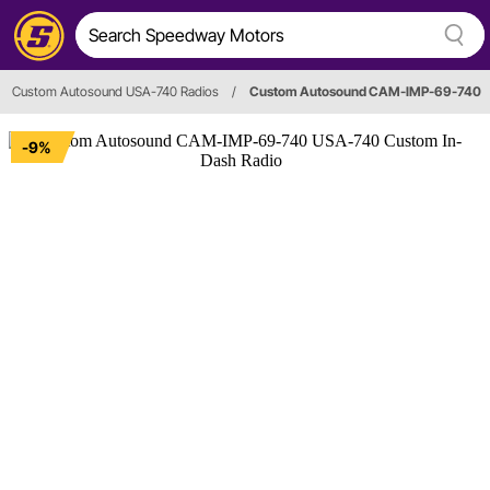
Custom Autosound USA-740 Radios
/
Custom Autosound CAM-IMP-69-740
-9%