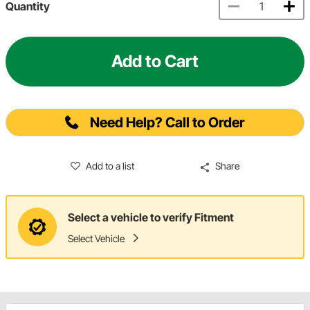
Quantity
Add to Cart
Need Help? Call to Order
Add to a list
Share
Select a vehicle to verify Fitment
Select Vehicle