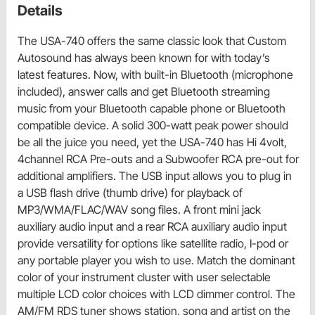
Details
The USA-740 offers the same classic look that Custom
Autosound has always been known for with today’s
latest features. Now, with built-in Bluetooth (microphone
included), answer calls and get Bluetooth streaming
music from your Bluetooth capable phone or Bluetooth
compatible device. A solid 300-watt peak power should
be all the juice you need, yet the USA-740 has Hi 4volt,
4channel RCA Pre-outs and a Subwoofer RCA pre-out for
additional amplifiers. The USB input allows you to plug in
a USB flash drive (thumb drive) for playback of
MP3/WMA/FLAC/WAV song files. A front mini jack
auxiliary audio input and a rear RCA auxiliary audio input
provide versatility for options like satellite radio, I-pod or
any portable player you wish to use. Match the dominant
color of your instrument cluster with user selectable
multiple LCD color choices with LCD dimmer control. The
AM/FM RDS tuner shows station, song and artist on the