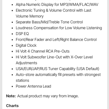
Alpha Numeric Display for MP3/WMA/FLAC/WAV
Electronic Tuning & Volume Control with Last
Volume Memory
Separate Bass/Mid/Treble Tone Control
Loudness Compensation for Low Volume Listening
DSP EQ
Front/Rear Fader and Left/Right Balance Control
Digital Clock
Hi Volt 4 Channel RCA Pre-Outs
Hi Volt Subwoofer Line-Out with X-Over Level
Adjustments
USA/EUR/JAP/RUS Tuner Capability (USA Default)
Auto-store automatically fill presets with strongest
stations
Power Antenna Lead
Note:
Actual product may vary from image.
Charts