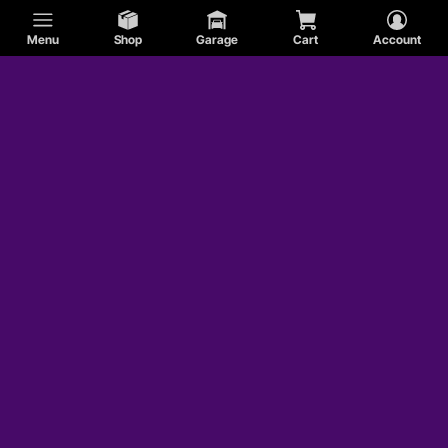
Menu
Shop
Garage
Cart
Account