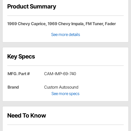
Product Summary
1969 Chevy Caprice, 1969 Chevy Impala, FM Tuner, Fader
See more details
Key Specs
MFG. Part #
CAM-IMP-69-740
Brand
Custom Autosound
See more specs
Need To Know