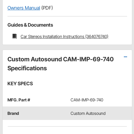
Owners Manual
(PDF)
Guides & Documents
Car Stereos Installation Instructions (364076740)
Custom Autosound CAM-IMP-69-740
Specifications
KEY SPECS
MFG. Part #
CAM-IMP-69-740
Brand
Custom Autosound