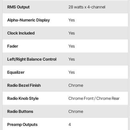
RMS Output
28 watts x 4-channel
Alpha-Numeric Display
Yes
Clock Included
Yes
Fader
Yes
Left/Right Balance Control
Yes
Equalizer
Yes
Radio Bezel Finish
Chrome
Radio Knob Style
Chrome Front / Chrome Rear
Radio Buttons
Chrome
Preamp Outputs
4