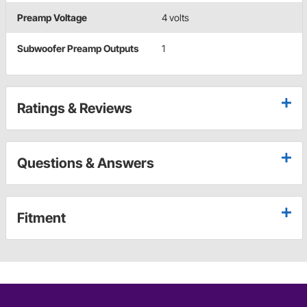
Preamp Voltage
4 volts
Subwoofer Preamp Outputs
1
Ratings & Reviews
Questions & Answers
Fitment