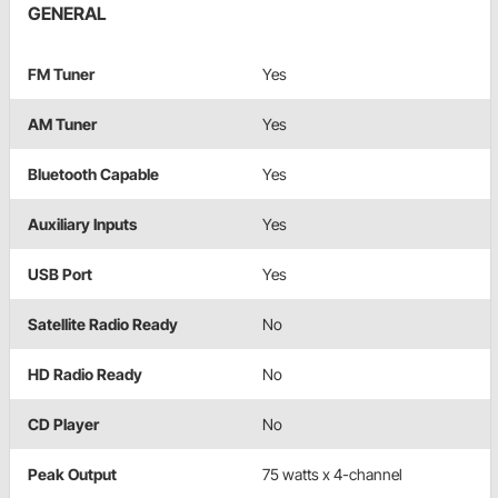
GENERAL
FM Tuner
Yes
AM Tuner
Yes
Bluetooth Capable
Yes
Auxiliary Inputs
Yes
USB Port
Yes
Satellite Radio Ready
No
HD Radio Ready
No
CD Player
No
Peak Output
75 watts x 4-channel