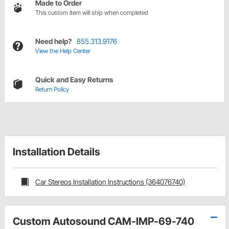
Made to Order
This custom item will ship when completed
Need help?
855.313.9176
View the Help Center
Quick and Easy Returns
Return Policy
Installation Details
Car Stereos Installation Instructions (364076740)
Custom Autosound CAM-IMP-69-740