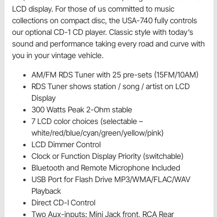
LCD display. For those of us committed to music
collections on compact disc, the USA-740 fully controls
our optional CD-1 CD player. Classic style with today’s
sound and performance taking every road and curve with
you in your vintage vehicle.
AM/FM RDS Tuner with 25 pre-sets (15FM/10AM)
RDS Tuner shows station / song / artist on LCD
Display
300 Watts Peak 2-Ohm stable
7 LCD color choices (selectable –
white/red/blue/cyan/green/yellow/pink)
LCD Dimmer Control
Clock or Function Display Priority (switchable)
Bluetooth and Remote Microphone Included
USB Port for Flash Drive MP3/WMA/FLAC/WAV
Playback
Direct CD-I Control
Two Aux-inputs: Mini Jack front, RCA Rear