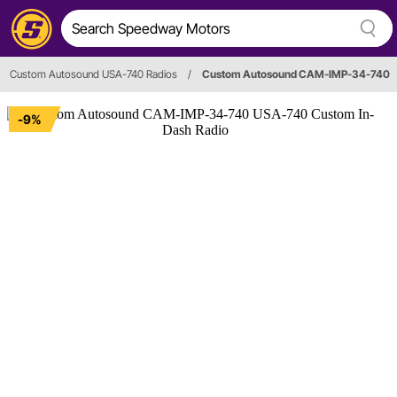
Custom Autosound USA-740 Radios
/
Custom Autosound CAM-IMP-34-740
-9%