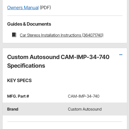
Owners Manual
(PDF)
Guides & Documents
Car Stereos Installation Instructions (364071740)
Custom Autosound CAM-IMP-34-740
Specifications
KEY SPECS
MFG. Part #
CAM-IMP-34-740
Brand
Custom Autosound