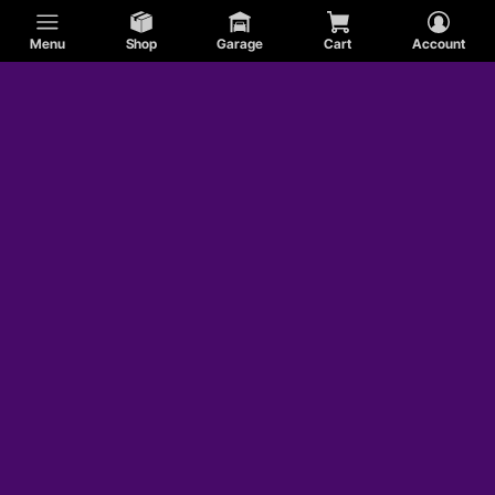
Menu
Shop
Garage
Cart
Account