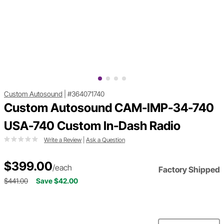
Custom Autosound
|
#364071740
Custom Autosound CAM-IMP-34-740
USA-740 Custom In-Dash Radio
Write a Review
|
Ask a Question
$399.00
/each
Factory Shipped
$441.00
Save $42.00