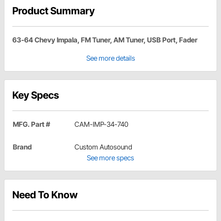
Product Summary
63-64 Chevy Impala, FM Tuner, AM Tuner, USB Port, Fader
See more details
Key Specs
MFG. Part #
CAM-IMP-34-740
Brand
Custom Autosound
See more specs
Need To Know