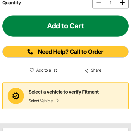
Quantity
Add to Cart
Need Help? Call to Order
Add to a list
Share
Select a vehicle to verify Fitment
Select Vehicle