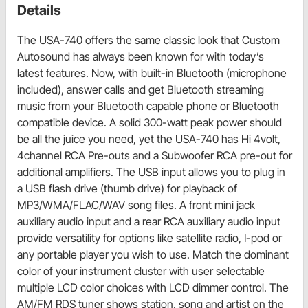
Details
The USA-740 offers the same classic look that Custom
Autosound has always been known for with today’s
latest features. Now, with built-in Bluetooth (microphone
included), answer calls and get Bluetooth streaming
music from your Bluetooth capable phone or Bluetooth
compatible device. A solid 300-watt peak power should
be all the juice you need, yet the USA-740 has Hi 4volt,
4channel RCA Pre-outs and a Subwoofer RCA pre-out for
additional amplifiers. The USB input allows you to plug in
a USB flash drive (thumb drive) for playback of
MP3/WMA/FLAC/WAV song files. A front mini jack
auxiliary audio input and a rear RCA auxiliary audio input
provide versatility for options like satellite radio, I-pod or
any portable player you wish to use. Match the dominant
color of your instrument cluster with user selectable
multiple LCD color choices with LCD dimmer control. The
AM/FM RDS tuner shows station, song and artist on the