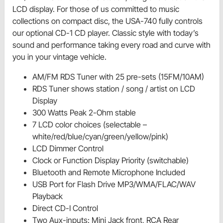
LCD display. For those of us committed to music
collections on compact disc, the USA-740 fully controls
our optional CD-1 CD player. Classic style with today’s
sound and performance taking every road and curve with
you in your vintage vehicle.
AM/FM RDS Tuner with 25 pre-sets (15FM/10AM)
RDS Tuner shows station / song / artist on LCD
Display
300 Watts Peak 2-Ohm stable
7 LCD color choices (selectable –
white/red/blue/cyan/green/yellow/pink)
LCD Dimmer Control
Clock or Function Display Priority (switchable)
Bluetooth and Remote Microphone Included
USB Port for Flash Drive MP3/WMA/FLAC/WAV
Playback
Direct CD-I Control
Two Aux-inputs: Mini Jack front, RCA Rear