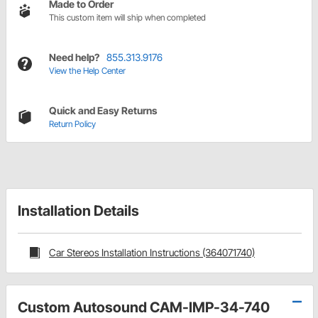
Made to Order
This custom item will ship when completed
Need help?
855.313.9176
View the Help Center
Quick and Easy Returns
Return Policy
Installation Details
Car Stereos Installation Instructions (364071740)
Custom Autosound CAM-IMP-34-740