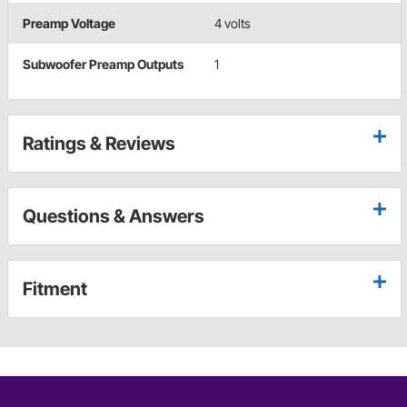
Preamp Voltage
4 volts
Subwoofer Preamp Outputs
1
Ratings & Reviews
Questions & Answers
Fitment