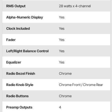
RMS Output
28 watts x 4-channel
Alpha-Numeric Display
Yes
Clock Included
Yes
Fader
Yes
Left/Right Balance Control
Yes
Equalizer
Yes
Radio Bezel Finish
Chrome
Radio Knob Style
Chrome Front / Chrome Rear
Radio Buttons
Chrome
Preamp Outputs
4