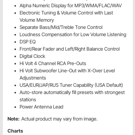
Alpha Numeric Display for MP3/WMA/FLAC/WAV
Electronic Tuning & Volume Control with Last
Volume Memory
Separate Bass/Mid/Treble Tone Control
Loudness Compensation for Low Volume Listening
DSP EQ
Front/Rear Fader and Left/Right Balance Control
Digital Clock
Hi Volt 4 Channel RCA Pre-Outs
Hi Volt Subwoofer Line-Out with X-Over Level
Adjustments
USA/EUR/JAP/RUS Tuner Capability (USA Default)
Auto-store automatically fill presets with strongest
stations
Power Antenna Lead
Note:
Actual product may vary from image.
Charts