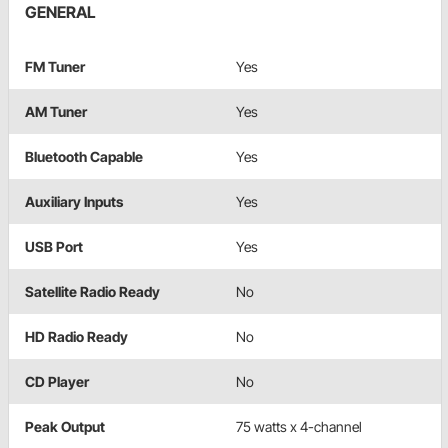
GENERAL
FM Tuner
Yes
AM Tuner
Yes
Bluetooth Capable
Yes
Auxiliary Inputs
Yes
USB Port
Yes
Satellite Radio Ready
No
HD Radio Ready
No
CD Player
No
Peak Output
75 watts x 4-channel