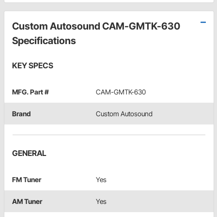
Custom Autosound CAM-GMTK-630
Specifications
KEY SPECS
MFG. Part #
CAM-GMTK-630
Brand
Custom Autosound
GENERAL
FM Tuner
Yes
AM Tuner
Yes