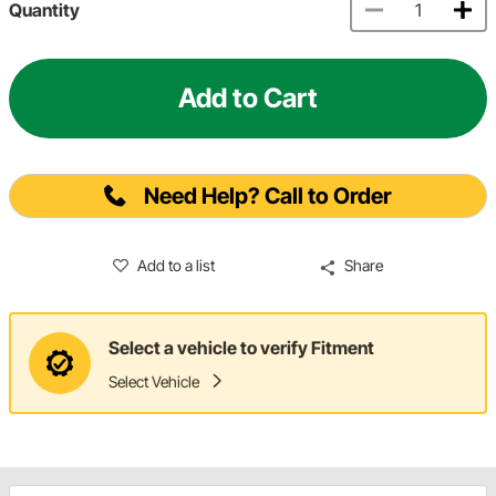
Quantity
Add to Cart
Need Help? Call to Order
Add to a list
Share
Select a vehicle to verify Fitment
Select Vehicle