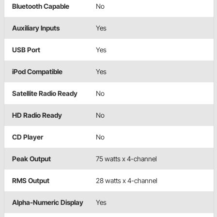
Bluetooth Capable
No
Auxiliary Inputs
Yes
USB Port
Yes
iPod Compatible
Yes
Satellite Radio Ready
No
HD Radio Ready
No
CD Player
No
Peak Output
75 watts x 4-channel
RMS Output
28 watts x 4-channel
Alpha-Numeric Display
Yes