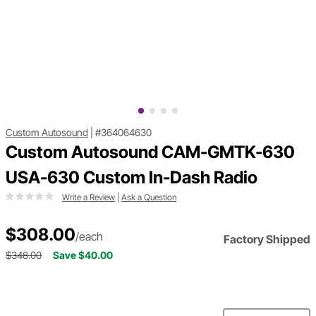
Custom Autosound
|
#364064630
Custom Autosound CAM-GMTK-630
USA-630 Custom In-Dash Radio
Write a Review
|
Ask a Question
$308.00
/each
Factory Shipped
$348.00
Save $40.00