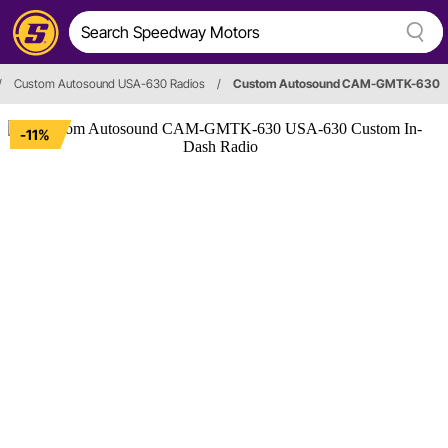
/
Custom Autosound USA-630 Radios
/
Custom Autosound CAM-GMTK-630
-11%