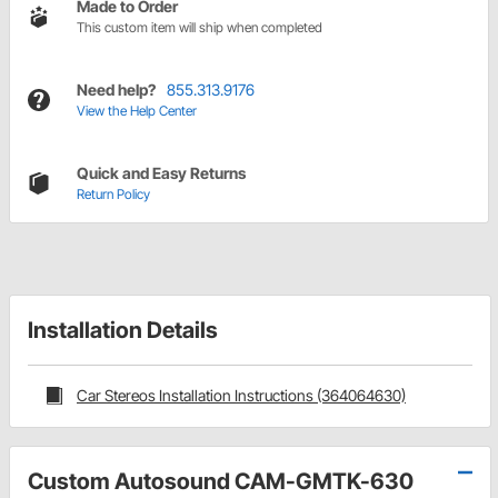
Made to Order
This custom item will ship when completed
Need help?
855.313.9176
View the Help Center
Quick and Easy Returns
Return Policy
Installation Details
Car Stereos Installation Instructions (364064630)
Custom Autosound CAM-GMTK-630