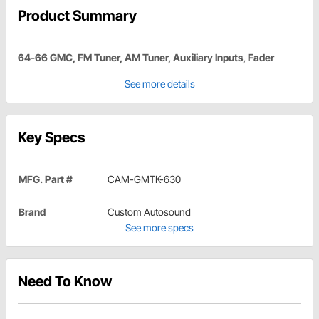
Product Summary
64-66 GMC, FM Tuner, AM Tuner, Auxiliary Inputs, Fader
See more details
Key Specs
MFG. Part #
CAM-GMTK-630
Brand
Custom Autosound
See more specs
Need To Know