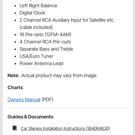
Left Right Balance
Digital Clock
2 Channel RCA Auxiliary Input for Satellite etc.
(cable included)
16 Pre-sets (12FM-4AM)
4 Channel RCA Pre-outs
Separate Bass and Treble
USA/Euro Tuner
Power Antenna Lead
Note:
Actual product may vary from image.
Charts
Owners Manual
(PDF)
Guides & Documents
Car Stereos Installation Instructions (364064630)