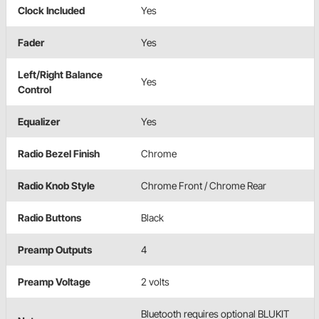
Clock Included
Yes
Fader
Yes
Left/Right Balance
Yes
Control
Equalizer
Yes
Radio Bezel Finish
Chrome
Radio Knob Style
Chrome Front / Chrome Rear
Radio Buttons
Black
Preamp Outputs
4
Preamp Voltage
2 volts
Bluetooth requires optional BLUKIT