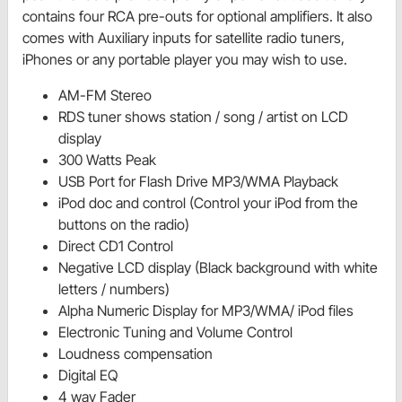
contains four RCA pre-outs for optional amplifiers. It also
comes with Auxiliary inputs for satellite radio tuners,
iPhones or any portable player you may wish to use.
AM-FM Stereo
RDS tuner shows station / song / artist on LCD
display
300 Watts Peak
USB Port for Flash Drive MP3/WMA Playback
iPod doc and control (Control your iPod from the
buttons on the radio)
Direct CD1 Control
Negative LCD display (Black background with white
letters / numbers)
Alpha Numeric Display for MP3/WMA/ iPod files
Electronic Tuning and Volume Control
Loudness compensation
Digital EQ
4 way Fader