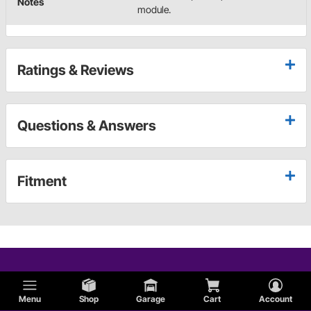
Notes
module.
Ratings & Reviews
Questions & Answers
Fitment
Menu
Shop
Garage
Cart
Account