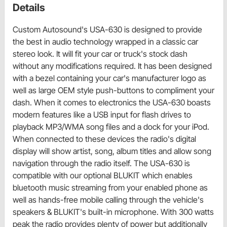
Details
Custom Autosound's USA-630 is designed to provide
the best in audio technology wrapped in a classic car
stereo look. It will fit your car or truck's stock dash
without any modifications required. It has been designed
with a bezel containing your car's manufacturer logo as
well as large OEM style push-buttons to compliment your
dash. When it comes to electronics the USA-630 boasts
modern features like a USB input for flash drives to
playback MP3/WMA song files and a dock for your iPod.
When connected to these devices the radio's digital
display will show artist, song, album titles and allow song
navigation through the radio itself. The USA-630 is
compatible with our optional BLUKIT which enables
bluetooth music streaming from your enabled phone as
well as hands-free mobile calling through the vehicle's
speakers & BLUKIT's built-in microphone. With 300 watts
peak the radio provides plenty of power but additionally