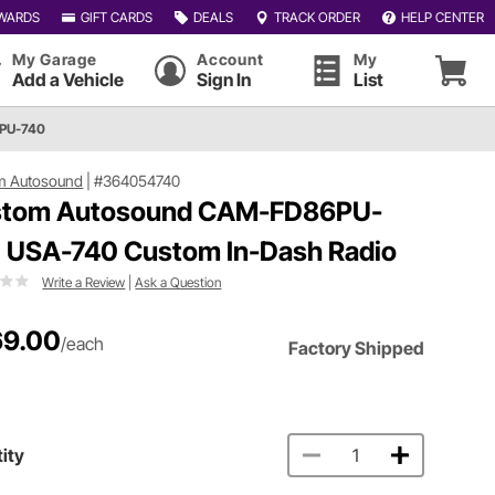
WARDS
GIFT CARDS
DEALS
TRACK ORDER
HELP CENTER
My Garage
Account
My
Add a Vehicle
Sign In
List
PU-740
m Autosound
|
#364054740
tom Autosound CAM-FD86PU-
 USA-740 Custom In-Dash Radio
Write a Review
|
Ask a Question
9.00
/each
Factory Shipped
ity