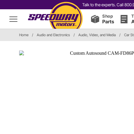
Talk to the experts. Call 80
Shop
T
Parts
A
Home
/
Audio and Electronics
/
Audio, Video, and Media
/
Car S