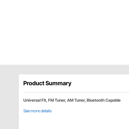
Product Summary
Universal Fit, FM Tuner, AM Tuner, Bluetooth Capable
See more details