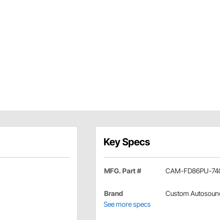
Key Specs
MFG. Part #
CAM-FD86PU-74
Brand
Custom Autosoun
See more specs