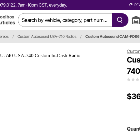
0.979.0122, 7am-10pm CST, everyday.
RE
oolbox
rticles
tereos
/
Custom Autosound USA-740 Radios
/
Custom Autosound CAM-FD86
Custo
Cus
740
$36
Quant