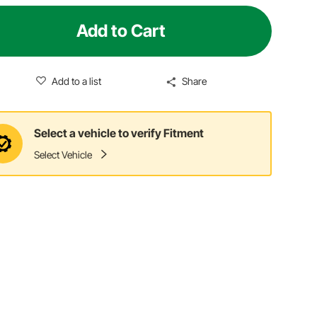
Add to Cart
Add to a list
Share
Select a vehicle to verify Fitment
Select Vehicle