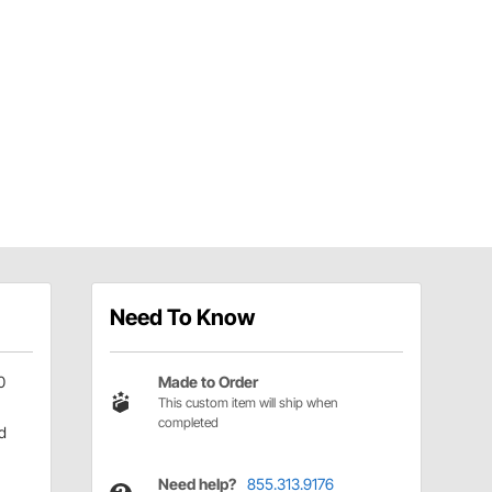
Need To Know
0
Made to Order
This custom item will ship when
completed
d
Need help?
855.313.9176