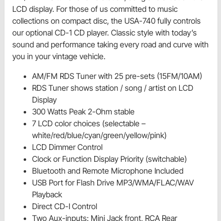
LCD display. For those of us committed to music
collections on compact disc, the USA-740 fully controls
our optional CD-1 CD player. Classic style with today’s
sound and performance taking every road and curve with
you in your vintage vehicle.
AM/FM RDS Tuner with 25 pre-sets (15FM/10AM)
RDS Tuner shows station / song / artist on LCD
Display
300 Watts Peak 2-Ohm stable
7 LCD color choices (selectable –
white/red/blue/cyan/green/yellow/pink)
LCD Dimmer Control
Clock or Function Display Priority (switchable)
Bluetooth and Remote Microphone Included
USB Port for Flash Drive MP3/WMA/FLAC/WAV
Playback
Direct CD-I Control
Two Aux-inputs: Mini Jack front, RCA Rear