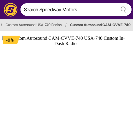
/
Custom Autosound USA-740 Radios
/
Custom Autosound CAM-CVVE-740
-9%