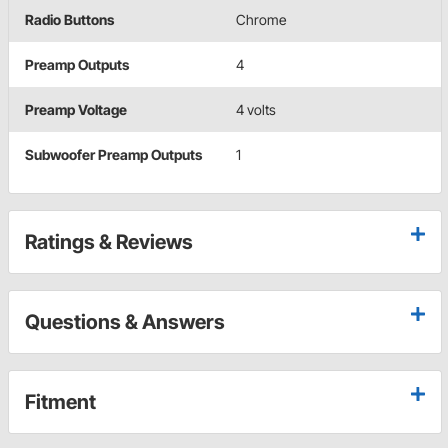
Radio Buttons
Chrome
Preamp Outputs
4
Preamp Voltage
4 volts
Subwoofer Preamp Outputs
1
Ratings & Reviews
Questions & Answers
Fitment