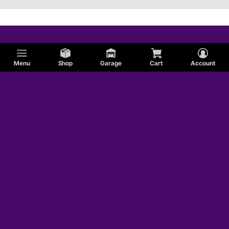
Menu
Shop
Garage
Cart
Account