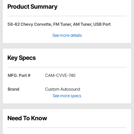
Product Summary
58-62 Chevy Corvette, FM Tuner, AM Tuner, USB Port
See more details
Key Specs
MFG. Part #
CAM-CVVE-740
Brand
Custom Autosound
See more specs
Need To Know