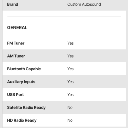
Brand
Custom Autosound
GENERAL
FM Tuner
Yes
AM Tuner
Yes
Bluetooth Capable
Yes
Auxiliary Inputs
Yes
USB Port
Yes
Satellite Radio Ready
No
HD Radio Ready
No