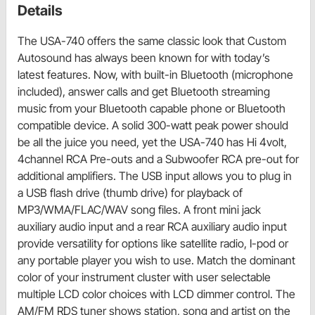
Details
The USA-740 offers the same classic look that Custom
Autosound has always been known for with today’s
latest features. Now, with built-in Bluetooth (microphone
included), answer calls and get Bluetooth streaming
music from your Bluetooth capable phone or Bluetooth
compatible device. A solid 300-watt peak power should
be all the juice you need, yet the USA-740 has Hi 4volt,
4channel RCA Pre-outs and a Subwoofer RCA pre-out for
additional amplifiers. The USB input allows you to plug in
a USB flash drive (thumb drive) for playback of
MP3/WMA/FLAC/WAV song files. A front mini jack
auxiliary audio input and a rear RCA auxiliary audio input
provide versatility for options like satellite radio, I-pod or
any portable player you wish to use. Match the dominant
color of your instrument cluster with user selectable
multiple LCD color choices with LCD dimmer control. The
AM/FM RDS tuner shows station, song and artist on the