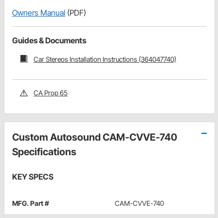
Owners Manual
(PDF)
Guides & Documents
Car Stereos Installation Instructions (364047740)
CA Prop 65
Custom Autosound CAM-CVVE-740
Specifications
KEY SPECS
MFG. Part #
CAM-CVVE-740