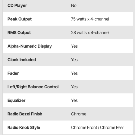
CD Player
No
Peak Output
75 watts x 4-channel
RMS Output
28 watts x 4-channel
Alpha-Numeric Display
Yes
Clock Included
Yes
Fader
Yes
Left/Right Balance Control
Yes
Equalizer
Yes
Radio Bezel Finish
Chrome
Radio Knob Style
Chrome Front / Chrome Rear