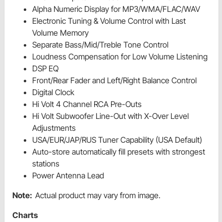
Alpha Numeric Display for MP3/WMA/FLAC/WAV
Electronic Tuning & Volume Control with Last
Volume Memory
Separate Bass/Mid/Treble Tone Control
Loudness Compensation for Low Volume Listening
DSP EQ
Front/Rear Fader and Left/Right Balance Control
Digital Clock
Hi Volt 4 Channel RCA Pre-Outs
Hi Volt Subwoofer Line-Out with X-Over Level
Adjustments
USA/EUR/JAP/RUS Tuner Capability (USA Default)
Auto-store automatically fill presets with strongest
stations
Power Antenna Lead
Note:
Actual product may vary from image.
Charts