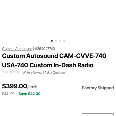
Custom Autosound
|
#364047740
Custom Autosound CAM-CVVE-740
USA-740 Custom In-Dash Radio
Write a Review
|
Ask a Question
$399.00
/each
Factory Shipped
$441.00
Save $42.00