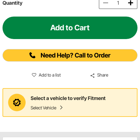
Quantity
Add to Cart
Need Help? Call to Order
Add to a list
Share
Select a vehicle to verify Fitment
Select Vehicle