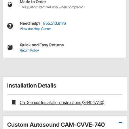
Made to Order
This custom item will ship when completed
Need help?
855.313.9176
View the Help Center
Quick and Easy Returns
Return Policy
Installation Details
Car Stereos Installation Instructions (364047740)
Custom Autosound CAM-CVVE-740