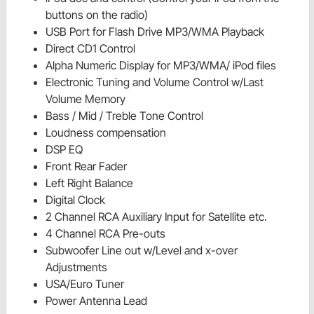
buttons on the radio)
USB Port for Flash Drive MP3/WMA Playback
Direct CD1 Control
Alpha Numeric Display for MP3/WMA/ iPod files
Electronic Tuning and Volume Control w/Last
Volume Memory
Bass / Mid / Treble Tone Control
Loudness compensation
DSP EQ
Front Rear Fader
Left Right Balance
Digital Clock
2 Channel RCA Auxiliary Input for Satellite etc.
4 Channel RCA Pre-outs
Subwoofer Line out w/Level and x-over
Adjustments
USA/Euro Tuner
Power Antenna Lead