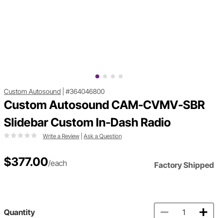
Custom Autosound
|
#364046800
Custom Autosound CAM-CVMV-SBR
Slidebar Custom In-Dash Radio
Write a Review
|
Ask a Question
$377.00
/each
Factory Shipped
Quantity