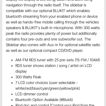
navigation through the radio itself. The slidebar is
compatible with our optional BLUKIT which enables
bluetooth streaming from your enabled phone or device
as well as hands-free mobile calling through the vehicles
speakers & BLUKIT's built-in microphone. With 300 watts
peak the radio provides plenty of power but additionally
contains four pre-outs and one subwoofer out. The
Slidebar also comes with Aux-in for optional satellite radio
as well as our optional compact CD/DVD player.
AM-FM RDS tuner with 25 pre-sets (15-FM / 10AM)
RDS tuner shows station / song / artist on LCD
display
300 Watts Peak
7 LCD color choices (user selectable -
white/red/blue/cyan/green/yellow/pink)
LCD dimmer control
Bluetooth Option Available (#Blukit)
iPod doc and control (Control your iPod from the