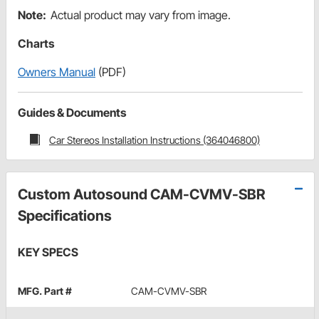
Note:
Actual product may vary from image.
Charts
Owners Manual
(PDF)
Guides & Documents
Car Stereos Installation Instructions (364046800)
Custom Autosound CAM-CVMV-SBR
Specifications
KEY SPECS
MFG. Part #
CAM-CVMV-SBR