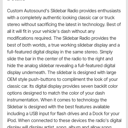
Custom Autosound's Slidebar Radio provides enthusiasts
with a completely authentic looking classic car or truck
stereo without sacrificing the latest in technology. Best of
all it will fit in your vehicle's dash without any
modifications required. The Slidebar Radio provides the
best of both worlds, a true working slidebar display and a
full-featured digital display in the same stereo. Simply
slide the bar in the center of the radio to the right and
hide the analog slidebar revealing a full-featured digital
display underneath. The slidebar is designed with large
OEM style push-buttons to compliment the look of your
classic car. Its digital display provides seven backlit color
options designed to match the color of your dash
instrumentation. When it comes to technology the
Slidebar is designed with the best features available
including a USB input for flash drives and a Dock for your
iPod. When connected to these devices the radio's digital
display will display artist, song, album and allow song