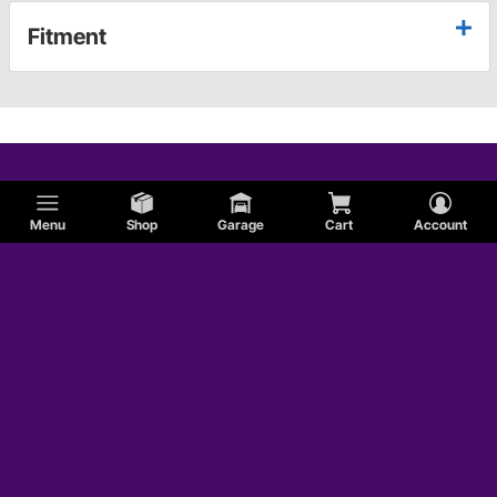
Fitment
Menu
Shop
Garage
Cart
Account