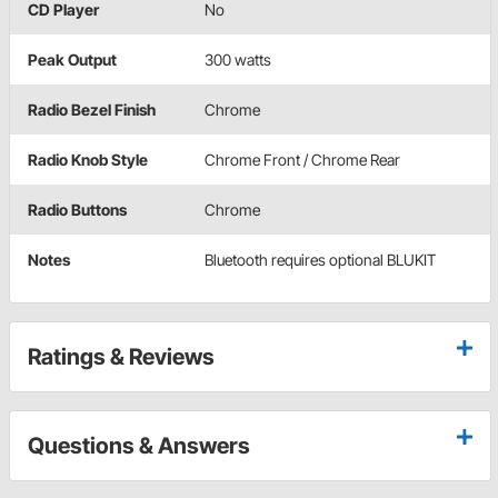
CD Player
No
Peak Output
300 watts
Radio Bezel Finish
Chrome
Radio Knob Style
Chrome Front / Chrome Rear
Radio Buttons
Chrome
Notes
Bluetooth requires optional BLUKIT
Ratings & Reviews
Questions & Answers