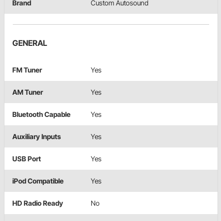
Brand
Custom Autosound
GENERAL
FM Tuner
Yes
AM Tuner
Yes
Bluetooth Capable
Yes
Auxiliary Inputs
Yes
USB Port
Yes
iPod Compatible
Yes
HD Radio Ready
No