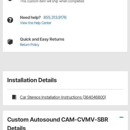
This custom item will ship when completed
Need help?
855.313.9176
View the Help Center
Quick and Easy Returns
Return Policy
Installation Details
Car Stereos Installation Instructions (364046800)
Custom Autosound CAM-CVMV-SBR
Details