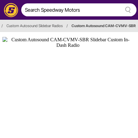
/
Custom Autosound Slidebar Radios
/
Custom Autosound CAM-CVMV-SBR