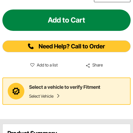
Add to Cart
Need Help? Call to Order
Add to a list
Share
Select a vehicle to verify Fitment
Select Vehicle