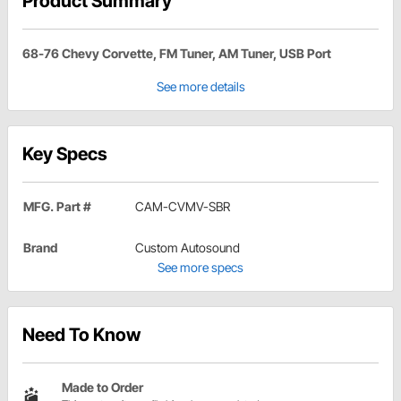
Product Summary
68-76 Chevy Corvette, FM Tuner, AM Tuner, USB Port
See more details
Key Specs
MFG. Part #
CAM-CVMV-SBR
Brand
Custom Autosound
See more specs
Need To Know
Made to Order