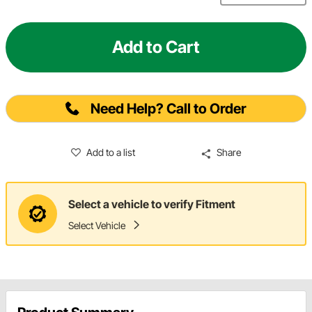
Add to Cart
Need Help? Call to Order
Add to a list
Share
Select a vehicle to verify Fitment
Select Vehicle