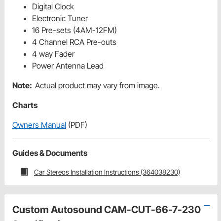
Digital Clock
Electronic Tuner
16 Pre-sets (4AM-12FM)
4 Channel RCA Pre-outs
4 way Fader
Power Antenna Lead
Note:
Actual product may vary from image.
Charts
Owners Manual
(PDF)
Guides & Documents
Car Stereos Installation Instructions (364038230)
Custom Autosound CAM-CUT-66-7-230