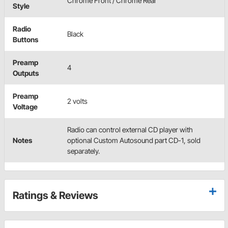
Chrome Front / Chrome Rear
Style
Radio
Black
Buttons
Preamp
4
Outputs
Preamp
2 volts
Voltage
Radio can control external CD player with
Notes
optional Custom Autosound part CD-1, sold
separately.
Ratings & Reviews