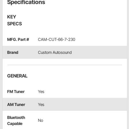
Specifications
KEY
SPECS
MFG. Part #
CAM-CUT-66-7-230
Brand
Custom Autosound
GENERAL
FM Tuner
Yes
AM Tuner
Yes
Bluetooth
No
Capable