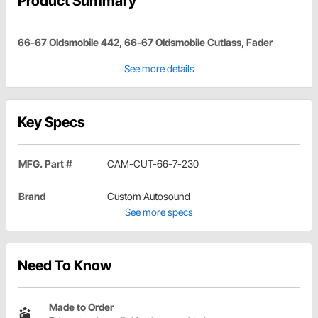
Product Summary
66-67 Oldsmobile 442, 66-67 Oldsmobile Cutlass, Fader
See more details
Key Specs
MFG. Part #
CAM-CUT-66-7-230
Brand
Custom Autosound
See more specs
Need To Know
Made to Order