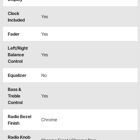
Clock
Yes
Included
Fader
Yes
Left/Right
Balance
Yes
Control
Equalizer
No
Bass &
Treble
Yes
Control
Radio Bezel
Chrome
Finish
Radio Knob