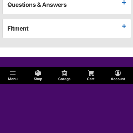
Questions & Answers
Fitment
Menu
Shop
Garage
Cart
Account