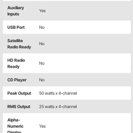
Auxiliary
Yes
Inputs
USB Port
No
Satellite
No
Radio Ready
HD Radio
No
Ready
CD Player
No
Peak Output
50 watts x 4-channel
RMS Output
25 watts x 4-channel
Alpha-
Numeric
Yes
Display