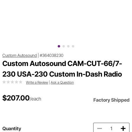
Custom Autosound
|
#364038230
Custom Autosound CAM-CUT-66/7-
230 USA-230 Custom In-Dash Radio
Write a Review
|
Ask a Question
$207.00
/each
Factory Shipped
Quantity