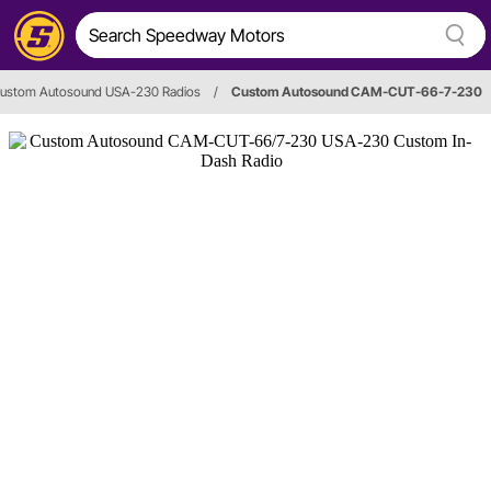
ustom Autosound USA-230 Radios
/
Custom Autosound CAM-CUT-66-7-230