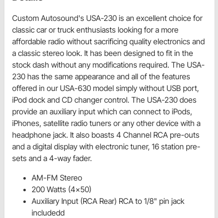
Custom Autosound's USA-230 is an excellent choice for
classic car or truck enthusiasts looking for a more
affordable radio without sacrificing quality electronics and
a classic stereo look. It has been designed to fit in the
stock dash without any modifications required. The USA-
230 has the same appearance and all of the features
offered in our USA-630 model simply without USB port,
iPod dock and CD changer control. The USA-230 does
provide an auxiliary input which can connect to iPods,
iPhones, satellite radio tuners or any other device with a
headphone jack. It also boasts 4 Channel RCA pre-outs
and a digital display with electronic tuner, 16 station pre-
sets and a 4-way fader.
AM-FM Stereo
200 Watts (4x50)
Auxiliary Input (RCA Rear) RCA to 1/8" pin jack
includedd