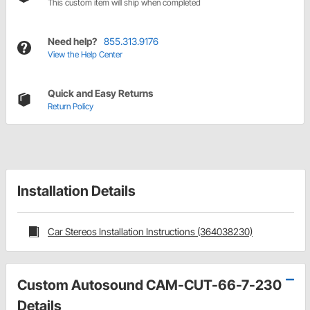
This custom item will ship when completed
Need help?
855.313.9176
View the Help Center
Quick and Easy Returns
Return Policy
Installation Details
Car Stereos Installation Instructions (364038230)
Custom Autosound CAM-CUT-66-7-230
Details