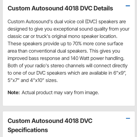
Custom Autosound 4018 DVC Details
Custom Autosound's dual voice coil (DVC) speakers are
designed to give you exceptional sound quality from your
classic car or truck's original mono speaker location.
These speakers provide up to 70% more cone surface
area than conventional dual speakers. This gives you
improved bass response and 140 Watt power handling.
Both of your radio's stereo channels will connect directly
to one of our DVC speakers which are available in 6”x9”,
5”x7” and 4”x10” sizes.
Note:
Actual product may vary from image.
Custom Autosound 4018 DVC
Specifications