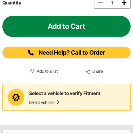
Quantity
Add to Cart
Need Help? Call to Order
Add to a list
Share
Select a vehicle to verify Fitment
Select Vehicle