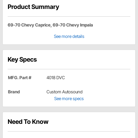
Product Summary
69-70 Chevy Caprice, 69-70 Chevy Impala
See more details
Key Specs
MFG. Part #
4018 DVC
Brand
Custom Autosound
See more specs
Need To Know