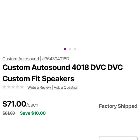
Custom Autosound
|
#364304018D
Custom Autosound 4018 DVC DVC
Custom Fit Speakers
Write a Review
|
Ask a Question
$71.00
/each
Factory Shipped
$81.00
Save $10.00