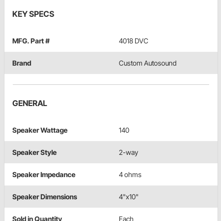
KEY SPECS
MFG. Part #
4018 DVC
Brand
Custom Autosound
GENERAL
Speaker Wattage
140
Speaker Style
2-way
Speaker Impedance
4 ohms
Speaker Dimensions
4"x10"
Sold in Quantity
Each