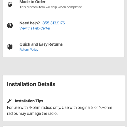
Made to Order
This custom item will ship when completed
Need help?
855.313.9176
View the Help Center
Quick and Easy Returns
Return Policy
Installation Details
Installation Tips
For use with 4-ohm radios only. Use with original 8 or 10-ohm
radios may damage the radio.