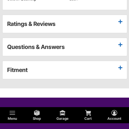
Ratings & Reviews
Questions & Answers
Fitment
Menu
Shop
Garage
Cart
Account