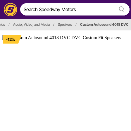
nics
/
Audio, Video, and Media
/
Speakers
/
Custom Autosound 4018 DVC
-12%