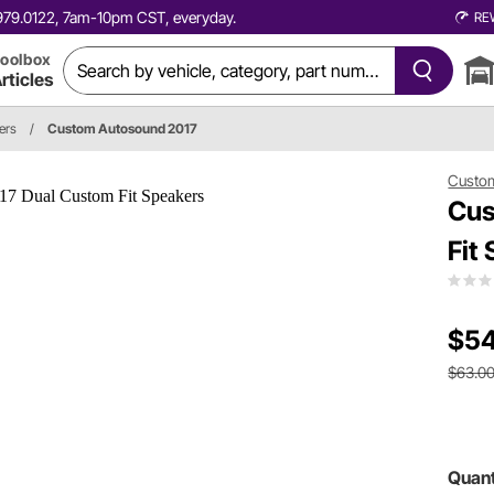
0.979.0122, 7am-10pm CST, everyday.
RE
oolbox
rticles
ers
/
Custom Autosound 2017
Custo
Cus
Fit
$54
$63.0
Quant