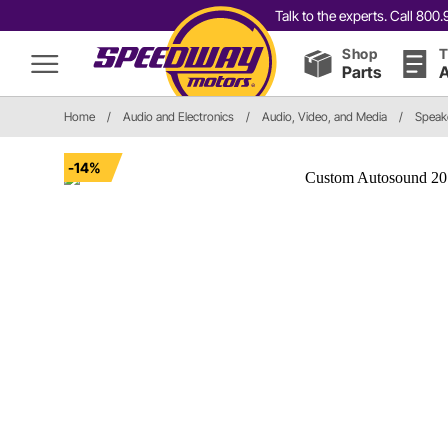
Talk to the experts. Call 80
Shop
T
Parts
A
Home
/
Audio and Electronics
/
Audio, Video, and Media
/
Speak
-14%