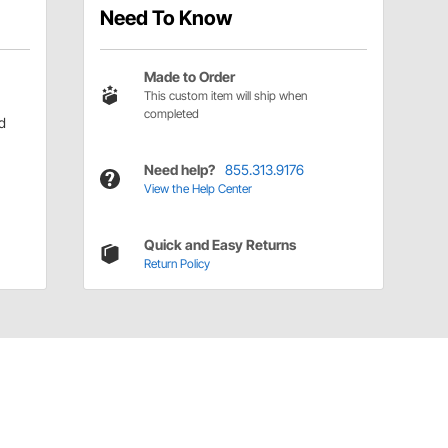
Need To Know
Made to Order
This custom item will ship when
completed
d
Need help?
855.313.9176
View the Help Center
Quick and Easy Returns
Return Policy
Have a Question?
Call
one of our U.S.-based customer service