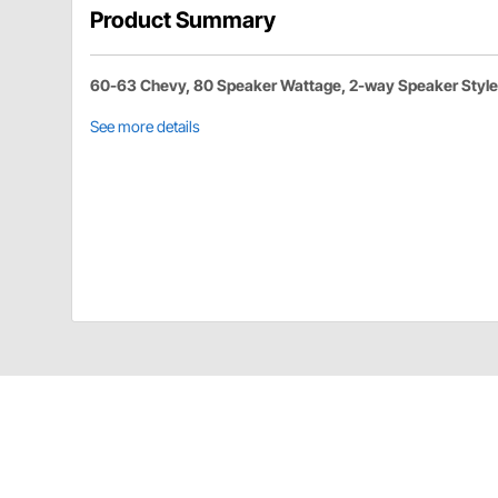
Product Summary
60-63 Chevy, 80 Speaker Wattage, 2-way Speaker Style
See more details
Custom Autosound 2017 Details