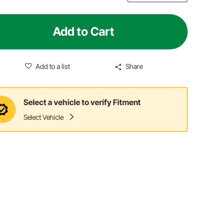
Add to Cart
Add to a list
Share
Select a vehicle to verify Fitment
Select Vehicle