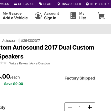
WARDS
GIFT CARDS
DEALS
TRACK ORDER
HELP CENTER
My Garage
Account
My
Add a Vehicle
Sign In
List
m Autosound
|
#364302017
tom Autosound 2017 Dual Custom
 Speakers
Write a Review
|
Ask a Question
.00
/each
Factory Shipped
0
Save $9.00
ity