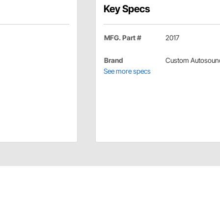
Key Specs
MFG. Part #
2017
Brand
Custom Autosoun
See more specs