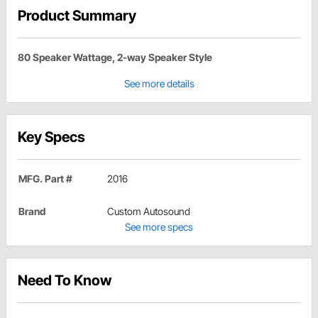
Product Summary
80 Speaker Wattage, 2-way Speaker Style
See more details
Key Specs
MFG. Part #
2016
Brand
Custom Autosound
See more specs
Need To Know