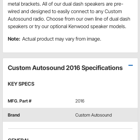
metal brackets. All of our dual dash speakers are pre-
wired and designed to easily connect to any Custom
Autosound radio. Choose from our own line of dual dash
speakers or try our optional Kenwood speaker models.
Note:
Actual product may vary from image.
Custom Autosound 2016 Specifications
KEY SPECS
MFG. Part #
2016
Brand
Custom Autosound