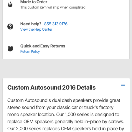
Made to Order
This custom item will ship when completed
Need help?
855.313.9176
View the Help Center
Quick and Easy Returns
Return Policy
Custom Autosound 2016 Details
Custom Autosound's dual dash speakers provide great
stereo sound from your classic car or truck's factory
mono speaker location. Our 1,000 series is designed to
replace OEM speakers generally held in-place by screws.
Our 2,000 series replaces OEM speakers held in place by