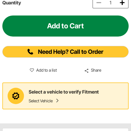
Quantity
Add to Cart
Need Help? Call to Order
Add to a list
Share
Select a vehicle to verify Fitment
Select Vehicle