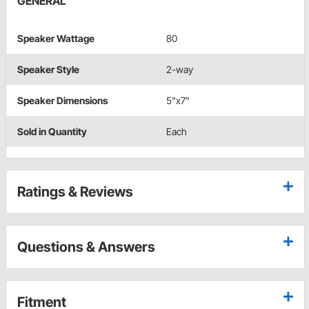
GENERAL
Speaker Wattage
80
Speaker Style
2-way
Speaker Dimensions
5"x7"
Sold in Quantity
Each
Ratings & Reviews
Questions & Answers
Fitment