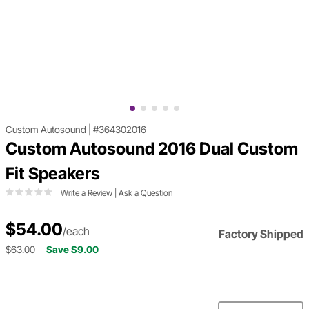
Custom Autosound
|
#364302016
Custom Autosound 2016 Dual Custom
Fit Speakers
Write a Review
|
Ask a Question
$54.00
/each
Factory Shipped
$63.00
Save $9.00