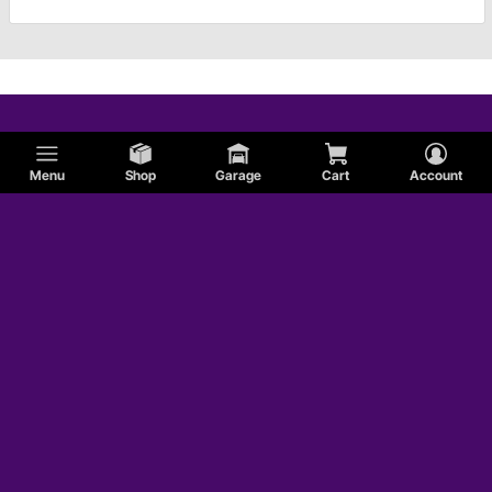
Menu
Shop
Garage
Cart
Account