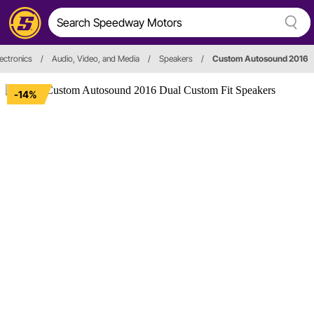
ectronics
/
Audio, Video, and Media
/
Speakers
/
Custom Autosound 2016
-14%