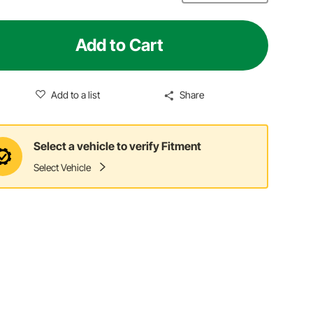
Add to Cart
Add to a list
Share
Select a vehicle to verify Fitment
Select Vehicle