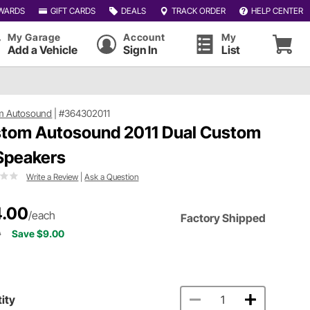
WARDS
GIFT CARDS
DEALS
TRACK ORDER
HELP CENTER
My Garage
Account
My
Add a Vehicle
Sign In
List
m Autosound
|
#364302011
tom Autosound 2011 Dual Custom
 Speakers
Write a Review
|
Ask a Question
.00
/each
Factory Shipped
0
Save $9.00
ity