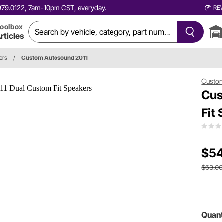
0.979.0122, 7am-10pm CST, everyday.
RE
oolbox
rticles
ers
/
Custom Autosound 2011
Custo
Cus
Fit
$54
$63.0
Quant