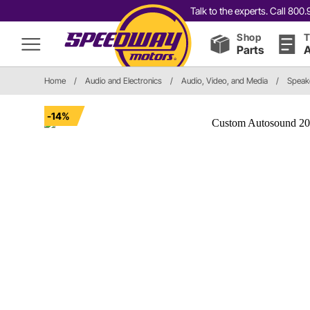
Talk to the experts. Call 80
Shop
T
Parts
A
Home
/
Audio and Electronics
/
Audio, Video, and Media
/
Speak
-14%