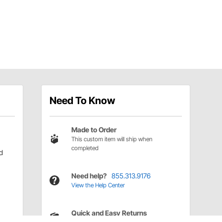
Need To Know
Made to Order
This custom item will ship when
completed
d
Need help?
855.313.9176
View the Help Center
Quick and Easy Returns