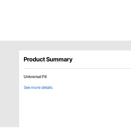
Product Summary
Universal Fit
See more details