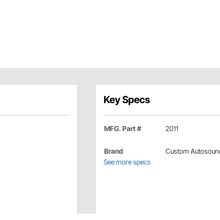
Key Specs
MFG. Part #
2011
Brand
Custom Autosoun
See more specs