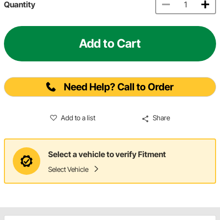
Quantity
Add to Cart
Need Help? Call to Order
Add to a list
Share
Select a vehicle to verify Fitment
Select Vehicle