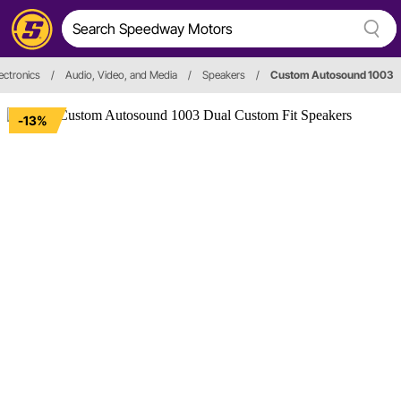
ectronics
/
Audio, Video, and Media
/
Speakers
/
Custom Autosound 1003
-13%