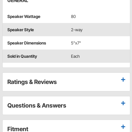
GENERAL
Speaker Wattage
80
Speaker Style
2-way
Speaker Dimensions
5"x7"
Sold in Quantity
Each
Ratings & Reviews
Questions & Answers
Fitment