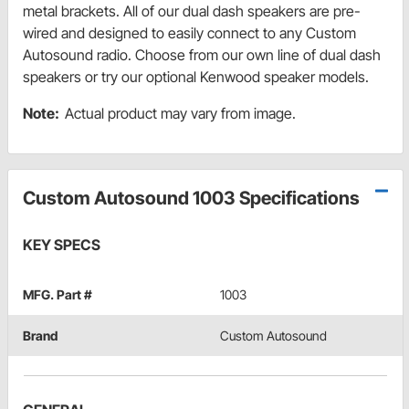
metal brackets. All of our dual dash speakers are pre-
wired and designed to easily connect to any Custom
Autosound radio. Choose from our own line of dual dash
speakers or try our optional Kenwood speaker models.
Note:
Actual product may vary from image.
Custom Autosound 1003 Specifications
KEY SPECS
MFG. Part #
1003
Brand
Custom Autosound