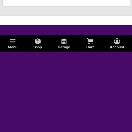
Menu
Shop
Garage
Cart
Account