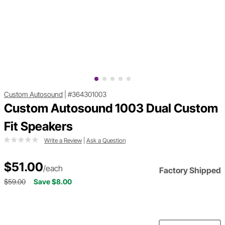
Custom Autosound
|
#364301003
Custom Autosound 1003 Dual Custom
Fit Speakers
Write a Review
|
Ask a Question
$51.00
/each
Factory Shipped
$59.00
Save $8.00