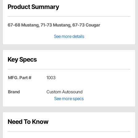
Product Summary
67-68 Mustang, 71-73 Mustang, 67-73 Cougar
See more details
Key Specs
MFG. Part #
1003
Brand
Custom Autosound
See more specs
Need To Know