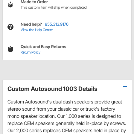
Made to Order
This custom item will ship when completed
Need help?
855.313.9176
View the Help Center
Quick and Easy Returns
Return Policy
Custom Autosound 1003 Details
Custom Autosound's dual dash speakers provide great
stereo sound from your classic car or truck's factory
mono speaker location. Our 1,000 series is designed to
replace OEM speakers generally held in-place by screws.
Our 2,000 series replaces OEM speakers held in place by