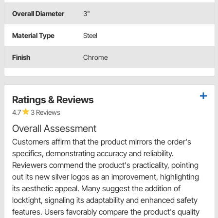
Overall Diameter
3"
Material Type
Steel
Finish
Chrome
Ratings & Reviews
4.7
3 Reviews
Overall Assessment
Customers affirm that the product mirrors the order's
specifics, demonstrating accuracy and reliability.
Reviewers commend the product's practicality, pointing
out its new silver logos as an improvement, highlighting
its aesthetic appeal. Many suggest the addition of
locktight, signaling its adaptability and enhanced safety
features. Users favorably compare the product's quality