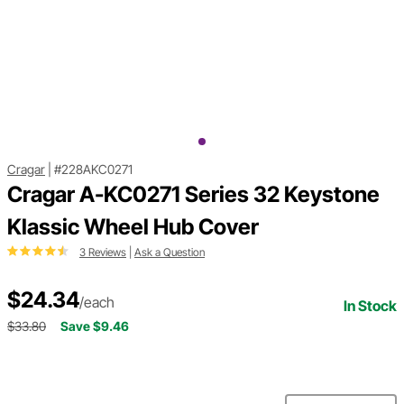
Cragar
|
#228AKC0271
Cragar A-KC0271 Series 32 Keystone
Klassic Wheel Hub Cover
3 Reviews
|
Ask a Question
$24.34
/each
In Stock
$33.80
Save $9.46