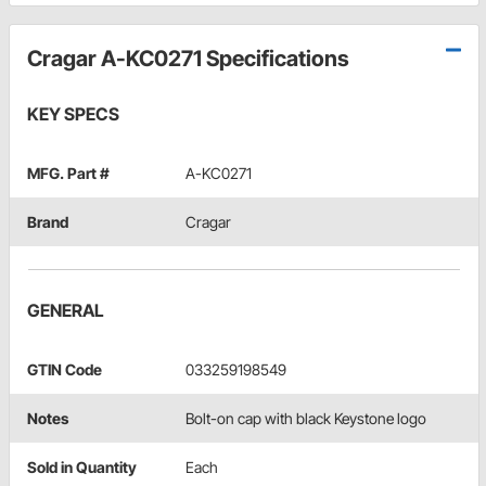
Cragar A-KC0271 Specifications
KEY SPECS
MFG. Part #
A-KC0271
Brand
Cragar
GENERAL
GTIN Code
033259198549
Notes
Bolt-on cap with black Keystone logo
Sold in Quantity
Each