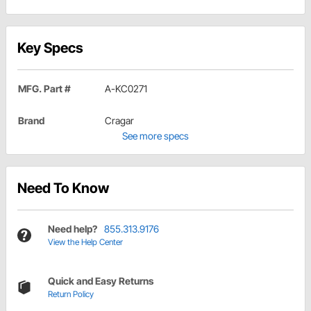
Key Specs
MFG. Part #
A-KC0271
Brand
Cragar
See more specs
Need To Know
Need help?
855.313.9176
View the Help Center
Quick and Easy Returns
Return Policy