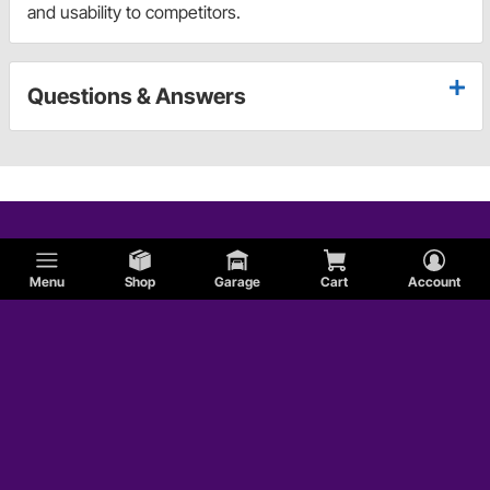
and usability to competitors.
Questions & Answers
Menu
Shop
Garage
Cart
Account