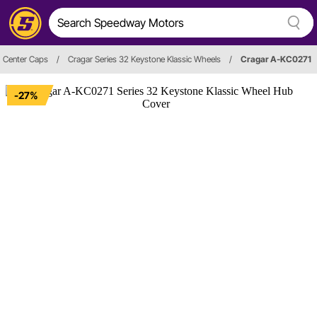
Center Caps
/
Cragar Series 32 Keystone Klassic Wheels
/
Cragar A-KC0271
-27%