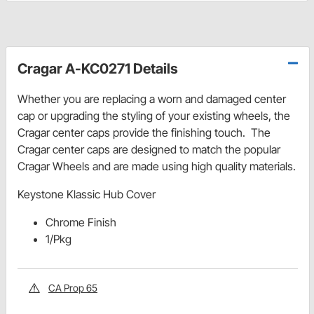
Cragar A-KC0271 Details
Whether you are replacing a worn and damaged center
cap or upgrading the styling of your existing wheels, the
Cragar center caps provide the finishing touch. The
Cragar center caps are designed to match the popular
Cragar Wheels and are made using high quality materials.
Keystone Klassic Hub Cover
Chrome Finish
1/Pkg
CA Prop 65