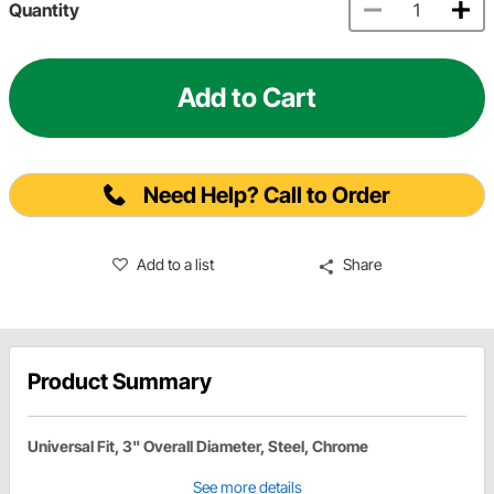
Quantity
Add to Cart
Need Help? Call to Order
Add to a list
Share
Product Summary
Universal Fit, 3" Overall Diameter, Steel, Chrome
See more details