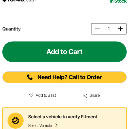
In Stock
Quantity
Add to Cart
Need Help? Call to Order
Add to a list
Share
Select a vehicle to verify Fitment
Select Vehicle