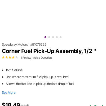
Speedway Motors
|
#91076525
Corner Fuel Pick-Up Assembly, 1/2 "
1 Review
|
Ask a Question
1/2" fuel line
Use where maximum fuel pick-up is required
Allows the fuel line to pick up the last drop of fuel
See More
$18.49
/each