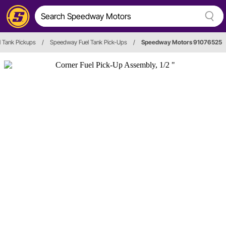
l Tank Pickups
/
Speedway Fuel Tank Pick-Ups
/
Speedway Motors 91076525