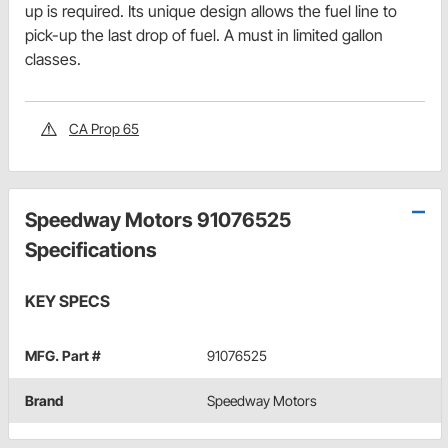
up is required. Its unique design allows the fuel line to
pick-up the last drop of fuel. A must in limited gallon
classes.
CA Prop 65
Speedway Motors 91076525
Specifications
KEY SPECS
MFG. Part #
91076525
Brand
Speedway Motors