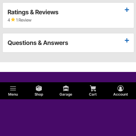
Ratings & Reviews
4
1 Review
Questions & Answers
Menu
Shop
Garage
Cart
Account