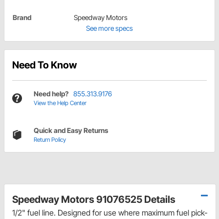
Brand
Speedway Motors
See more specs
Need To Know
Need help?
855.313.9176
View the Help Center
Quick and Easy Returns
Return Policy
Speedway Motors 91076525 Details
1/2" fuel line. Designed for use where maximum fuel pick-