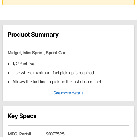
Product Summary
Midget, Mini Sprint, Sprint Car
1/2" fuel line
Use where maximum fuel pick-up is required
Allows the fuel line to pick up the last drop of fuel
See more details
Key Specs
MFG. Part #
91076525