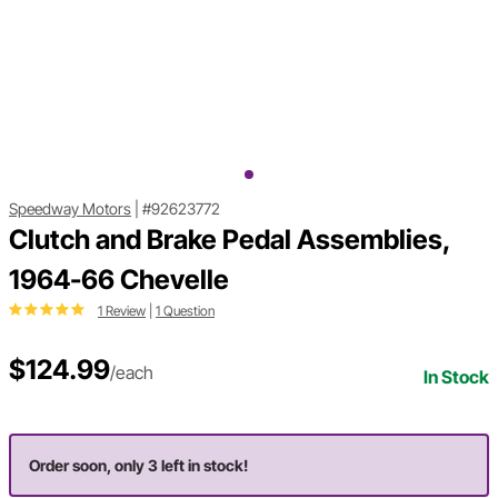
Speedway Motors
|
#92623772
Clutch and Brake Pedal Assemblies,
1964-66 Chevelle
1 Review
|
1 Question
$124.99
/each
In Stock
Order soon, only 3 left in stock!