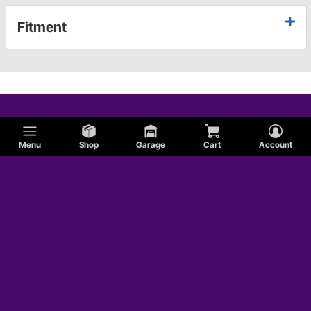
Fitment
Menu
Shop
Garage
Cart
Account