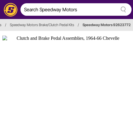
s
/
Speedway Motors Brake/Clutch Pedal Kits
/
Speedway Motors 92623772