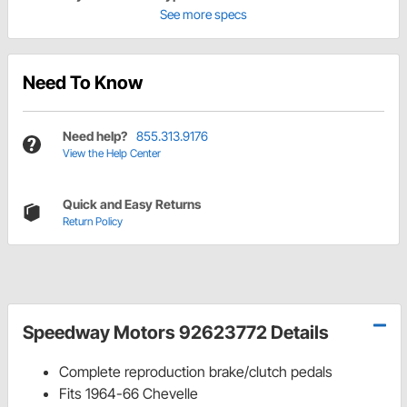
See more specs
Need To Know
Need help?
855.313.9176
View the Help Center
Quick and Easy Returns
Return Policy
Speedway Motors 92623772 Details
Complete reproduction brake/clutch pedals
Fits 1964-66 Chevelle