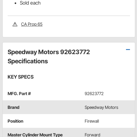
Sold each
CA Prop 65
Speedway Motors 92623772
Specifications
KEY SPECS
MFG. Part #
92623772
Brand
Speedway Motors
Position
Firewall
Master Cylinder Mount Type
Forward