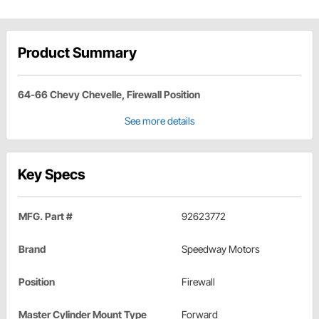
Product Summary
64-66 Chevy Chevelle, Firewall Position
See more details
Key Specs
MFG. Part #
92623772
Brand
Speedway Motors
Position
Firewall
Master Cylinder Mount Type
Forward