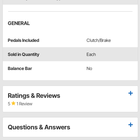
GENERAL
Pedals Included
Clutch/Brake
Sold in Quantity
Each
Balance Bar
No
Ratings & Reviews
5
1 Review
Questions & Answers