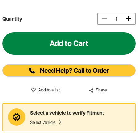
Quantity
Add to Cart
Need Help? Call to Order
Add to a list
Share
Select a vehicle to verify Fitment
Select Vehicle