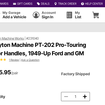
WARDS
GIFT CARDS
DEALS
TRACK ORDER
HELP CENTER
My Garage
Account
My
Add a Vehicle
Sign In
List
n Machine Works
|
#231040
yton Machine PT-202 Pro-Touring
r Handles, 1949-Up Ford and GM
1 Review
|
Ask a Question
5.95
/pair
Factory Shipped
ity