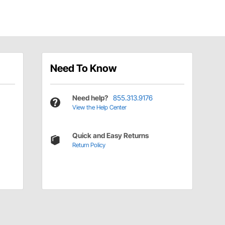
Need To Know
Need help?
855.313.9176
View the Help Center
Quick and Easy Returns
Return Policy