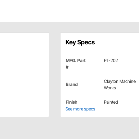
Key Specs
MFG. Part
PT-202
#
Clayton Machine
Brand
Works
Finish
Painted
See more specs