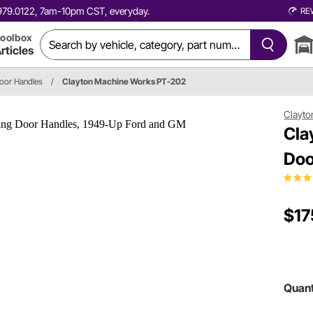
0.979.0122, 7am-10pm CST, everyday.
RE
oolbox
rticles
Door Handles
/
Clayton Machine Works PT-202
Clayto
Cla
Doo
$17
Quant