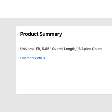
Product Summary
Universal Fit, 5.85" Overall Length, 16 Spline Count
See more details