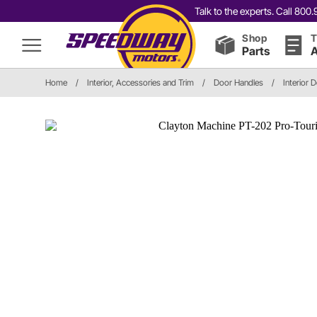
Talk to the experts. Call 80
Shop
T
Parts
A
Home
/
Interior, Accessories and Trim
/
Door Handles
/
Interior 