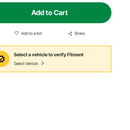
Add to Cart
Add to a list
Share
Select a vehicle to verify Fitment
Select Vehicle