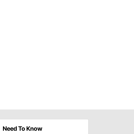
Need To Know