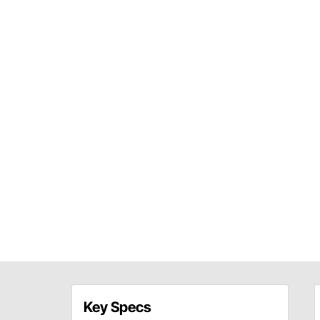
Key Specs