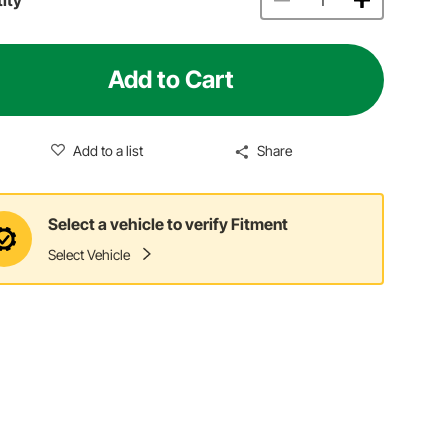
Add to Cart
Add to a list
Share
Select a vehicle to verify Fitment
Select Vehicle