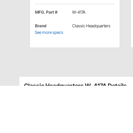
MFG. Part #
W-417A
Brand
Classic Headquarters
See more specs
Classic Headquarters W-417A Details
A great reproduction that includes the correct lower p
Reproduction alternator mouting bolt
Includes one bolt and nut assembly
For 1969-70 Camaro, Nova & GM Truck; 69-72 
Camaros & Classics part number AL3403