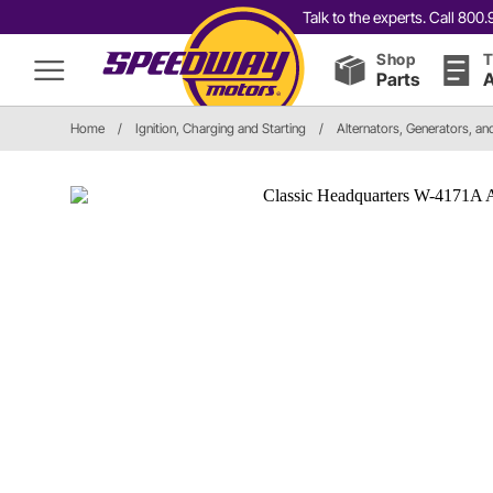
Talk to the experts. Call 80
Shop
T
Parts
A
Home
/
Ignition, Charging and Starting
/
Alternators, Generators, a