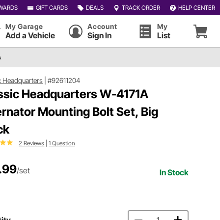
WARDS
GIFT CARDS
DEALS
TRACK ORDER
HELP CENTER
My Garage
Account
My
Add a Vehicle
Sign In
List
A
c Headquarters
|
#92611204
ssic Headquarters W-4171A
ernator Mounting Bolt Set, Big
ck
2 Reviews
|
1 Question
.99
/set
In Stock
ity