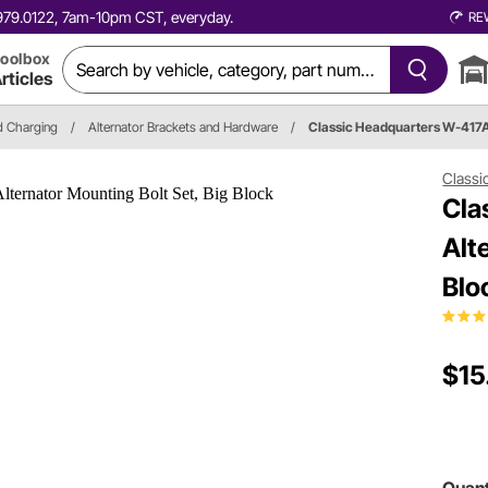
0.979.0122, 7am-10pm CST, everyday.
RE
oolbox
rticles
nd Charging
/
Alternator Brackets and Hardware
/
Classic Headquarters W-417
Classi
Cla
Alt
Blo
$15
Quant