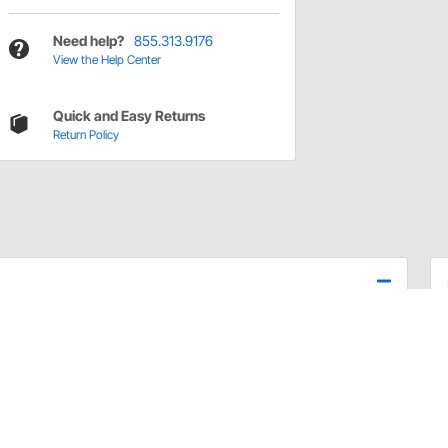
Need help?
855.313.9176
View the Help Center
Quick and Easy Returns
Return Policy
ivot stud bolt and nut only.
Chevelle/El Camino