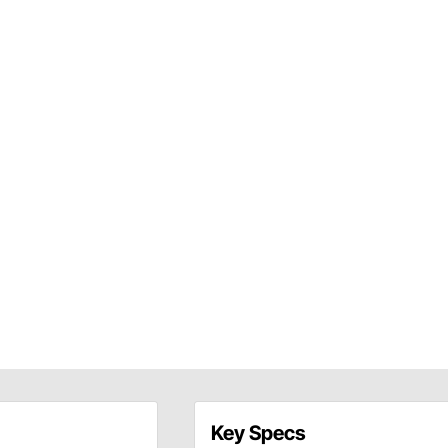
Key Specs