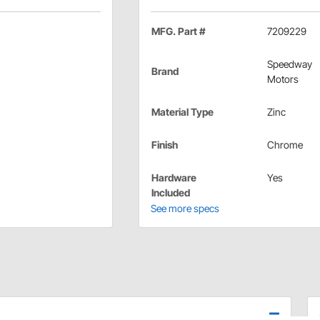
MFG. Part #
7209229
Speedway
Brand
Motors
Material Type
Zinc
Finish
Chrome
Hardware
Yes
Included
See more specs