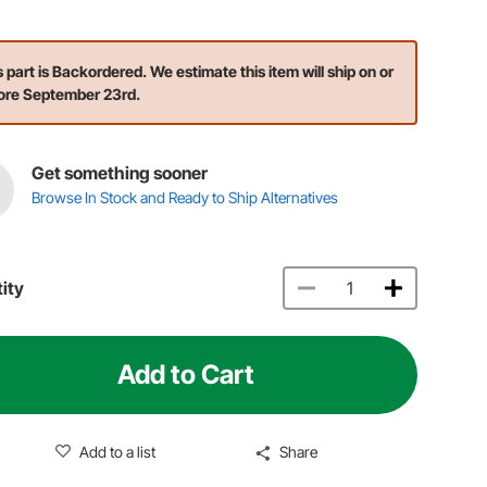
s part is Backordered. We estimate this item will ship on or
ore September 23rd.
Get something sooner
Browse In Stock and Ready to Ship Alternatives
ity
Add to Cart
Add to a list
Share