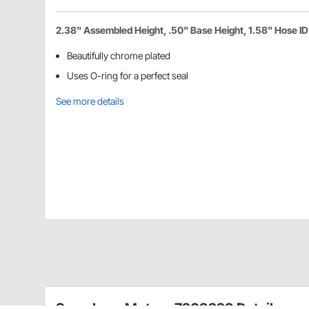
2.38" Assembled Height, .50" Base Height, 1.58" Hose ID
Beautifully chrome plated
Uses O-ring for a perfect seal
See more details
Speedway Motors 7209229 Details