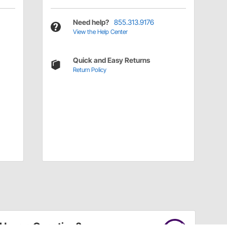
Need help?
855.313.9176
View the Help Center
Quick and Easy Returns
Return Policy
Have a Question?