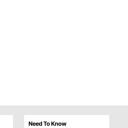
Need To Know