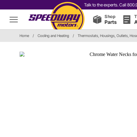
Talk to the experts. Call 80
Shop
T
Parts
A
Home
/
Cooling and Heating
/
Thermostats, Housings, Outlets, Hos