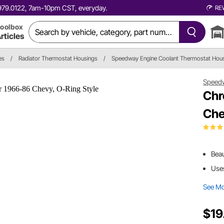
0.979.0122, 7am-10pm CST, everyday.
RE
oolbox
rticles
es
/
Radiator Thermostat Housings
/
Speedway Engine Coolant Thermostat Hou
Speed
Chr
Che
Beau
Uses
See M
$19