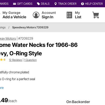
WARDS
GIFT CARDS
DEALS
TRACK ORDER
HELP CENTER
My Garage
Account
My
Add a Vehicle
Sign In
List
sings
/
Speedway Motors 7209229
way Motors
|
#7209229
ome Water Necks for 1966-86
vy, O-Ring Style
12 Reviews
|
1 Question
tifully chrome plated
 O-ring for a perfect seal
ore
.49
/each
On Backorder