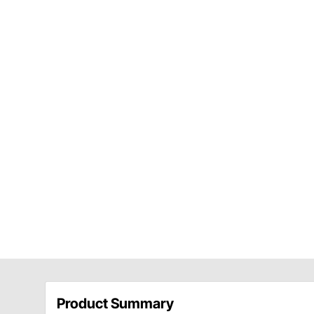
Product Summary