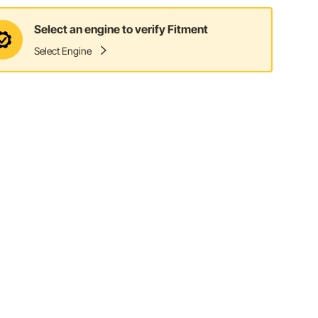
Select an engine to verify Fitment
Select Engine