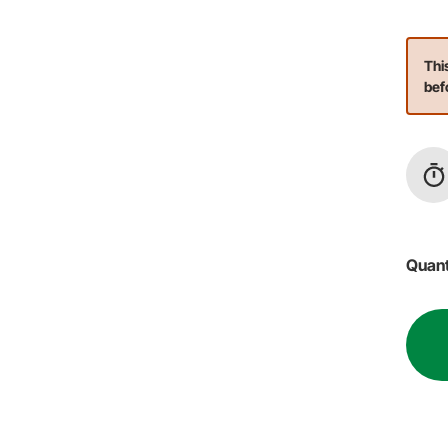
Thi
bef
Quant