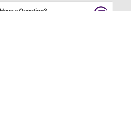
Have a Question?
Call
one of our U.S.-based customer service
professionals.
Tech Support - Opens at NaNpm (UTC)
855.313.9176