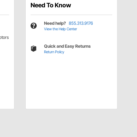
Need To Know
Need help?
855.313.9176
View the Help Center
tors
Quick and Easy Returns
Return Policy