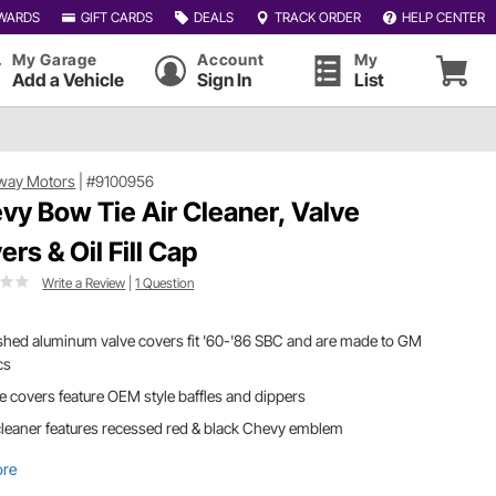
WARDS
GIFT CARDS
DEALS
TRACK ORDER
HELP CENTER
My Garage
Account
My
Add a Vehicle
Sign In
List
way Motors
|
#9100956
vy Bow Tie Air Cleaner, Valve
ers & Oil Fill Cap
Write a Review
|
1 Question
shed aluminum valve covers fit '60-'86 SBC and are made to GM
cs
e covers feature OEM style baffles and dippers
cleaner features recessed red & black Chevy emblem
ore