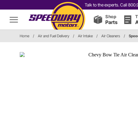
Talk to the experts. Call 80
Shop
T
Parts
A
Home
/
Air and Fuel Delivery
/
Air Intake
/
Air Cleaners
/
Spee