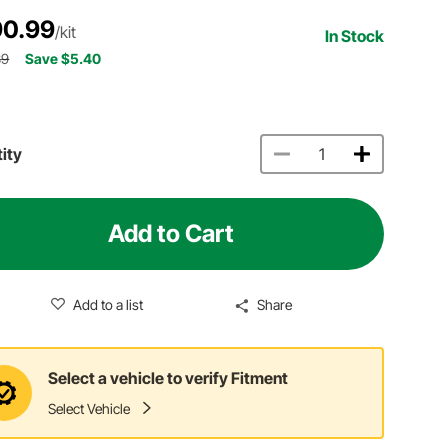
0.99
/kit
In Stock
39
Save $5.40
ity
Add to Cart
Add to a list
Share
Select a vehicle to verify Fitment
Select Vehicle