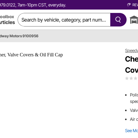
0.979.0122, 7am-10pm CST, everyday.
RE
oolbox
rticles
dway Motors 9100956
Speed
Che
Cov
Poli
spe
Valv
Air 
See M