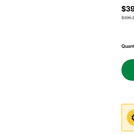
$39
$396.
Quant