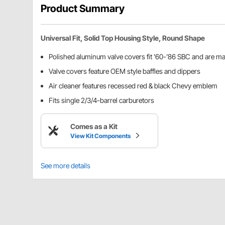
Product Summary
Universal Fit, Solid Top Housing Style, Round Shape
Polished aluminum valve covers fit '60-'86 SBC and are 
Valve covers feature OEM style baffles and dippers
Air cleaner features recessed red & black Chevy emblem
Fits single 2/3/4-barrel carburetors
Comes as a Kit
View Kit Components
See more details