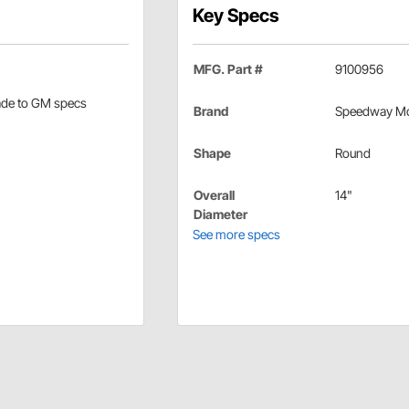
Key Specs
MFG. Part #
9100956
made to GM specs
Brand
Speedway Mo
Shape
Round
Overall
14"
Diameter
See more specs