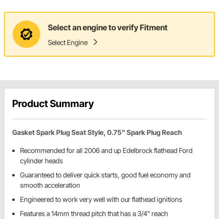
Select an engine to verify Fitment
Select Engine
Product Summary
Gasket Spark Plug Seat Style, 0.75" Spark Plug Reach
Recommended for all 2006 and up Edelbrock flathead Ford
cylinder heads
Guaranteed to deliver quick starts, good fuel economy and
smooth acceleration
Engineered to work very well with our flathead ignitions
Features a 14mm thread pitch that has a 3/4" reach