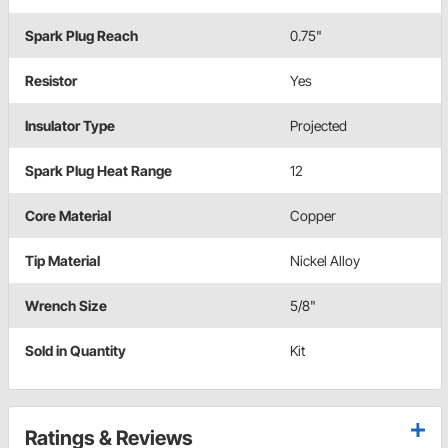
Spark Plug Reach
0.75"
Resistor
Yes
Insulator Type
Projected
Spark Plug Heat Range
12
Core Material
Copper
Tip Material
Nickel Alloy
Wrench Size
5/8"
Sold in Quantity
Kit
Ratings & Reviews