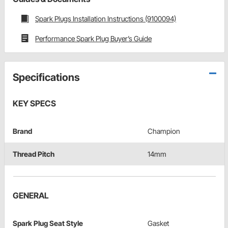
Spark Plugs Installation Instructions (9100094)
Performance Spark Plug Buyer’s Guide
Specifications
KEY SPECS
Brand
Champion
Thread Pitch
14mm
GENERAL
Spark Plug Seat Style
Gasket