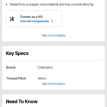
Made from a copper core material and has a nickel alloy tip
Comes as a Kit
View Kit Components
See more details
Key Specs
Brand
Champion
Thread Pitch
14mm
See more specs
Need To Know