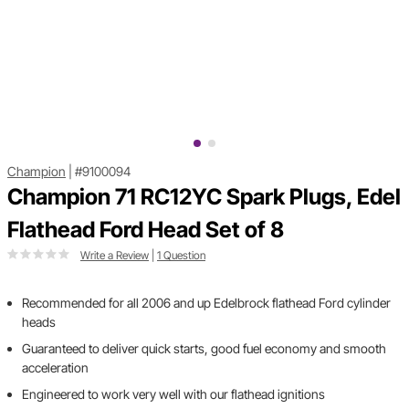
Champion
|
#9100094
Champion 71 RC12YC Spark Plugs, Edel
Flathead Ford Head Set of 8
Write a Review
|
1 Question
Recommended for all 2006 and up Edelbrock flathead Ford cylinder
heads
Guaranteed to deliver quick starts, good fuel economy and smooth
acceleration
Engineered to work very well with our flathead ignitions