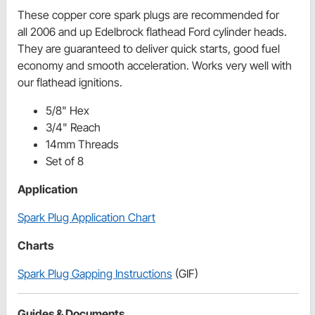
These copper core spark plugs are recommended for
all 2006 and up Edelbrock flathead Ford cylinder heads.
They are guaranteed to deliver quick starts, good fuel
economy and smooth acceleration. Works very well with
our flathead ignitions.
5/8" Hex
3/4" Reach
14mm Threads
Set of 8
Application
Spark Plug Application Chart
Charts
Spark Plug Gapping Instructions
(GIF)
Guides & Documents