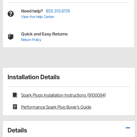
Need help?
855.313.9176
View the Help Center
Quick and Easy Returns
Return Policy
Installation Details
Spark Plugs Installation Instructions (9100094)
Performance Spark Plug Buyer’s Guide
Details