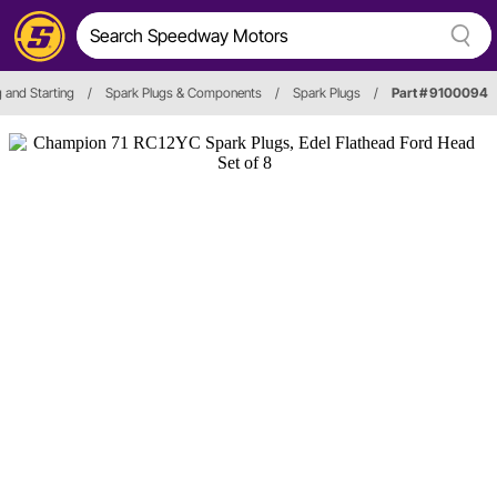
g and Starting
/
Spark Plugs & Components
/
Spark Plugs
/
Part # 9100094