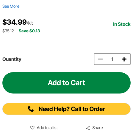
See More
$34.99
/kit
In Stock
$35.12
Save $0.13
Quantity
Add to Cart
Need Help? Call to Order
Add to a list
Share