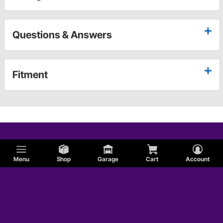
Questions & Answers
Fitment
Menu
Shop
Garage
Cart
Account