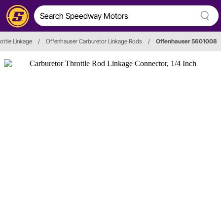
ottle Linkage
/
Offenhauser Carburetor Linkage Rods
/
Offenhauser 5601008