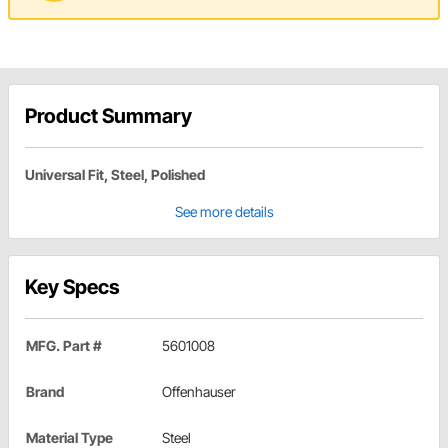
Product Summary
Universal Fit, Steel, Polished
See more details
Key Specs
MFG. Part #
5601008
Brand
Offenhauser
Material Type
Steel