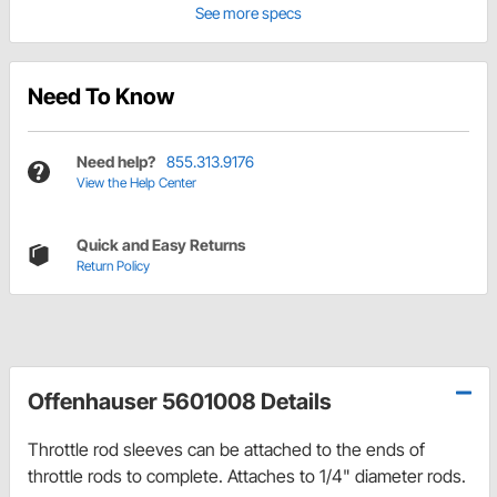
See more specs
Need To Know
Need help?
855.313.9176
View the Help Center
Quick and Easy Returns
Return Policy
Offenhauser 5601008 Details
Throttle rod sleeves can be attached to the ends of
throttle rods to complete. Attaches to 1/4" diameter rods.