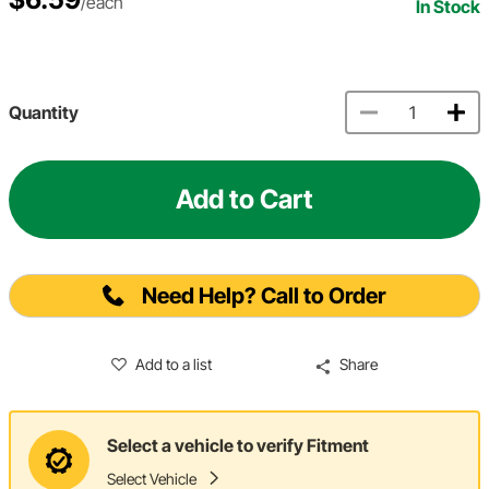
/each
In Stock
Quantity
Add to Cart
Need Help? Call to Order
Add to a list
Share
Select a vehicle to verify Fitment
Select Vehicle