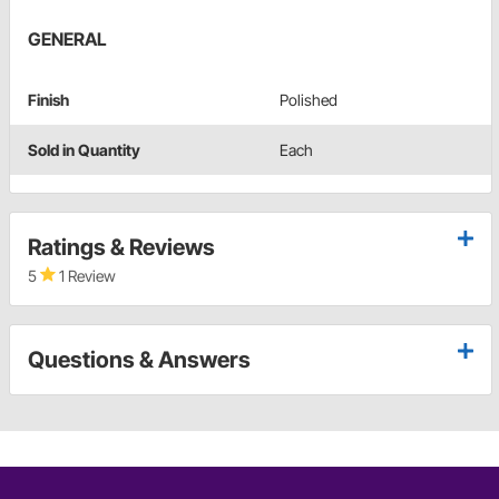
GENERAL
Finish
Polished
Sold in Quantity
Each
Ratings & Reviews
5
1 Review
Questions & Answers