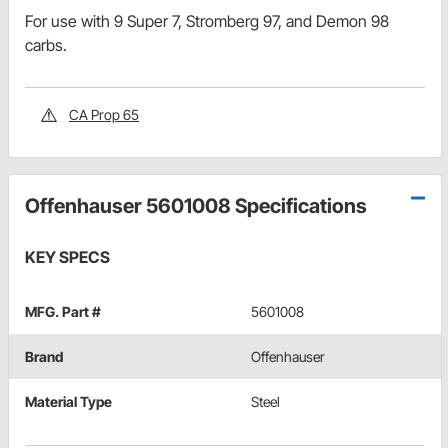
For use with 9 Super 7, Stromberg 97, and Demon 98
carbs.
CA Prop 65
Offenhauser 5601008 Specifications
KEY SPECS
MFG. Part #
5601008
Brand
Offenhauser
Material Type
Steel