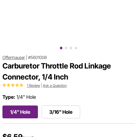
Offenhauser
|
#5601008
Carburetor Throttle Rod Linkage
Connector, 1/4 Inch
1 Review
|
Ask a Question
Type:
1/4" Hole
1/4" Hole
3/16" Hole
$6.59