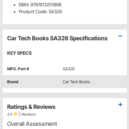
ISBN: 9781613251898
Product Code: SA326
Car Tech Books SA326 Specifications
KEY SPECS
MFG. Part #
SA326
Brand
Car Tech Books
Ratings & Reviews
4.5
2 Reviews
Overall Assessment