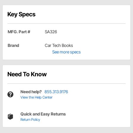
Key Specs
MFG. Part #
SA326
Brand
Car Tech Books
See more specs
Need To Know
Need help?
855.313.9176
View the Help Center
Quick and Easy Returns
Return Policy