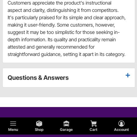
Customers appreciate the product's instructional
aspect and clarity, distinguishing it from competitors.
It's particularly praised for its simple and clear approach,
making it user-friendly. Some customers, however,
suggest it may be too simplistic for those seeking in-
depth information. Its quality and practicality remain
attested and generally recommended for
straightforward guidance, setting it apart in its category.
Questions & Answers
Menu
Shop
Garage
Cart
Account