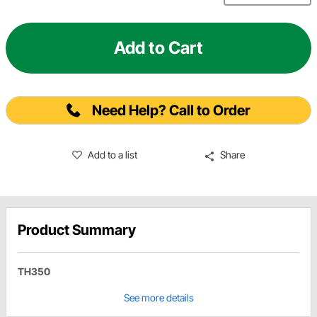
Add to Cart
Need Help? Call to Order
Add to a list
Share
Product Summary
TH350
See more details