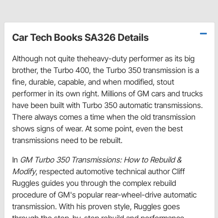
Car Tech Books SA326 Details
Although not quite theheavy-duty performer as its big
brother, the Turbo 400, the Turbo 350 transmission is a
fine, durable, capable, and when modified, stout
performer in its own right. Millions of GM cars and trucks
have been built with Turbo 350 automatic transmissions.
There always comes a time when the old transmission
shows signs of wear. At some point, even the best
transmissions need to be rebuilt.
In
GM Turbo 350 Transmissions: How to Rebuild &
Modify
, respected automotive technical author Cliff
Ruggles guides you through the complex rebuild
procedure of GM's popular rear-wheel-drive automatic
transmission. With his proven style, Ruggles goes