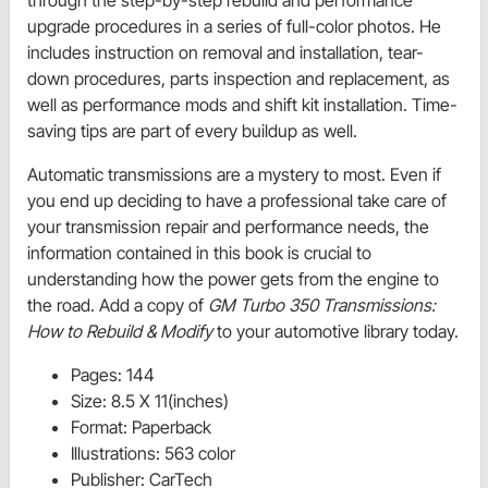
through the step-by-step rebuild and performance
upgrade procedures in a series of full-color photos. He
includes instruction on removal and installation, tear-
down procedures, parts inspection and replacement, as
well as performance mods and shift kit installation. Time-
saving tips are part of every buildup as well.
Automatic transmissions are a mystery to most. Even if
you end up deciding to have a professional take care of
your transmission repair and performance needs, the
information contained in this book is crucial to
understanding how the power gets from the engine to
the road. Add a copy of
GM Turbo 350 Transmissions:
How to Rebuild & Modify
to your automotive library today.
Pages: 144
Size: 8.5 X 11(inches)
Format: Paperback
Illustrations: 563 color
Publisher: CarTech