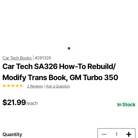
Car Tech Books
|
#281326
Car Tech SA326 How-To Rebuild/
Modify Trans Book, GM Turbo 350
2 Reviews
|
Ask a Question
$21.99
/each
In Stock
Quantity