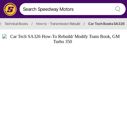
/
Technical Books
/
How to - Transmission Rebuild
/
Car Tech Books SA326