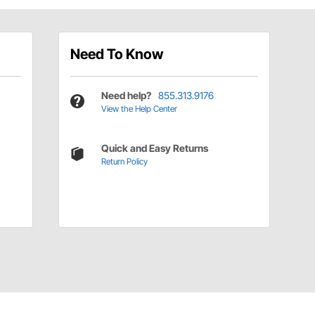
Need To Know
Need help?
855.313.9176
View the Help Center
Quick and Easy Returns
Return Policy