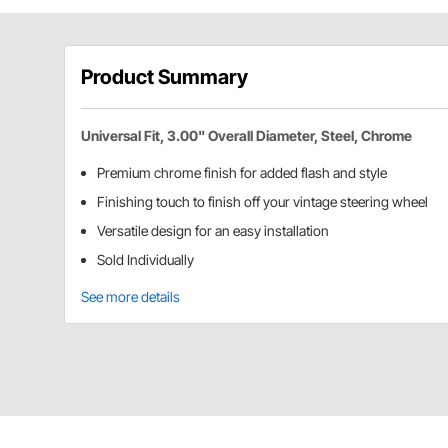
Product Summary
Universal Fit, 3.00" Overall Diameter, Steel, Chrome
Premium chrome finish for added flash and style
Finishing touch to finish off your vintage steering wheel
Versatile design for an easy installation
Sold Individually
See more details