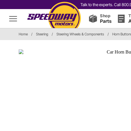
Talk to the experts. Call 80
Shop
T
Parts
A
Home
/
Steering
/
Steering Wheels & Components
/
Horn Button