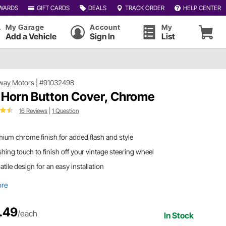
WARDS
GIFT CARDS
DEALS
TRACK ORDER
HELP CENTER
My Garage
Account
My
Add a Vehicle
Sign In
List
way Motors
|
#91032498
 Horn Button Cover, Chrome
16 Reviews
|
1 Question
ium chrome finish for added flash and style
shing touch to finish off your vintage steering wheel
atile design for an easy installation
ore
.49
/each
In Stock