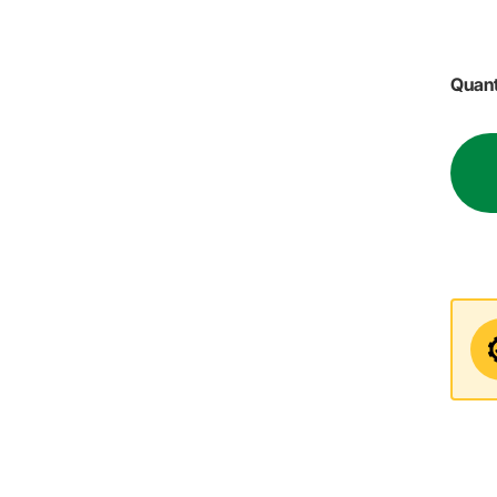
Quant