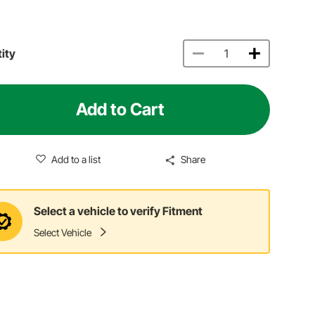
ity
Add to Cart
Add to a list
Share
Select a vehicle to verify Fitment
Select Vehicle