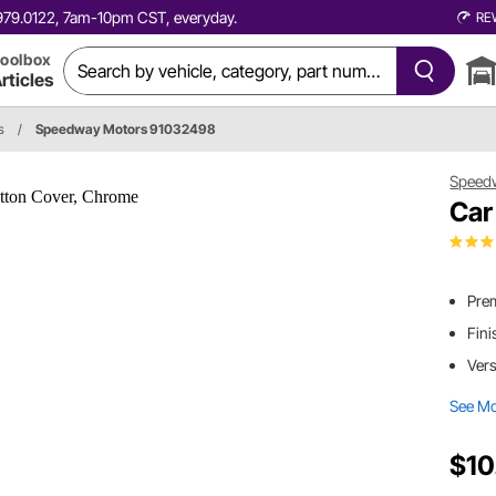
0.979.0122, 7am-10pm CST, everyday.
RE
oolbox
rticles
s
/
Speedway Motors 91032498
Speed
Car
Prem
Fini
Vers
See M
$10