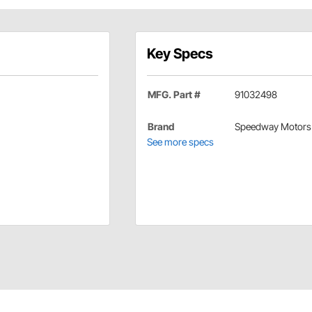
Key Specs
MFG. Part #
91032498
Brand
Speedway Motors
See more specs