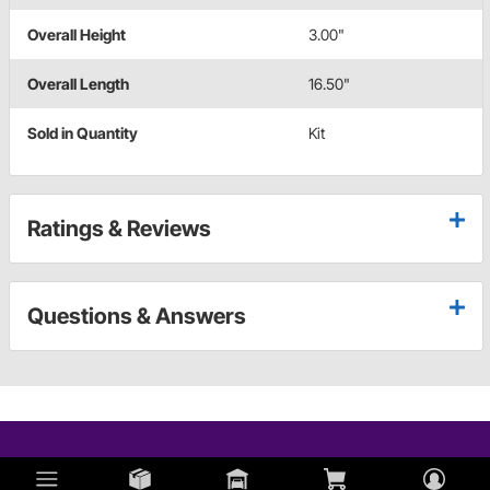
Overall Height
3.00"
Overall Length
16.50"
Sold in Quantity
Kit
Ratings & Reviews
Questions & Answers