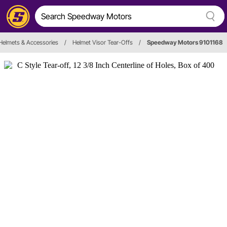
Helmets & Accessories
/
Helmet Visor Tear-Offs
/
Speedway Motors 9101168