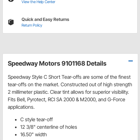
View the Help Center
Quick and Easy Returns
Return Policy
Speedway Motors 9101168 Details
Speedway Style C Short Tear-offs are some of the finest
tear-offs on the market. Constructed out of high strength
2 millimeter plastic. Clear tint allows for superior visibility.
Fits Bell, Pyrotect, RCI SA 2000 & M2000, and G-Force
applications.
C style tear-off
12 3/8" centerline of holes
16.50" width