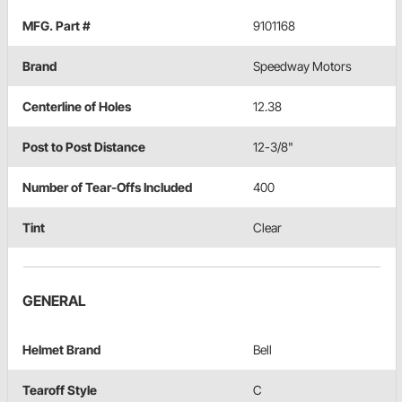
MFG. Part #
9101168
Brand
Speedway Motors
Centerline of Holes
12.38
Post to Post Distance
12-3/8"
Number of Tear-Offs Included
400
Tint
Clear
GENERAL
Helmet Brand
Bell
Tearoff Style
C