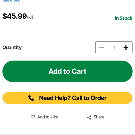
$45.99
/kit
In Stock
Quantity
Add to Cart
Need Help? Call to Order
Add to a list
Share