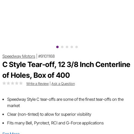
Speedway Motors
|
#9101168
C Style Tear-off, 12 3/8 Inch Centerline
of Holes, Box of 400
Write a Review
|
Ask a Question
Speedway Style C tear-offs are some of the finest tear-offs on the
market
Clear (non-tinted) to allow for superior visibility
Fits many Bell, Pyrotect, RCI and G-Force applications
See More