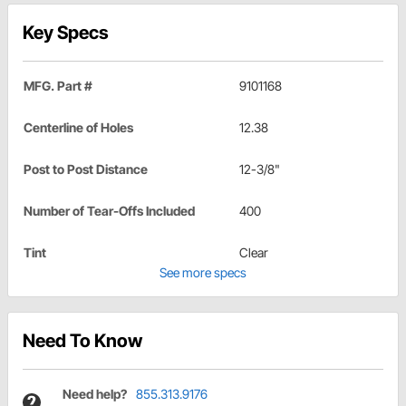
Key Specs
MFG. Part #
9101168
Centerline of Holes
12.38
Post to Post Distance
12-3/8"
Number of Tear-Offs Included
400
Tint
Clear
See more specs
Need To Know
Need help?
855.313.9176