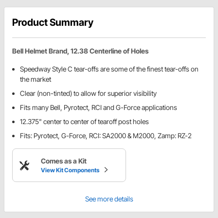
Product Summary
Bell Helmet Brand, 12.38 Centerline of Holes
Speedway Style C tear-offs are some of the finest tear-offs on
the market
Clear (non-tinted) to allow for superior visibility
Fits many Bell, Pyrotect, RCI and G-Force applications
12.375" center to center of tearoff post holes
Fits: Pyrotect, G-Force, RCI: SA2000 & M2000, Zamp: RZ-2
Comes as a Kit
View Kit Components
See more details