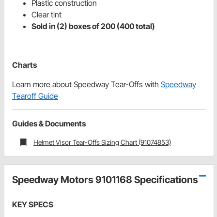
Plastic construction
Clear tint
Sold in (2) boxes of 200 (400 total)
Charts
Learn more about Speedway Tear-Offs with
Speedway
Tearoff Guide
Guides & Documents
Helmet Visor Tear-Offs Sizing Chart (91074853)
Speedway Motors 9101168 Specifications
KEY SPECS