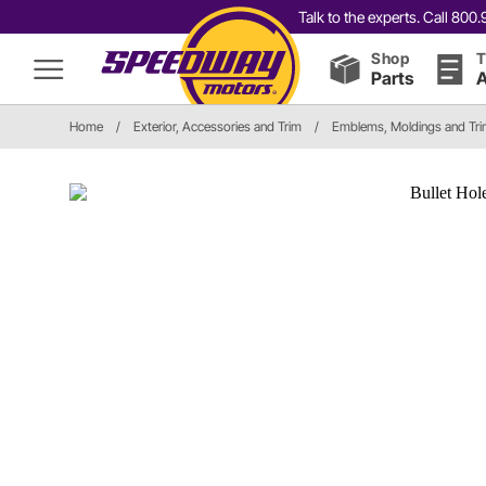
Talk to the experts. Call 80
Shop
T
Parts
A
Home
/
Exterior, Accessories and Trim
/
Emblems, Moldings and Tr