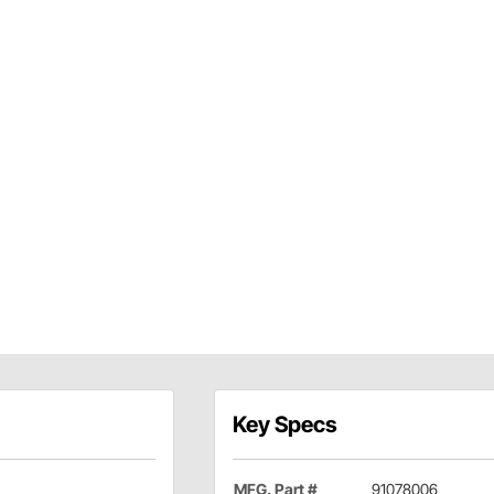
Key Specs
MFG. Part #
91078006