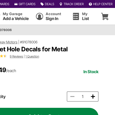
WARDS
GIFT CARDS
DEALS
TRACK ORDER
HELP CENTER
My Garage
Account
My
Add a Vehicle
Sign In
List
1078006
way Motors
|
#91078006
let Hole Decals for Metal
9 Reviews
|
1 Question
49
/each
In Stock
ity