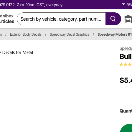
0.979.0122, 7am-10pm CST, everyday.
RE
oolbox
rticles
im
/
Exterior Body Decals
/
Speedway Decal Graphics
/
Speedway Motors 9
Speed
Bul
$5.
Quant