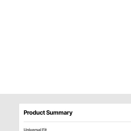
Product Summary
Universal Fit