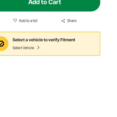
Add to Cart
Add to a list
Share
Select a vehicle to verify Fitment
Select Vehicle