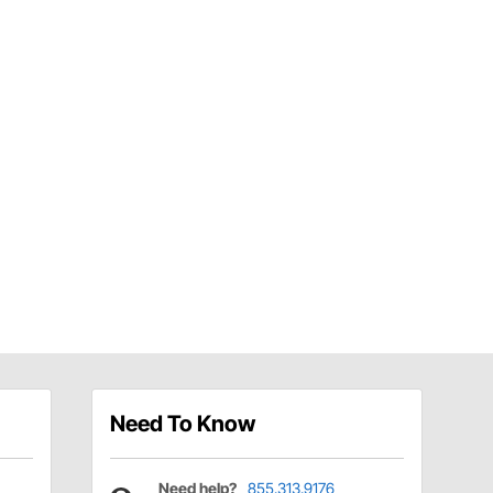
Need To Know
Need help?
855.313.9176