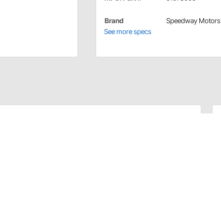
Brand
Speedway Motors
See more specs
in your car... there's that whole ricochet problem
most of us want them to be. Sheet of six standard .38