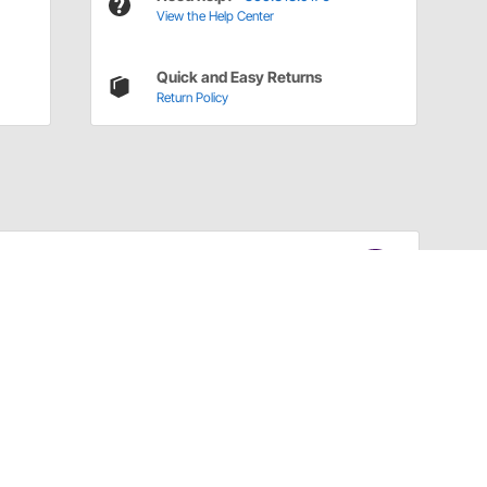
View the Help Center
Quick and Easy Returns
Return Policy
Have a Question?
Call
one of our U.S.-based customer service
professionals.
Tech Support - Opens at NaNpm (UTC)
855.313.9176