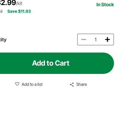
2.99
/kit
In Stock
92
Save $11.93
ity
Add to Cart
Add to a list
Share