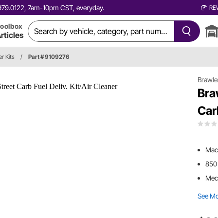
0.979.0122, 7am-10pm CST, everyday.
RE
oolbox
rticles
r Kits
/
Part # 9109276
Brawle
Bra
Car
Mach
850
Mec
See M