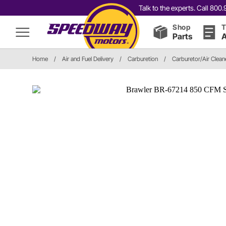
Talk to the experts. Call 80
Shop
T
Parts
A
Home
/
Air and Fuel Delivery
/
Carburetion
/
Carburetor/Air Cleane