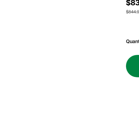
$83
$844.
Quant