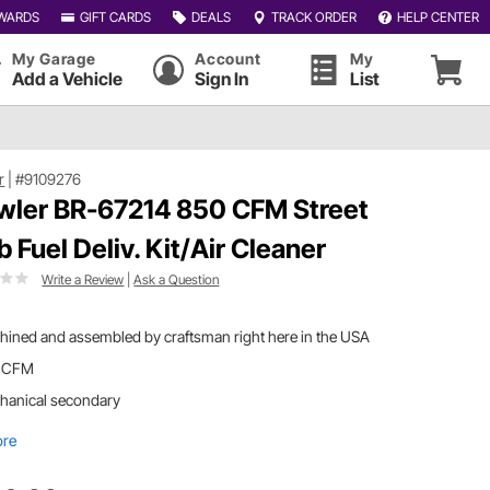
WARDS
GIFT CARDS
DEALS
TRACK ORDER
HELP CENTER
My Garage
Account
My
Add a Vehicle
Sign In
List
r
|
#9109276
wler BR-67214 850 CFM Street
b Fuel Deliv. Kit/Air Cleaner
Write a Review
|
Ask a Question
ined and assembled by craftsman right here in the USA
 CFM
hanical secondary
ore