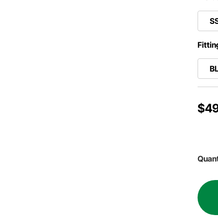
S
Fittin
B
$49
Quant