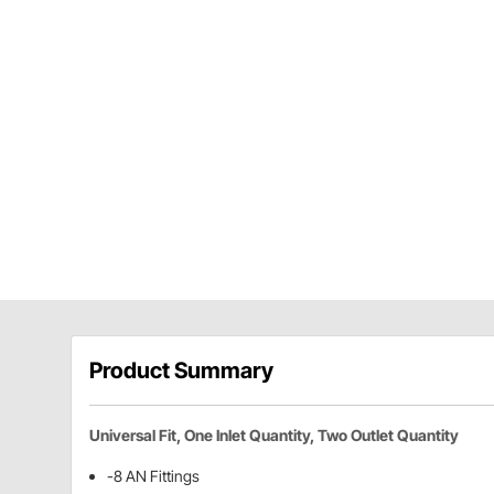
Product Summary
Universal Fit, One Inlet Quantity, Two Outlet Quantity
-8 AN Fittings