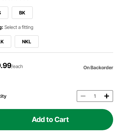
S
BK
g:
Select a fitting
LK
NKL
.99
/each
On Backorder
ity
Add to Cart