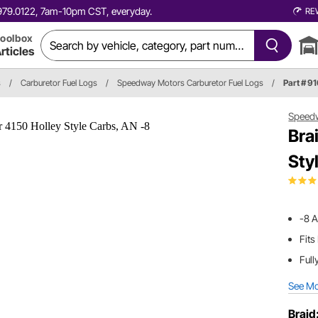
0.979.0122, 7am-10pm CST, everyday.
RE
oolbox
rticles
s
/
Carburetor Fuel Logs
/
Speedway Motors Carburetor Fuel Logs
/
Part # 9
Speed
Bra
Sty
-8 A
Fits
Full
See M
Braid