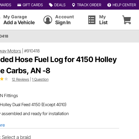
WARDS
GIFT CARDS
DEALS
TRACK ORDER
HELP CENTER
My Garage
Account
My
Add a Vehicle
Sign In
List
10418
way Motors
|
#910418
ided Hose Fuel Log for 4150 Holley
le Carbs, AN -8
12 Reviews
|
1 Question
N Fittings
 Holley Dual Feed 4150 (Except 4010)
y assembled and ready for installation
ore
:
Select a braid