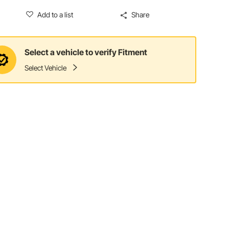
Add to a list
Share
Select a vehicle to verify Fitment
Select Vehicle