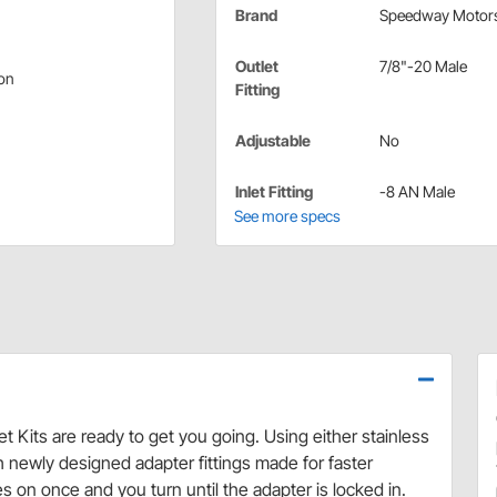
Brand
Speedway Motor
Outlet
7/8"-20 Male
ion
Fitting
Adjustable
No
Inlet Fitting
-8 AN Male
See more specs
et Kits are ready to get you going. Using either stainless
h newly designed adapter fittings made for faster
 on once and you turn until the adapter is locked in.