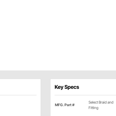
Key Specs
Select Braid and
MFG. Part #
Fitting