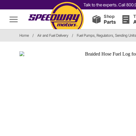
Talk to the experts. Call 80
Shop
T
Parts
A
Home
/
Air and Fuel Delivery
/
Fuel Pumps, Regulators, Sending Unit