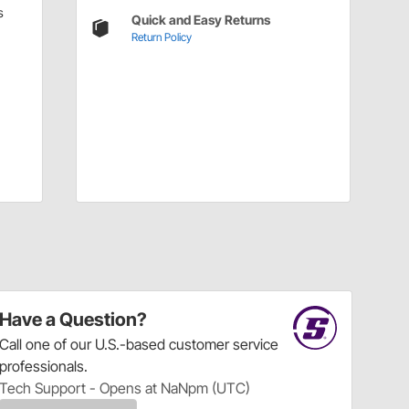
s
Quick and Easy Returns
Return Policy
Have a Question?
Call
one of our U.S.-based customer service
professionals.
Tech Support - Opens at NaNpm (UTC)