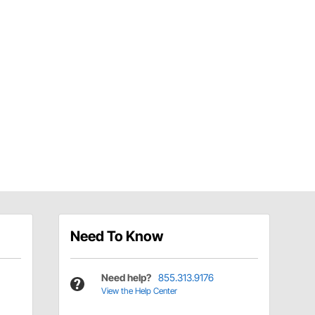
Need To Know
Need help?
855.313.9176
View the Help Center