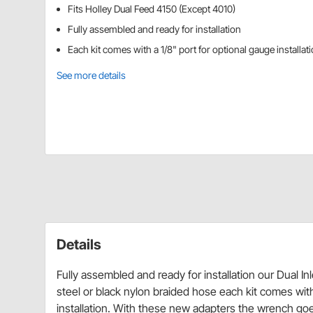
Fits Holley Dual Feed 4150 (Except 4010)
Fully assembled and ready for installation
Each kit comes with a 1/8" port for optional gauge installat
See more details
Details
Fully assembled and ready for installation our Dual Inl
steel or black nylon braided hose each kit comes wit
installation. With these new adapters the wrench goes