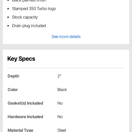
Stamped 350 Turbo logo
Stock capacity
Drain plug included
See more details
Key Specs
Depth
2"
Color
Black
Gasket(s) Included
No
Hardware Included
No
Material Type
Steel