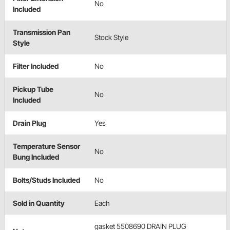
No
Included
Transmission Pan
Stock Style
Style
Filter Included
No
Pickup Tube
No
Included
Drain Plug
Yes
Temperature Sensor
No
Bung Included
Bolts/Studs Included
No
Sold in Quantity
Each
gasket 5508690 DRAIN PLUG