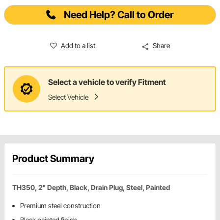
Need Help? Call to Order
Add to a list
Share
Select a vehicle to verify Fitment
Select Vehicle
Product Summary
TH350, 2" Depth, Black, Drain Plug, Steel, Painted
Premium steel construction
Black painted finish