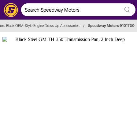
rs Black OEM-Style Engine Dress Up Accessories
/
Speedway Motors 9101730