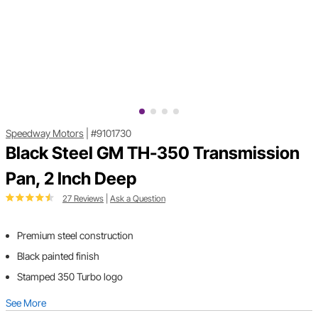
Speedway Motors
|
#9101730
Black Steel GM TH-350 Transmission
Pan, 2 Inch Deep
27 Reviews
|
Ask a Question
Premium steel construction
Black painted finish
Stamped 350 Turbo logo
See More