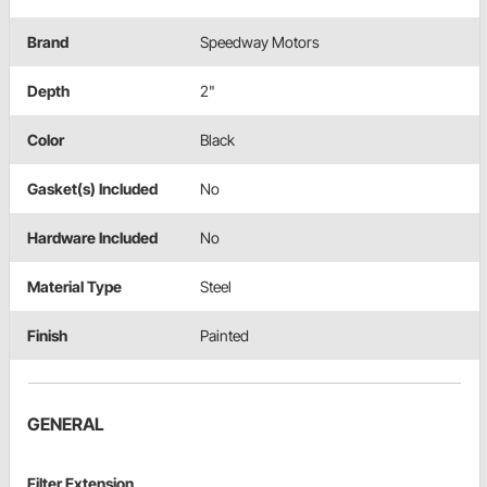
Brand
Speedway Motors
Depth
2"
Color
Black
Gasket(s) Included
No
Hardware Included
No
Material Type
Steel
Finish
Painted
GENERAL
Filter Extension