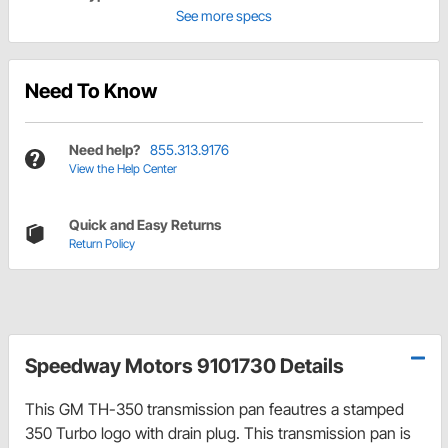
See more specs
Need To Know
Need help?
855.313.9176
View the Help Center
Quick and Easy Returns
Return Policy
Speedway Motors 9101730 Details
This GM TH-350 transmission pan feautres a stamped
350 Turbo logo with drain plug. This transmission pan is