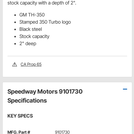
stock capacity with a depth of 2".
GM TH-350
Stamped 350 Turbo logo
Black steel
Stock capacity
2" deep
CA Prop 65
Speedway Motors 9101730
Specifications
KEY SPECS
MFG. Part #
9101730