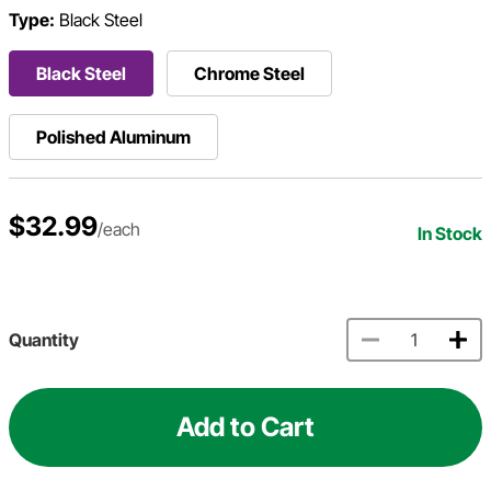
Type:
Black Steel
Black Steel
Chrome Steel
Polished Aluminum
$32.99
/each
In Stock
Quantity
Add to Cart