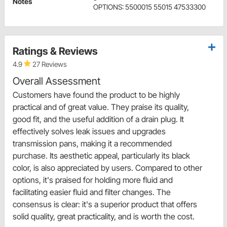
Notes
OPTIONS: 5500015 55015 47533300
Ratings & Reviews
4.9
27 Reviews
Overall Assessment
Customers have found the product to be highly
practical and of great value. They praise its quality,
good fit, and the useful addition of a drain plug. It
effectively solves leak issues and upgrades
transmission pans, making it a recommended
purchase. Its aesthetic appeal, particularly its black
color, is also appreciated by users. Compared to other
options, it's praised for holding more fluid and
facilitating easier fluid and filter changes. The
consensus is clear: it's a superior product that offers
solid quality, great practicality, and is worth the cost.