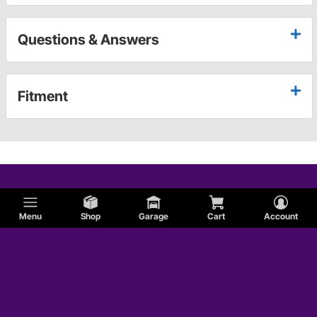
Questions & Answers
Fitment
Menu
Shop
Garage
Cart
Account