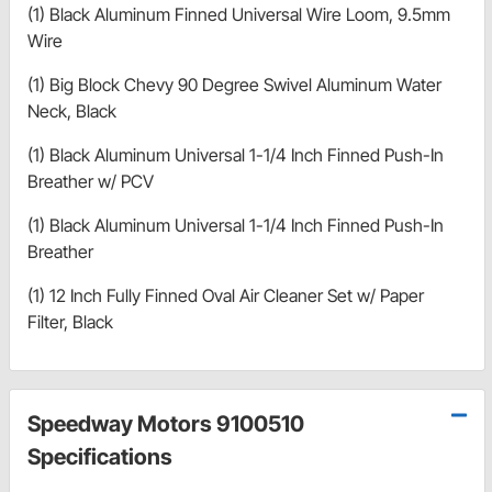
(1) Black Aluminum Finned Universal Wire Loom, 9.5mm
Wire
(1) Big Block Chevy 90 Degree Swivel Aluminum Water
Neck, Black
(1) Black Aluminum Universal 1-1/4 Inch Finned Push-In
Breather w/ PCV
(1) Black Aluminum Universal 1-1/4 Inch Finned Push-In
Breather
(1) 12 Inch Fully Finned Oval Air Cleaner Set w/ Paper
Filter, Black
Speedway Motors 9100510
Specifications