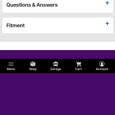
Questions & Answers
Fitment
Menu
Shop
Garage
Cart
Account