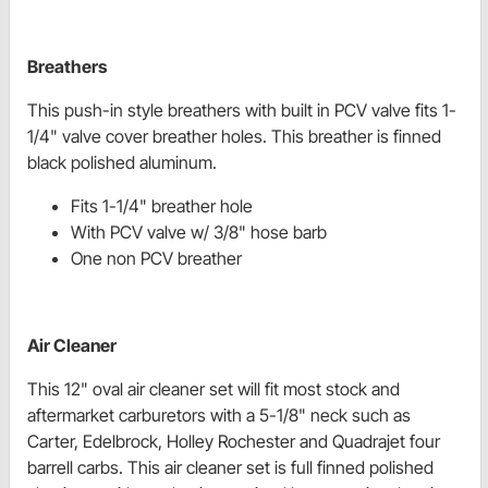
Breathers
This push-in style breathers with built in PCV valve fits 1-
1/4" valve cover breather holes. This breather is finned
black polished aluminum.
Fits 1-1/4" breather hole
With PCV valve w/ 3/8" hose barb
One non PCV breather
Air Cleaner
This 12" oval air cleaner set will fit most stock and
aftermarket carburetors with a 5-1/8" neck such as
Carter, Edelbrock, Holley Rochester and Quadrajet four
barrell carbs. This air cleaner set is full finned polished