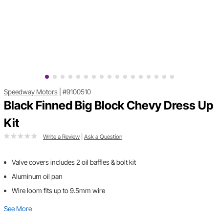
Speedway Motors
|
#9100510
Black Finned Big Block Chevy Dress Up
Kit
Write a Review
|
Ask a Question
Valve covers includes 2 oil baffles & bolt kit
Aluminum oil pan
Wire loom fits up to 9.5mm wire
See More