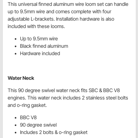
This universal finned aluminum wire loom set can handle
up to 9.5mm wire and comes complete with four
adjustable L-brackets. Installation hardware is also
included with these looms.
Up to 9.5mm wire
Black finned aluminum
Hardware included
Water Neck
This 90 degree swivel water neck fits SBC & BBC V8
engines. This water neck includes 2 stainless steel bolts
and o-ring gasket.
BBC V8
90 degree swivel
Includes 2 bolts & o-ring gasket