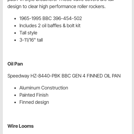
design to clear high performance roller rockers.
1965-1995 BBC 396-454-502
Includes 2 oil baffles & bolt kit
Tall style
3-11/16" tall
Oil Pan
Speedway HZ-8440-PBK BBC GEN 4 FINNED OIL PAN
Aluminum Construction
Painted Finish
Finned design
Wire Looms