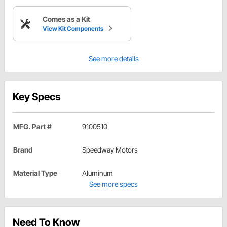
Comes as a Kit
View Kit Components
See more details
Key Specs
MFG. Part #
9100510
Brand
Speedway Motors
Material Type
Aluminum
See more specs
Need To Know