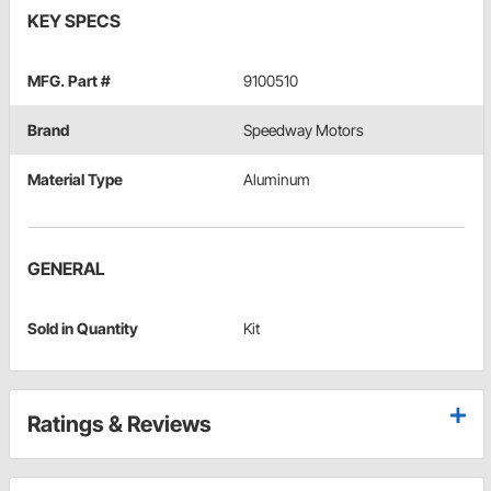
KEY SPECS
MFG. Part #
9100510
Brand
Speedway Motors
Material Type
Aluminum
GENERAL
Sold in Quantity
Kit
Ratings & Reviews