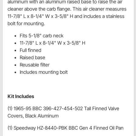
aluminum with an aluminum raised base to raise the air
cleaner above the carb flange. This air cleaner measures
11-7/8" L x 8-1/4" W x 3-5/8" H and includes a stainless
bolt for mounting.
Fits 5-1/8" carb neck
11-7/8" L x 8-1/4" W x 3-5/8" H
Full finned
Raised base
Reusable filter
Includes mounting bolt
Kit Includes
(1) 1965-95 BBC 396-427-454-502 Tall Finned Valve
Covers, Black Aluminum
(1) Speedway HZ-8440-PBK BBC Gen 4 Finned Oil Pan