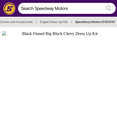
 Covers and Accessories
/
Engine Dress Up Kits
/
Speedway Motors 9100510