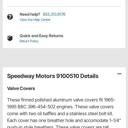
Need help?
855.313.9176
View the Help Center
Quick and Easy Returns
Return Policy
Speedway Motors 9100510 Details
Valve Covers
These finned polished aluminum valve covers fit 1965-
1995 BBC 396-454-502 engines. These valve covers
come with two oil baffles and a stainless steel bolt kit.
Each cover has one breather hole and accomodate 1-1/4"
push-in style breathers. These valve covers are tall