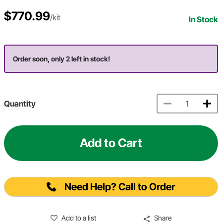
$770.99
/kit
In Stock
Order soon, only 2 left in stock!
Quantity
Add to Cart
Need Help? Call to Order
Add to a list
Share