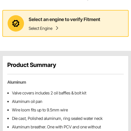
Select an engine to verify Fitment
Select Engine
Product Summary
Aluminum
Valve covers includes 2 oil baffles & bolt kit
Aluminum oil pan
Wire loom fits up to 9.5mm wire
Die cast, Polished aluminum, ring sealed water neck
Aluminum breather. One with PCV and one without