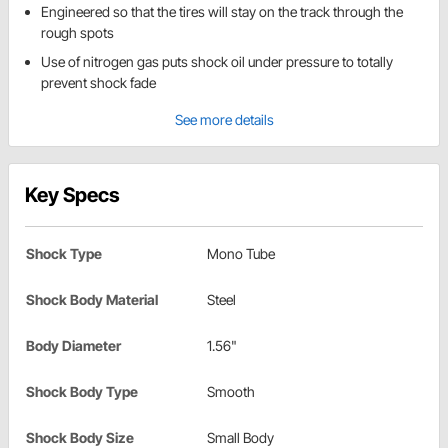
Engineered so that the tires will stay on the track through the
rough spots
Use of nitrogen gas puts shock oil under pressure to totally
prevent shock fade
See more details
Key Specs
Shock Type
Mono Tube
Shock Body Material
Steel
Body Diameter
1.56"
Shock Body Type
Smooth
Shock Body Size
Small Body