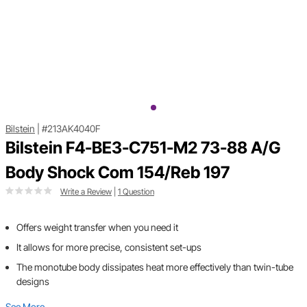
Bilstein
|
#213AK4040F
Bilstein F4-BE3-C751-M2 73-88 A/G
Body Shock Com 154/Reb 197
Write a Review
|
1 Question
Offers weight transfer when you need it
It allows for more precise, consistent set-ups
The monotube body dissipates heat more effectively than twin-tube
designs
See More