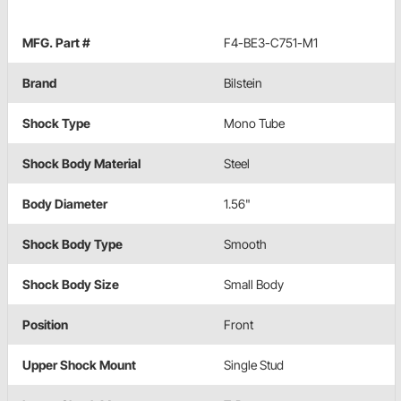
MFG. Part #
F4-BE3-C751-M1
Brand
Bilstein
Shock Type
Mono Tube
Shock Body Material
Steel
Body Diameter
1.56"
Shock Body Type
Smooth
Shock Body Size
Small Body
Position
Front
Upper Shock Mount
Single Stud