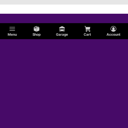
Menu
Shop
Garage
Cart
Account