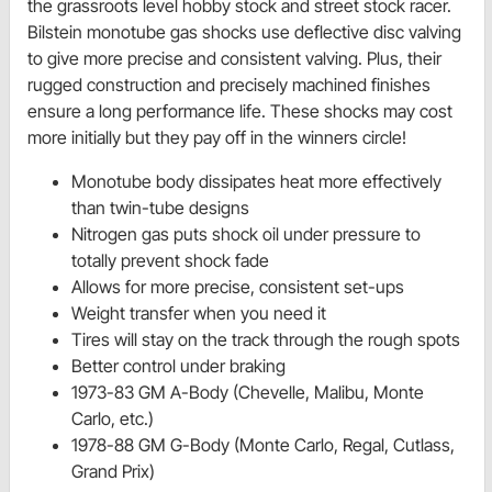
the grassroots level hobby stock and street stock racer.
Bilstein monotube gas shocks use deflective disc valving
to give more precise and consistent valving. Plus, their
rugged construction and precisely machined finishes
ensure a long performance life. These shocks may cost
more initially but they pay off in the winners circle!
Monotube body dissipates heat more effectively
than twin-tube designs
Nitrogen gas puts shock oil under pressure to
totally prevent shock fade
Allows for more precise, consistent set-ups
Weight transfer when you need it
Tires will stay on the track through the rough spots
Better control under braking
1973-83 GM A-Body (Chevelle, Malibu, Monte
Carlo, etc.)
1978-88 GM G-Body (Monte Carlo, Regal, Cutlass,
Grand Prix)