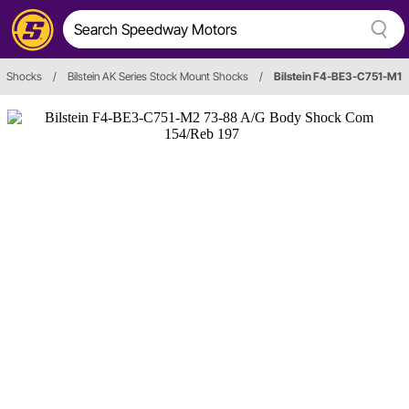
Shocks
/
Bilstein AK Series Stock Mount Shocks
/
Bilstein F4-BE3-C751-M1