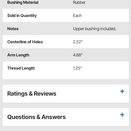
Bushing Material
Rubber
Sold in Quantity
Each
Notes
Upper bushing included.
Centerline of Holes
2.52"
Arm Length
4.88"
Thread Length
1.25"
Ratings & Reviews
Questions & Answers