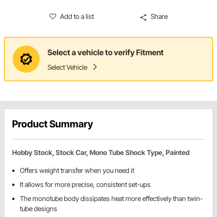
Add to a list
Share
Select a vehicle to verify Fitment
Select Vehicle
Product Summary
Hobby Stock, Stock Car, Mono Tube Shock Type, Painted
Offers weight transfer when you need it
It allows for more precise, consistent set-ups
The monotube body dissipates heat more effectively than twin-
tube designs