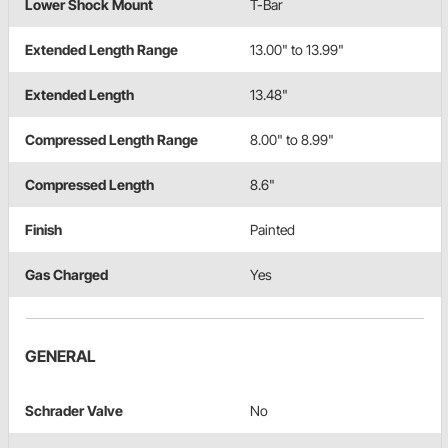
Lower Shock Mount
T-Bar
Extended Length Range
13.00" to 13.99"
Extended Length
13.48"
Compressed Length Range
8.00" to 8.99"
Compressed Length
8.6"
Finish
Painted
Gas Charged
Yes
GENERAL
Schrader Valve
No