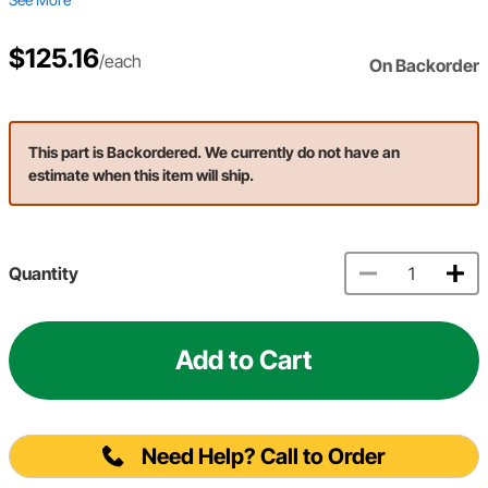
$125.16
/each
On Backorder
This part is Backordered. We currently do not have an
estimate when this item will ship.
Quantity
Add to Cart
Need Help? Call to Order