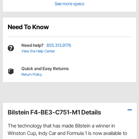
See more specs
Need To Know
Need help?
855.313.9176
View the Help Center
Quick and Easy Returns
Return Policy
Bilstein F4-BE3-C751-M1 Details
The technology that has made Bilstein a winner in
Winston Cup, Indy Car and Formula 1 is now available to