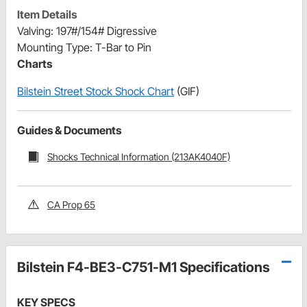
Item Details
Valving: 197#/154# Digressive
Mounting Type: T-Bar to Pin
Charts
Bilstein Street Stock Shock Chart
(GIF)
Guides & Documents
Shocks Technical Information (213AK4040F)
CA Prop 65
Bilstein F4-BE3-C751-M1 Specifications
KEY SPECS