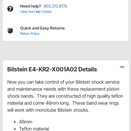
Need help?
855.313.9176
View the Help Center
Quick and Easy Returns
Return Policy
Bilstein E4-KR2-X001A02 Details
Now you can take control of your Bilstein shock service
and maintenance needs with these replacement piston
shock bands. They are constructed of high quality teflon
material and come 46mm long. These band wear rings
will work with monotube Bilstein shocks.
46mm
Teflon material