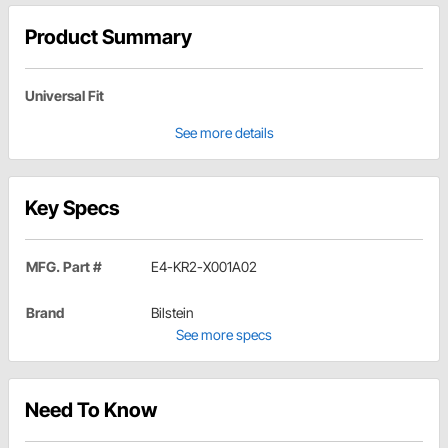
Product Summary
Universal Fit
See more details
Key Specs
MFG. Part #
E4-KR2-X001A02
Brand
Bilstein
See more specs
Need To Know