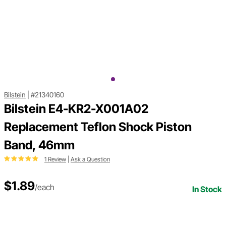
Bilstein
|
#21340160
Bilstein E4-KR2-X001A02
Replacement Teflon Shock Piston
Band, 46mm
1 Review
|
Ask a Question
$1.89
/each
In Stock