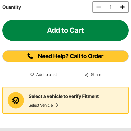
Quantity
Add to Cart
Need Help? Call to Order
Add to a list
Share
Select a vehicle to verify Fitment
Select Vehicle