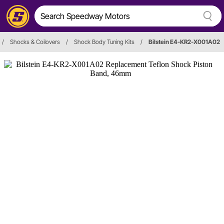
/
Shocks & Coilovers
/
Shock Body Tuning Kits
/
Bilstein E4-KR2-X001A02