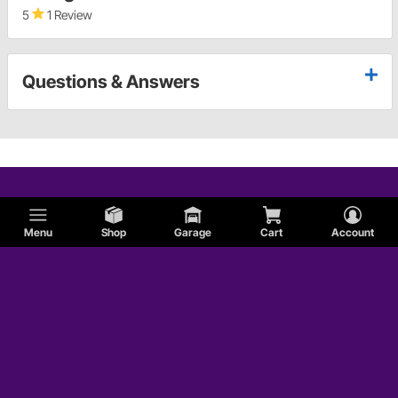
5
1 Review
Questions & Answers
Menu
Shop
Garage
Cart
Account