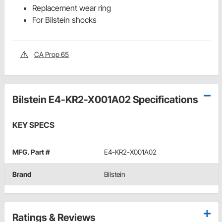
Replacement wear ring
For Bilstein shocks
CA Prop 65
Bilstein E4-KR2-X001A02 Specifications
KEY SPECS
MFG. Part #
E4-KR2-X001A02
Brand
Bilstein
Ratings & Reviews