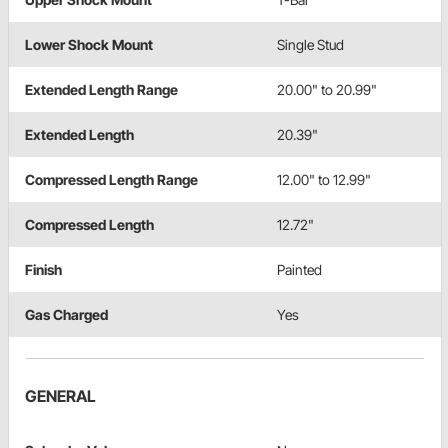
Lower Shock Mount
Single Stud
Extended Length Range
20.00" to 20.99"
Extended Length
20.39"
Compressed Length Range
12.00" to 12.99"
Compressed Length
12.72"
Finish
Painted
Gas Charged
Yes
GENERAL