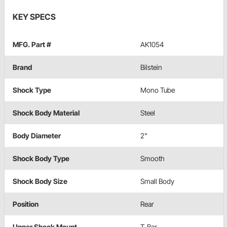
KEY SPECS
MFG. Part #
AK1054
Brand
Bilstein
Shock Type
Mono Tube
Shock Body Material
Steel
Body Diameter
2"
Shock Body Type
Smooth
Shock Body Size
Small Body
Position
Rear
Upper Shock Mount
T-Bar