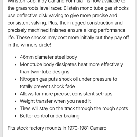
Winston Cup, Indy Car and Formula 1 is now available to
the grassroots level racer. Bilstein mono tube gas shocks
use deflective disk valving to give more precise and
consistent valving. Plus, their rugged construction and
precisely machined finishes ensure a long performance
life. These shocks may cost more initially but they pay off
in the winners circle!
46mm diameter steel body
Monotube body dissipates heat more effectively
than twin-tube designs
Nitrogen gas puts shock oil under pressure to
totally prevent shock fade
Allows for more precise, consistent set-ups
Weight transfer when you need it
Tires will stay on the track through the rough spots
Better control under braking
Fits stock factory mounts in 1970-1981 Camaro.