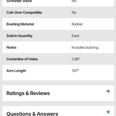
Schrader Valve
No
Coil-Over Compatible
No
Bushing Material
Rubber
Sold in Quantity
Each
Notes
Includes bushing.
Centerline of Holes
2.86"
Arm Length
7.67"
Ratings & Reviews
Questions & Answers