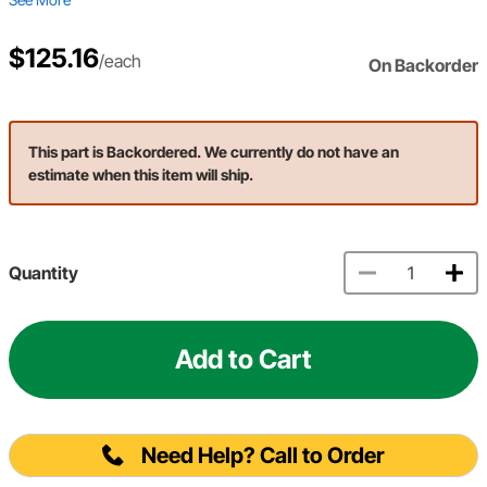
$125.16
/each
On Backorder
This part is Backordered. We currently do not have an
estimate when this item will ship.
Quantity
Add to Cart
Need Help? Call to Order