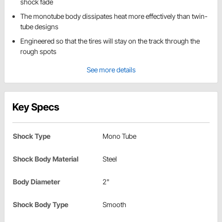
shock fade
The monotube body dissipates heat more effectively than twin-
tube designs
Engineered so that the tires will stay on the track through the
rough spots
See more details
Key Specs
Shock Type
Mono Tube
Shock Body Material
Steel
Body Diameter
2"
Shock Body Type
Smooth