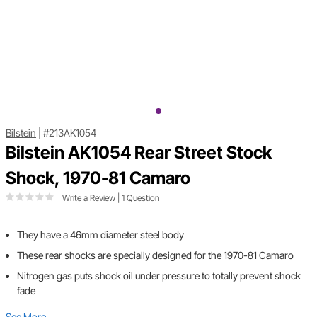
Bilstein
|
#213AK1054
Bilstein AK1054 Rear Street Stock
Shock, 1970-81 Camaro
Write a Review
|
1 Question
They have a 46mm diameter steel body
These rear shocks are specially designed for the 1970-81 Camaro
Nitrogen gas puts shock oil under pressure to totally prevent shock
fade
See More