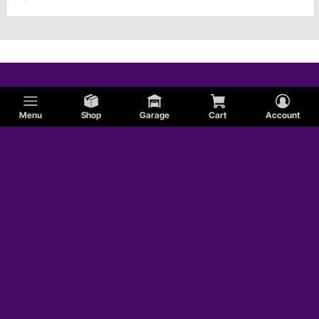
Menu
Shop
Garage
Cart
Account