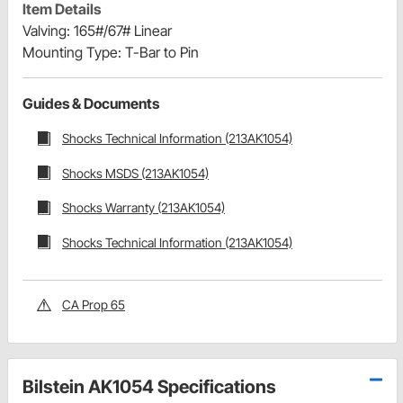
Item Details
Valving: 165#/67# Linear
Mounting Type: T-Bar to Pin
Guides & Documents
Shocks Technical Information (213AK1054)
Shocks MSDS (213AK1054)
Shocks Warranty (213AK1054)
Shocks Technical Information (213AK1054)
CA Prop 65
Bilstein AK1054 Specifications