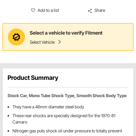
Add to a list
Share
Select a vehicle to verify Fitment
Select Vehicle
Product Summary
Stock Car, Mono Tube Shock Type, Smooth Shock Body Type
They have a 46mm diameter steel body
These rear shocks are specially designed for the 1970-81
Camaro
Nitrogen gas puts shock oil under pressure to totally prevent