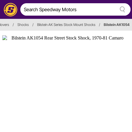
lovers
/
Shocks
/
Bilstein AK Series Stock Mount Shocks
/
Bilstein AK1054