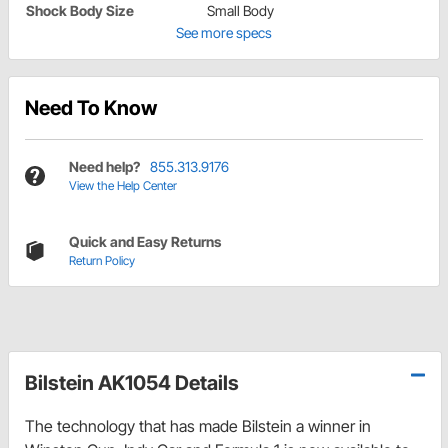
Shock Body Size
Small Body
See more specs
Need To Know
Need help?
855.313.9176
View the Help Center
Quick and Easy Returns
Return Policy
Bilstein AK1054 Details
The technology that has made Bilstein a winner in