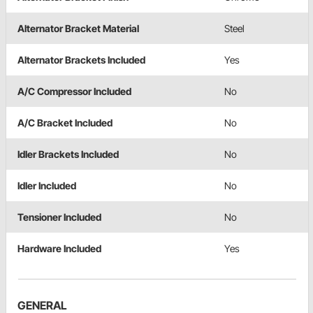
Alternator Bracket Material
Steel
Alternator Brackets Included
Yes
A/C Compressor Included
No
A/C Bracket Included
No
Idler Brackets Included
No
Idler Included
No
Tensioner Included
No
Hardware Included
Yes
GENERAL