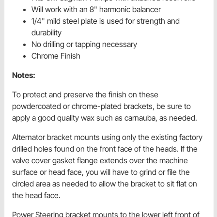
Will work with an 8" harmonic balancer
1/4" mild steel plate is used for strength and
durability
No drilling or tapping necessary
Chrome Finish
Notes:
To protect and preserve the finish on these
powdercoated or chrome-plated brackets, be sure to
apply a good quality wax such as carnauba, as needed.
Alternator bracket mounts using only the existing factory
drilled holes found on the front face of the heads. If the
valve cover gasket flange extends over the machine
surface or head face, you will have to grind or file the
circled area as needed to allow the bracket to sit flat on
the head face.
Power Steering bracket mounts to the lower left front of