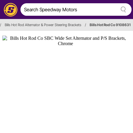
/
Bills Hot Rod Alternator & Power Steering Brackets
/
Bills Hot Rod Co 9108631