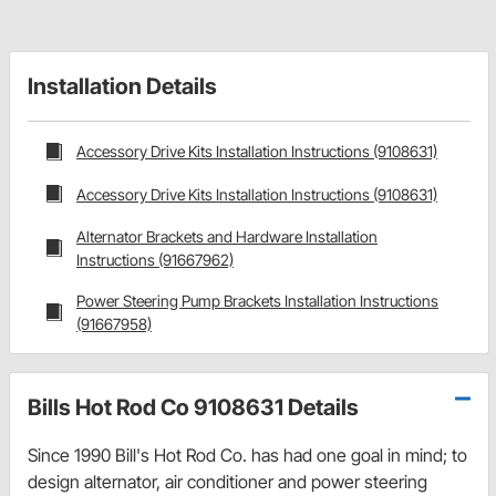
Installation Details
Accessory Drive Kits Installation Instructions (9108631)
Accessory Drive Kits Installation Instructions (9108631)
Alternator Brackets and Hardware Installation
Instructions (91667962)
Power Steering Pump Brackets Installation Instructions
(91667958)
Bills Hot Rod Co 9108631 Details
Since 1990 Bill's Hot Rod Co. has had one goal in mind; to
design alternator, air conditioner and power steering