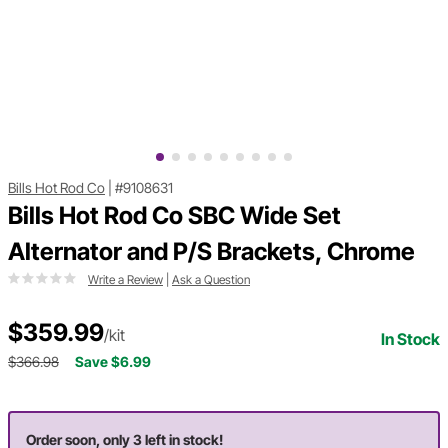
Bills Hot Rod Co
|
#9108631
Bills Hot Rod Co SBC Wide Set
Alternator and P/S Brackets, Chrome
Write a Review
|
Ask a Question
$359.99
/kit
In Stock
$366.98
Save $6.99
Order soon, only 3 left in stock!