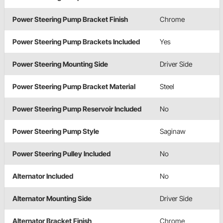
Power Steering Pump Bracket Finish
Chrome
Power Steering Pump Brackets Included
Yes
Power Steering Mounting Side
Driver Side
Power Steering Pump Bracket Material
Steel
Power Steering Pump Reservoir Included
No
Power Steering Pump Style
Saginaw
Power Steering Pulley Included
No
Alternator Included
No
Alternator Mounting Side
Driver Side
Alternator Bracket Finish
Chrome