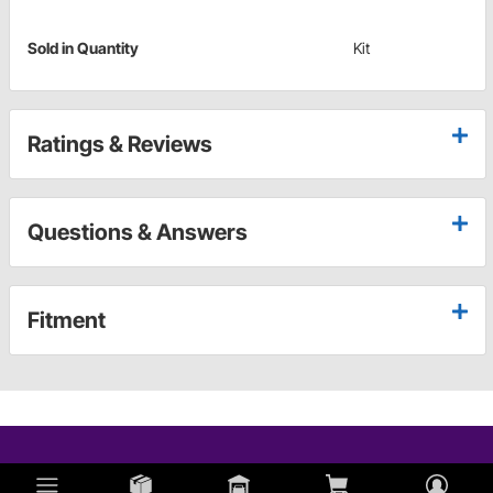
Sold in Quantity
Kit
Ratings & Reviews
Questions & Answers
Fitment