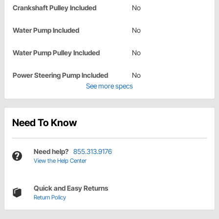
Crankshaft Pulley Included
No
Water Pump Included
No
Water Pump Pulley Included
No
Power Steering Pump Included
No
See more specs
Need To Know
Need help?
855.313.9176
View the Help Center
Quick and Easy Returns
Return Policy