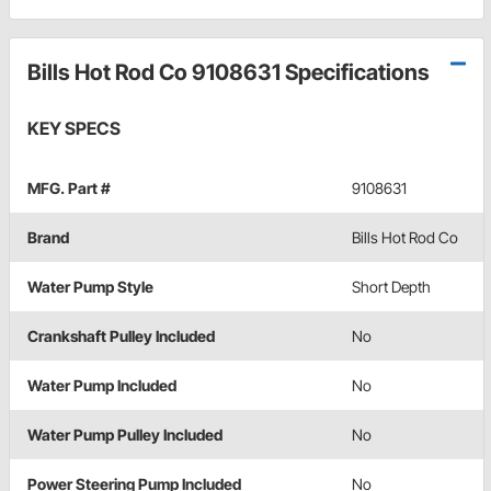
Bills Hot Rod Co 9108631 Specifications
KEY SPECS
MFG. Part #
9108631
Brand
Bills Hot Rod Co
Water Pump Style
Short Depth
Crankshaft Pulley Included
No
Water Pump Included
No
Water Pump Pulley Included
No
Power Steering Pump Included
No