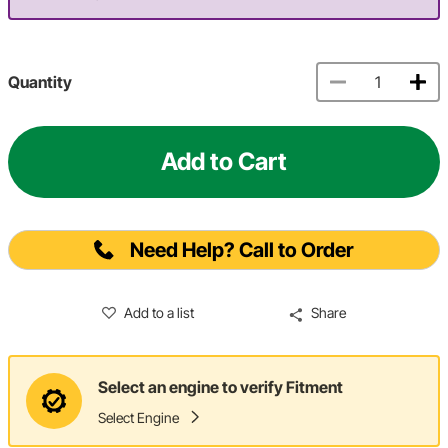
Quantity
Add to Cart
Need Help? Call to Order
Add to a list
Share
Select an engine to verify Fitment
Select Engine