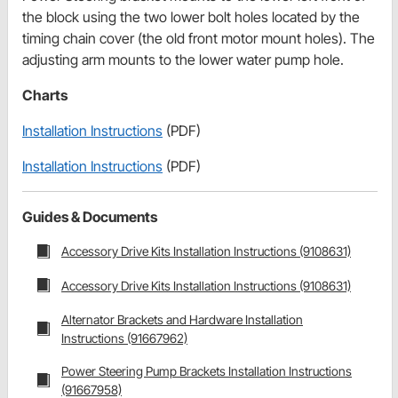
the block using the two lower bolt holes located by the
timing chain cover (the old front motor mount holes). The
adjusting arm mounts to the lower water pump hole.
Charts
Installation Instructions
(PDF)
Installation Instructions
(PDF)
Guides & Documents
Accessory Drive Kits Installation Instructions (9108631)
Accessory Drive Kits Installation Instructions (9108631)
Alternator Brackets and Hardware Installation
Instructions (91667962)
Power Steering Pump Brackets Installation Instructions
(91667958)