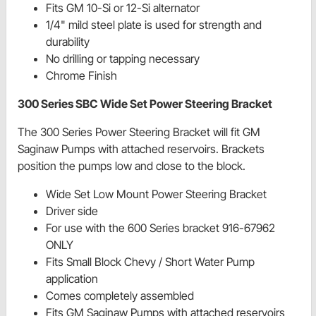
Fits GM 10-Si or 12-Si alternator
1/4" mild steel plate is used for strength and
durability
No drilling or tapping necessary
Chrome Finish
300 Series SBC Wide Set Power Steering Bracket
The 300 Series Power Steering Bracket will fit GM
Saginaw Pumps with attached reservoirs. Brackets
position the pumps low and close to the block.
Wide Set Low Mount Power Steering Bracket
Driver side
For use with the 600 Series bracket 916-67962
ONLY
Fits Small Block Chevy / Short Water Pump
application
Comes completely assembled
Fits GM Saginaw Pumps with attached reservoirs