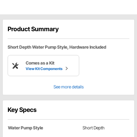
Product Summary
Short Depth Water Pump Style, Hardware Included
Comes as a Kit
View Kit Components
See more details
Key Specs
Water Pump Style
Short Depth