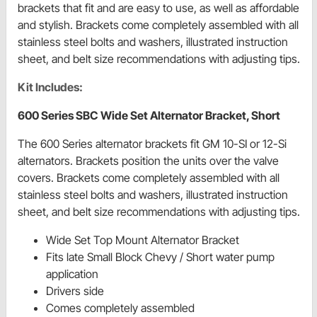
brackets that fit and are easy to use, as well as affordable
and stylish. Brackets come completely assembled with all
stainless steel bolts and washers, illustrated instruction
sheet, and belt size recommendations with adjusting tips.
Kit Includes:
600 Series SBC Wide Set Alternator Bracket, Short
The 600 Series alternator brackets fit GM 10-SI or 12-Si
alternators. Brackets position the units over the valve
covers. Brackets come completely assembled with all
stainless steel bolts and washers, illustrated instruction
sheet, and belt size recommendations with adjusting tips.
Wide Set Top Mount Alternator Bracket
Fits late Small Block Chevy / Short water pump
application
Drivers side
Comes completely assembled