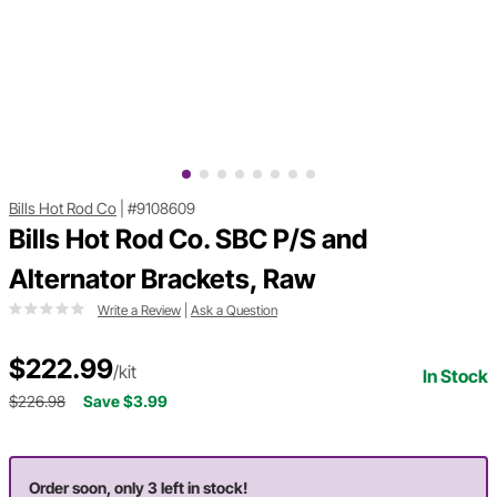
Bills Hot Rod Co
|
#9108609
Bills Hot Rod Co. SBC P/S and
Alternator Brackets, Raw
Write a Review
|
Ask a Question
$222.99
/kit
In Stock
$226.98
Save $3.99
Order soon, only 3 left in stock!