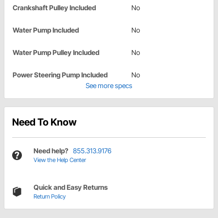
Crankshaft Pulley Included
No
Water Pump Included
No
Water Pump Pulley Included
No
Power Steering Pump Included
No
See more specs
Need To Know
Need help?
855.313.9176
View the Help Center
Quick and Easy Returns
Return Policy