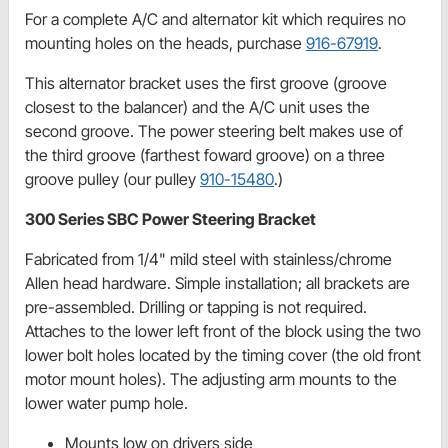
For a complete A/C and alternator kit which requires no
mounting holes on the heads, purchase
916-67919
.
This alternator bracket uses the first groove (groove
closest to the balancer) and the A/C unit uses the
second groove. The power steering belt makes use of
the third groove (farthest foward groove) on a three
groove pulley (our pulley
910-15480
.)
300 Series SBC Power Steering Bracket
Fabricated from 1/4" mild steel with stainless/chrome
Allen head hardware. Simple installation; all brackets are
pre-assembled. Drilling or tapping is not required.
Attaches to the lower left front of the block using the two
lower bolt holes located by the timing cover (the old front
motor mount holes). The adjusting arm mounts to the
lower water pump hole.
Mounts low on drivers side