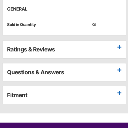
GENERAL
Sold in Quantity
Kit
Ratings & Reviews
Questions & Answers
Fitment