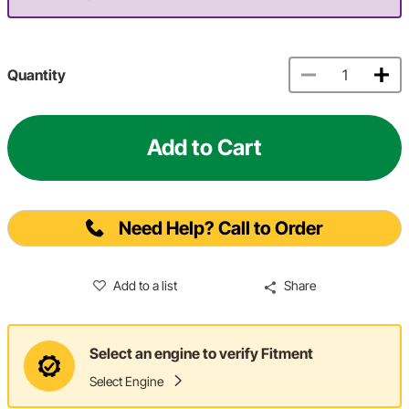
Quantity
Add to Cart
Need Help? Call to Order
Add to a list
Share
Select an engine to verify Fitment
Select Engine