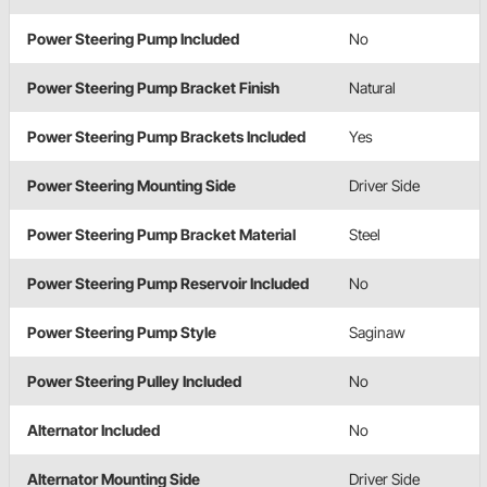
Power Steering Pump Included
No
Power Steering Pump Bracket Finish
Natural
Power Steering Pump Brackets Included
Yes
Power Steering Mounting Side
Driver Side
Power Steering Pump Bracket Material
Steel
Power Steering Pump Reservoir Included
No
Power Steering Pump Style
Saginaw
Power Steering Pulley Included
No
Alternator Included
No
Alternator Mounting Side
Driver Side