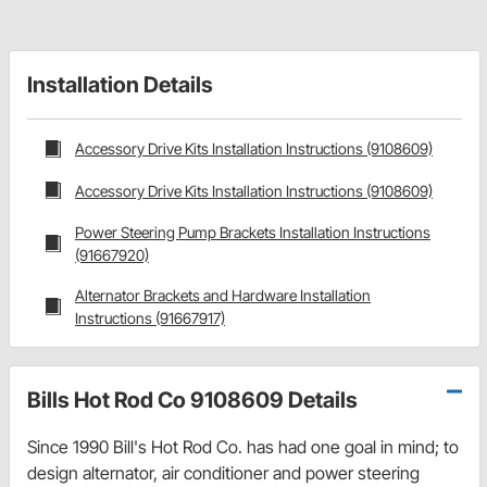
Installation Details
Accessory Drive Kits Installation Instructions (9108609)
Accessory Drive Kits Installation Instructions (9108609)
Power Steering Pump Brackets Installation Instructions
(91667920)
Alternator Brackets and Hardware Installation
Instructions (91667917)
Bills Hot Rod Co 9108609 Details
Since 1990 Bill's Hot Rod Co. has had one goal in mind; to
design alternator, air conditioner and power steering