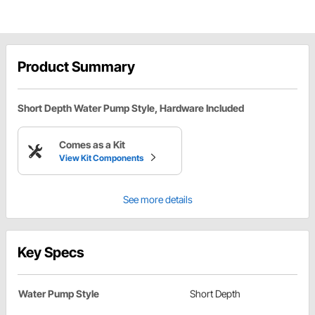
Product Summary
Short Depth Water Pump Style, Hardware Included
Comes as a Kit
View Kit Components
See more details
Key Specs
Water Pump Style
Short Depth