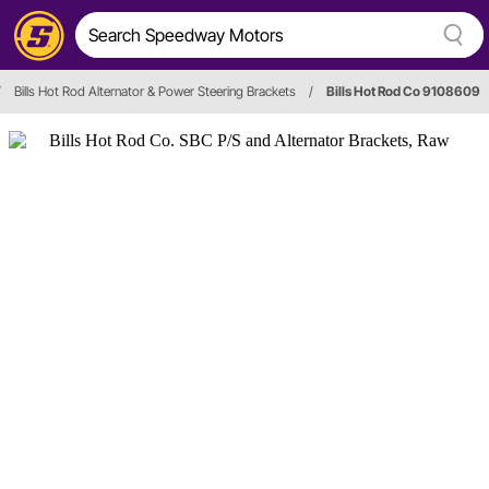
/
Bills Hot Rod Alternator & Power Steering Brackets
/
Bills Hot Rod Co 9108609