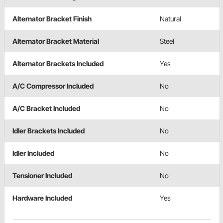
Alternator Bracket Finish
Natural
Alternator Bracket Material
Steel
Alternator Brackets Included
Yes
A/C Compressor Included
No
A/C Bracket Included
No
Idler Brackets Included
No
Idler Included
No
Tensioner Included
No
Hardware Included
Yes