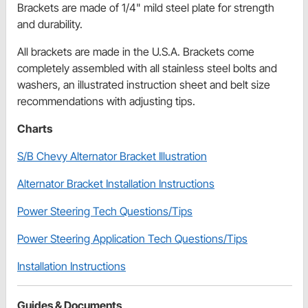
Brackets are made of 1/4" mild steel plate for strength
and durability.
All brackets are made in the U.S.A. Brackets come
completely assembled with all stainless steel bolts and
washers, an illustrated instruction sheet and belt size
recommendations with adjusting tips.
Charts
S/B Chevy Alternator Bracket Illustration
Alternator Bracket Installation Instructions
Power Steering Tech Questions/Tips
Power Steering Application Tech Questions/Tips
Installation Instructions
Guides & Documents