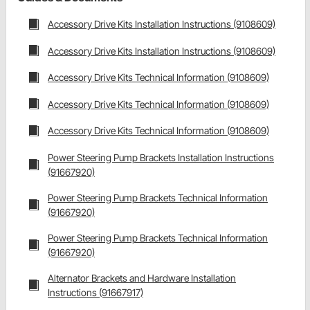
Accessory Drive Kits Installation Instructions (9108609)
Accessory Drive Kits Installation Instructions (9108609)
Accessory Drive Kits Technical Information (9108609)
Accessory Drive Kits Technical Information (9108609)
Accessory Drive Kits Technical Information (9108609)
Power Steering Pump Brackets Installation Instructions
(91667920)
Power Steering Pump Brackets Technical Information
(91667920)
Power Steering Pump Brackets Technical Information
(91667920)
Alternator Brackets and Hardware Installation
Instructions (91667917)