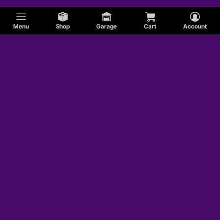
Menu
Shop
Garage
Cart
Account