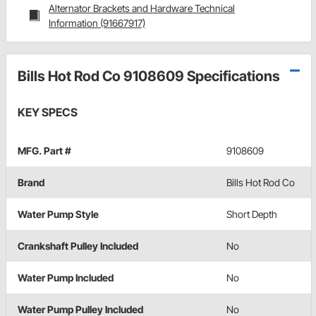
Alternator Brackets and Hardware Technical
Information (91667917)
Bills Hot Rod Co 9108609 Specifications
KEY SPECS
MFG. Part #
9108609
Brand
Bills Hot Rod Co
Water Pump Style
Short Depth
Crankshaft Pulley Included
No
Water Pump Included
No
Water Pump Pulley Included
No