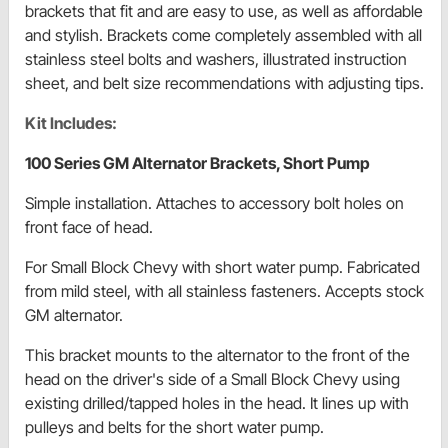
brackets that fit and are easy to use, as well as affordable
and stylish. Brackets come completely assembled with all
stainless steel bolts and washers, illustrated instruction
sheet, and belt size recommendations with adjusting tips.
Kit Includes:
100 Series GM Alternator Brackets, Short Pump
Simple installation. Attaches to accessory bolt holes on
front face of head.
For Small Block Chevy with short water pump. Fabricated
from mild steel, with all stainless fasteners. Accepts stock
GM alternator.
This bracket mounts to the alternator to the front of the
head on the driver's side of a Small Block Chevy using
existing drilled/tapped holes in the head. It lines up with
pulleys and belts for the short water pump.