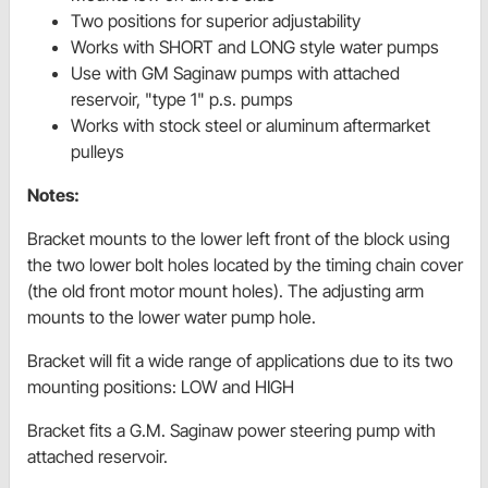
Two positions for superior adjustability
Works with SHORT and LONG style water pumps
Use with GM Saginaw pumps with attached
reservoir, "type 1" p.s. pumps
Works with stock steel or aluminum aftermarket
pulleys
Notes:
Bracket mounts to the lower left front of the block using
the two lower bolt holes located by the timing chain cover
(the old front motor mount holes). The adjusting arm
mounts to the lower water pump hole.
Bracket will fit a wide range of applications due to its two
mounting positions: LOW and HIGH
Bracket fits a G.M. Saginaw power steering pump with
attached reservoir.