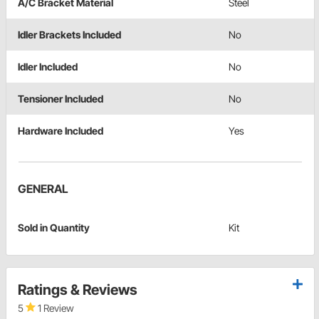
A/C Bracket Material
Steel
Idler Brackets Included
No
Idler Included
No
Tensioner Included
No
Hardware Included
Yes
GENERAL
Sold in Quantity
Kit
Ratings & Reviews
5
1 Review