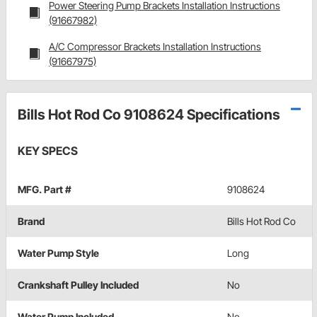
Power Steering Pump Brackets Installation Instructions
(91667982)
A/C Compressor Brackets Installation Instructions
(91667975)
Bills Hot Rod Co 9108624 Specifications
KEY SPECS
MFG. Part #
9108624
Brand
Bills Hot Rod Co
Water Pump Style
Long
Crankshaft Pulley Included
No
Water Pump Included
No