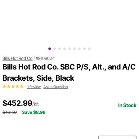
Bills Hot Rod Co
|
#9108624
Bills Hot Rod Co. SBC P/S, Alt., and A/C
Brackets, Side, Black
1 Review
|
Ask a Question
$452.99
/kit
In Stock
$461.97
Save $8.98