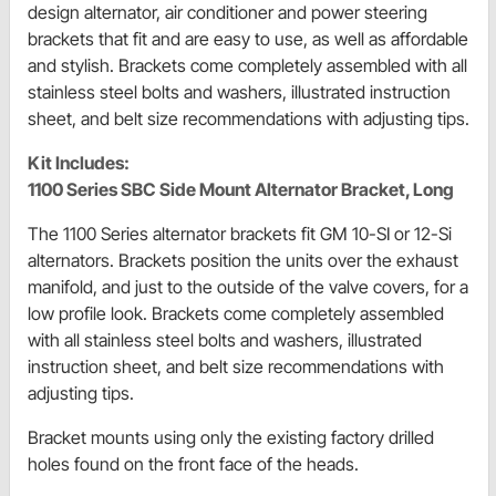
design alternator, air conditioner and power steering
brackets that fit and are easy to use, as well as affordable
and stylish. Brackets come completely assembled with all
stainless steel bolts and washers, illustrated instruction
sheet, and belt size recommendations with adjusting tips.
Kit Includes:
1100 Series SBC Side Mount Alternator Bracket, Long
The 1100 Series alternator brackets fit GM 10-SI or 12-Si
alternators. Brackets position the units over the exhaust
manifold, and just to the outside of the valve covers, for a
low profile look. Brackets come completely assembled
with all stainless steel bolts and washers, illustrated
instruction sheet, and belt size recommendations with
adjusting tips.
Bracket mounts using only the existing factory drilled
holes found on the front face of the heads.