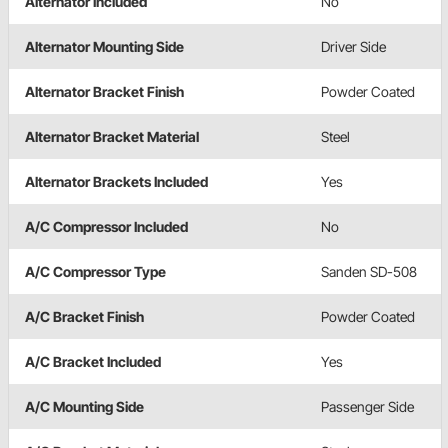
Alternator Included
No
Alternator Mounting Side
Driver Side
Alternator Bracket Finish
Powder Coated
Alternator Bracket Material
Steel
Alternator Brackets Included
Yes
A/C Compressor Included
No
A/C Compressor Type
Sanden SD-508
A/C Bracket Finish
Powder Coated
A/C Bracket Included
Yes
A/C Mounting Side
Passenger Side