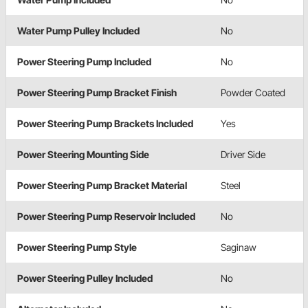
Water Pump Pulley Included
No
Power Steering Pump Included
No
Power Steering Pump Bracket Finish
Powder Coated
Power Steering Pump Brackets Included
Yes
Power Steering Mounting Side
Driver Side
Power Steering Pump Bracket Material
Steel
Power Steering Pump Reservoir Included
No
Power Steering Pump Style
Saginaw
Power Steering Pulley Included
No