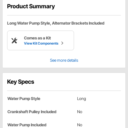
Product Summary
Long Water Pump Style, Alternator Brackets Included
Comes as a Kit
View Kit Components
See more details
Key Specs
Water Pump Style
Long
Crankshaft Pulley Included
No
Water Pump Included
No