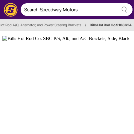
 Hot Rod A/C, Alternator, and Power Steering Brackets
/
Bills Hot Rod Co 9108624