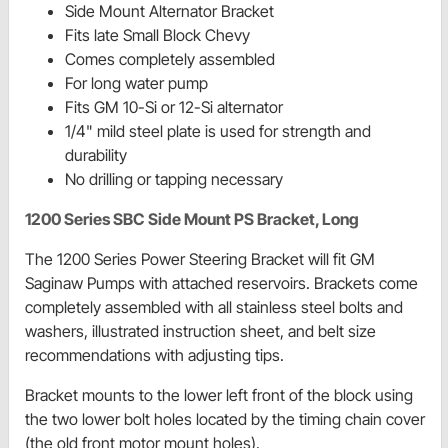
Side Mount Alternator Bracket
Fits late Small Block Chevy
Comes completely assembled
For long water pump
Fits GM 10-Si or 12-Si alternator
1/4" mild steel plate is used for strength and
durability
No drilling or tapping necessary
1200 Series SBC Side Mount PS Bracket, Long
The 1200 Series Power Steering Bracket will fit GM
Saginaw Pumps with attached reservoirs. Brackets come
completely assembled with all stainless steel bolts and
washers, illustrated instruction sheet, and belt size
recommendations with adjusting tips.
Bracket mounts to the lower left front of the block using
the two lower bolt holes located by the timing chain cover
(the old front motor mount holes).