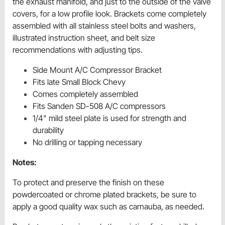
the exhaust manifold, and just to the outside of the valve
covers, for a low profile look. Brackets come completely
assembled with all stainless steel bolts and washers,
illustrated instruction sheet, and belt size
recommendations with adjusting tips.
Side Mount A/C Compressor Bracket
Fits late Small Block Chevy
Comes completely assembled
Fits Sanden SD-508 A/C compressors
1/4" mild steel plate is used for strength and
durability
No drilling or tapping necessary
Notes:
To protect and preserve the finish on these
powdercoated or chrome plated brackets, be sure to
apply a good quality wax such as carnauba, as needed.