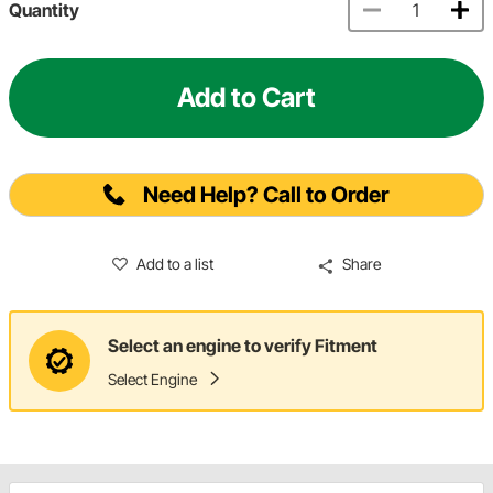
Quantity
Add to Cart
Need Help? Call to Order
Add to a list
Share
Select an engine to verify Fitment
Select Engine