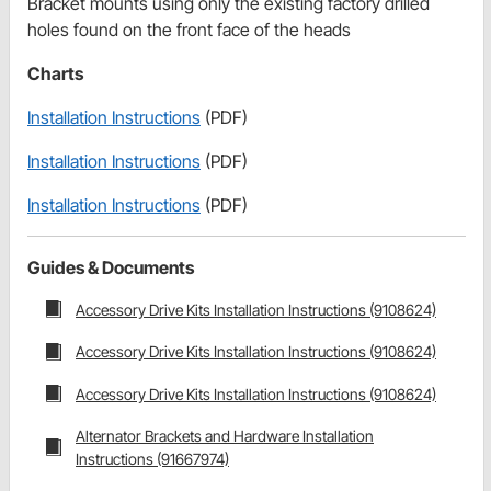
Bracket mounts using only the existing factory drilled
holes found on the front face of the heads
Charts
Installation Instructions
(PDF)
Installation Instructions
(PDF)
Installation Instructions
(PDF)
Guides & Documents
Accessory Drive Kits Installation Instructions (9108624)
Accessory Drive Kits Installation Instructions (9108624)
Accessory Drive Kits Installation Instructions (9108624)
Alternator Brackets and Hardware Installation
Instructions (91667974)