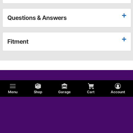
Questions & Answers
Fitment
Menu
Shop
Garage
Cart
Account