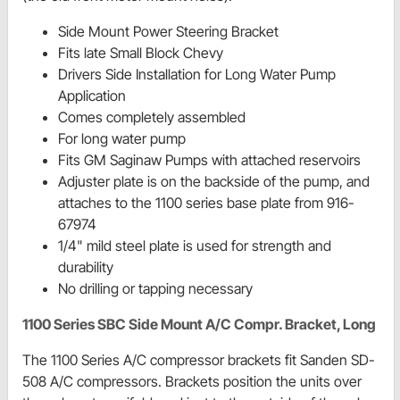
Side Mount Power Steering Bracket
Fits late Small Block Chevy
Drivers Side Installation for Long Water Pump
Application
Comes completely assembled
For long water pump
Fits GM Saginaw Pumps with attached reservoirs
Adjuster plate is on the backside of the pump, and
attaches to the 1100 series base plate from 916-
67974
1/4" mild steel plate is used for strength and
durability
No drilling or tapping necessary
1100 Series SBC Side Mount A/C Compr. Bracket, Long
The 1100 Series A/C compressor brackets fit Sanden SD-
508 A/C compressors. Brackets position the units over