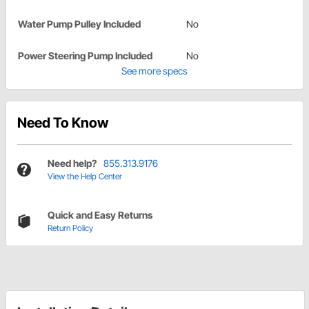
Water Pump Pulley Included
No
Power Steering Pump Included
No
See more specs
Need To Know
Need help?
855.313.9176
View the Help Center
Quick and Easy Returns
Return Policy