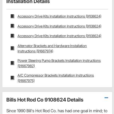
Installation Details
Accessory Drive Kits Installation Instructions (9108624)
Accessory Drive Kits Installation Instructions (9108624)
Accessory Drive Kits Installation Instructions (9108624)
Alternator Brackets and Hardware Installation
Instructions (91667974)
Power Steering Pump Brackets Installation Instructions
(91667982)
A/C Compressor Brackets Installation Instructions
(91667975)
Bills Hot Rod Co 9108624 Details
Since 1990 Bill's Hot Rod Co. has had one goal in mind; to